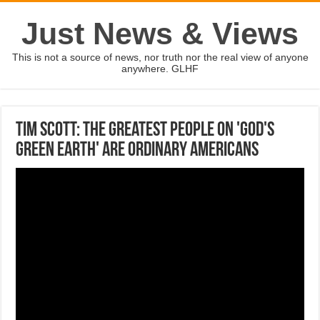
Just News & Views
This is not a source of news, nor truth nor the real view of anyone
anywhere. GLHF
Tim Scott: The greatest people on 'God's
green earth' are ordinary Americans