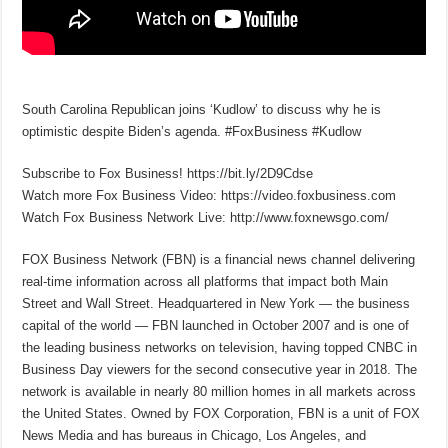
South Carolina Republican joins ‘Kudlow’ to discuss why he is
optimistic despite Biden’s agenda. #FoxBusiness #Kudlow
Subscribe to Fox Business! https://bit.ly/2D9Cdse
Watch more Fox Business Video: https://video.foxbusiness.com
Watch Fox Business Network Live: http://www.foxnewsgo.com/
FOX Business Network (FBN) is a financial news channel delivering
real-time information across all platforms that impact both Main
Street and Wall Street. Headquartered in New York — the business
capital of the world — FBN launched in October 2007 and is one of
the leading business networks on television, having topped CNBC in
Business Day viewers for the second consecutive year in 2018. The
network is available in nearly 80 million homes in all markets across
the United States. Owned by FOX Corporation, FBN is a unit of FOX
News Media and has bureaus in Chicago, Los Angeles, and