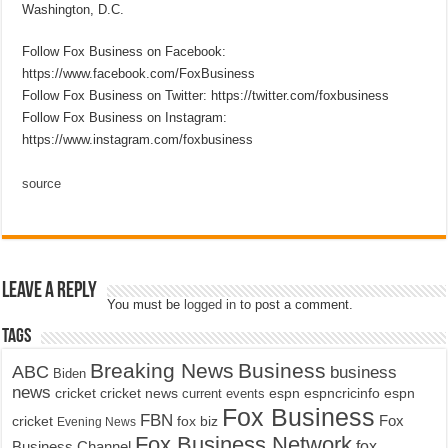
Washington, D.C.
Follow Fox Business on Facebook:
https://www.facebook.com/FoxBusiness
Follow Fox Business on Twitter: https://twitter.com/foxbusiness
Follow Fox Business on Instagram:
https://www.instagram.com/foxbusiness
source
Leave a Reply
You must be
logged in
to post a comment.
Tags
Breaking News
Business
ABC
business
Biden
news
cricket
cricket news
current events
espn
espncricinfo
espn
Fox Business
FBN
fox biz
Fox
cricket
Evening News
Fox Business Network
fox
Business Channel