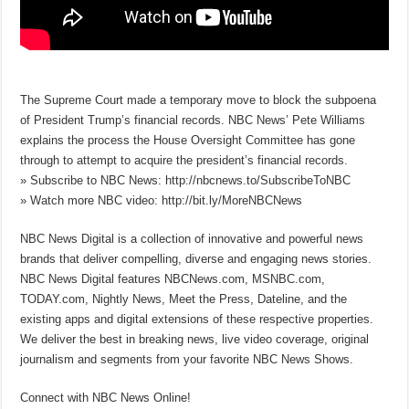
The Supreme Court made a temporary move to block the subpoena
of President Trump’s financial records. NBC News’ Pete Williams
explains the process the House Oversight Committee has gone
through to attempt to acquire the president’s financial records.
» Subscribe to NBC News: http://nbcnews.to/SubscribeToNBC
» Watch more NBC video: http://bit.ly/MoreNBCNews
NBC News Digital is a collection of innovative and powerful news
brands that deliver compelling, diverse and engaging news stories.
NBC News Digital features NBCNews.com, MSNBC.com,
TODAY.com, Nightly News, Meet the Press, Dateline, and the
existing apps and digital extensions of these respective properties.
We deliver the best in breaking news, live video coverage, original
journalism and segments from your favorite NBC News Shows.
Connect with NBC News Online!