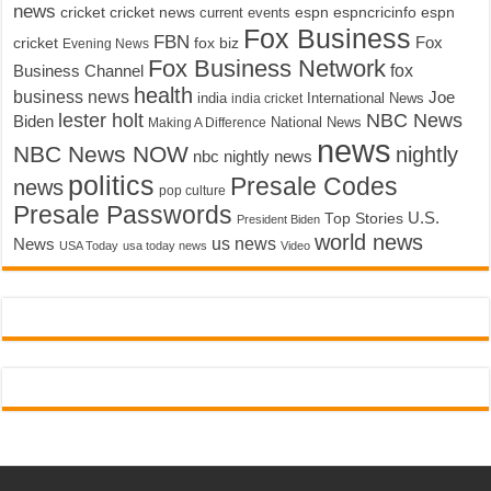
news
cricket
cricket news
current events
espn
espncricinfo
espn
Fox Business
FBN
fox biz
Fox
cricket
Evening News
Fox Business Network
fox
Business Channel
health
business news
Joe
International News
india
india cricket
lester holt
NBC News
Biden
Making A Difference
National News
news
NBC News NOW
nightly
nbc nightly news
politics
Presale Codes
news
pop culture
Presale Passwords
U.S.
Top Stories
President Biden
world news
us news
News
USA Today
usa today news
Video