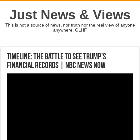
Just News & Views
This is not a source of news, nor truth nor the real view of anyone
anywhere. GLHF
Timeline: The Battle To See Trump’s
Financial Records | NBC News Now