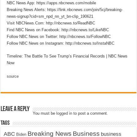
NBC News App: https://apps.nbcnews.com/mobile
Breaking News Alerts: https://link.nbcnews.com/join/5cj/breaking-
news-signup?cid=sm_npd_nn_yt_bn-clip_190621
Visit NBCNews.Com: http://nbcnews.to/ReadNBC
Find NBC News on Facebook: http://nbcnews.to/LikeNBC
Follow NBC News on Twitter: http://nbcnews.to/FollowNBC
Follow NBC News on Instagram: http://nbcnews.to/InstaNBC
Timeline: The Battle To See Trump’s Financial Records | NBC News
Now
source
Leave a Reply
You must be
logged in
to post a comment.
Tags
Breaking News
Business
ABC
business
Biden