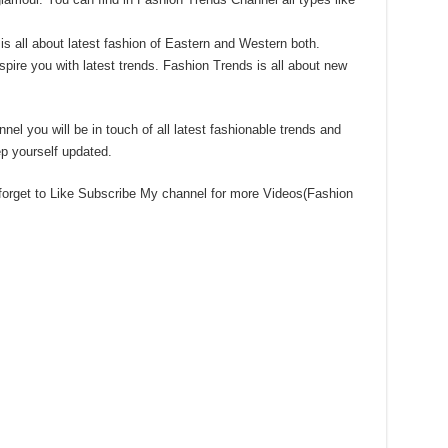
 all about latest fashion of Eastern and Western both.
spire you with latest trends. Fashion Trends is all about new
nel you will be in touch of all latest fashionable trends and
p yourself updated.
 forget to Like Subscribe My channel for more Videos(Fashion