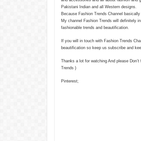
Pakistani Indian and all Western designs.
Because Fashion Trends Channel basically is
My channel Fashion Trends will definitely in
fashionable trends and beautification.
If you will in touch with Fashion Trends Chan
beautification so keep us subscribe and kee
Thanks a lot for watching And please Don’t
Trends )
Pinterest;