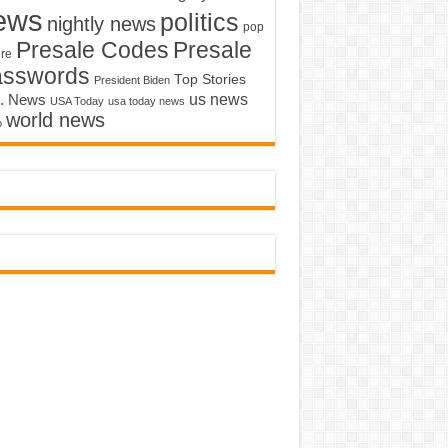
ews
politics
nightly news
pop
Presale Codes
Presale
ure
asswords
Top Stories
President Biden
us news
. News
USA Today
usa today news
world news
o