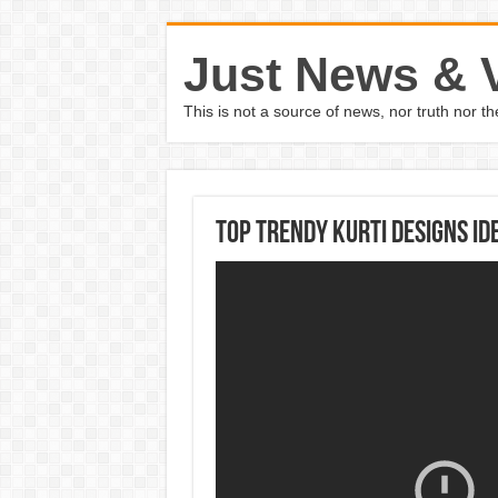
Just News & 
This is not a source of news, nor truth nor 
Top Trendy Kurti Designs Id