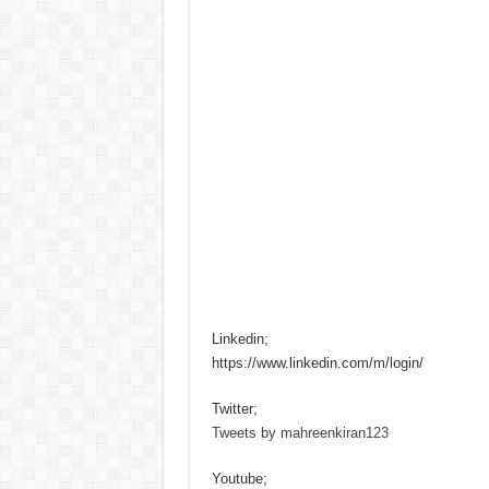
Linkedin;
https://www.linkedin.com/m/login/
Twitter;
Tweets by mahreenkiran123
Youtube;