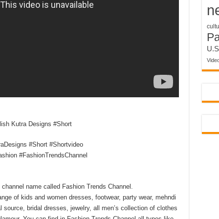
n
cult
P
U.S
Vide
lish Kutra Designs #Short
raDesigns #Short #Shortvideo
ashion #FashionTrendsChannel
my channel name called Fashion Trends Channel.
ange of kids and women dresses, footwear, party wear, mehndi
l source, bridal dresses, jewelry, all men’s collection of clothes
lamour. You can find in Fashion Trends Channel all types like