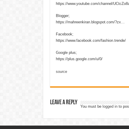
https://www.youtube.com/channel/UCtcZo
Blogger;
https://mahreenkiran.blogspot.com/?zx…
Facebook;
https://www.facebook.com/fashion.trende/
Google plus;
https://plus.google.com/u/0/
source
Leave a Reply
You must be
logged in
to pos