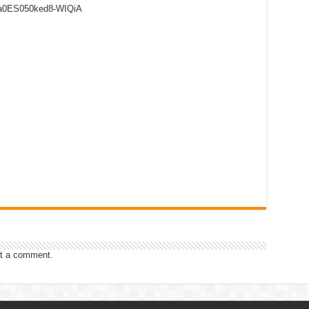
8a0ES050ked8-WIQiA
t a comment.