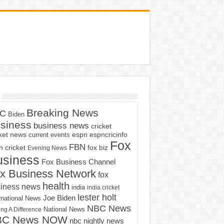
Breaking News
C
Biden
siness
business news
cricket
cket news
current events
espn
espncricinfo
Fox
FBN
fox biz
 cricket
Evening News
usiness
Fox Business Channel
x Business Network
fox
health
iness news
india
india cricket
lester holt
Joe Biden
rnational News
NBC News
ng A Difference
National News
BC News NOW
nbc nightly news