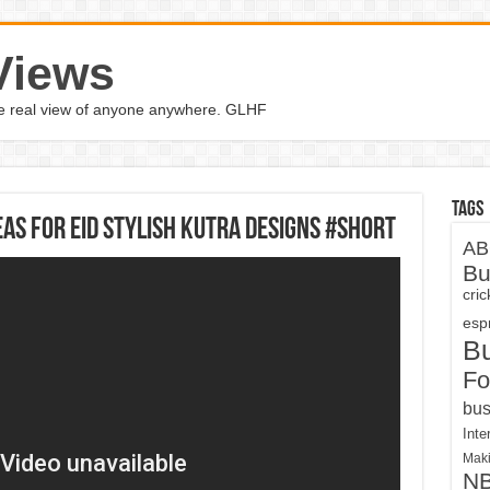
Views
the real view of anyone anywhere. GLHF
Tags
eas For Eid Stylish Kutra Designs #Short
AB
Bu
cri
espn
B
Fo
bus
Inte
Maki
N