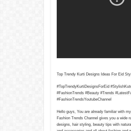
Top Trendy Kurti Designs Ideas For Eid Sty
#TopTrendyKurtiDesignsForEid #StylishKut
#FashionTrends #Beauty #Trends #LatestF
#FashionTrendsYoutubeChannel
Hello guys, You are already familiar with 
Fashion Trends Channel gives you a wide r
designs, hair styling, beauty tips with natura
and accessories and all about fashion and g