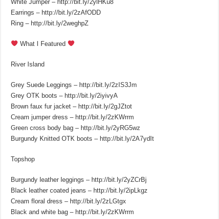
White Jumper – http://bit.ly/2ylHKu8
Earrings – http://bit.ly/2zAfODD
Ring – http://bit.ly/2weghpZ
What I Featured
River Island
Grey Suede Leggings – http://bit.ly/2zIS3Jm
Grey OTK boots – http://bit.ly/2iyivyA
Brown faux fur jacket – http://bit.ly/2gJZtot
Cream jumper dress – http://bit.ly/2zKWrrm
Green cross body bag – http://bit.ly/2yRG5wz
Burgundy Knitted OTK boots – http://bit.ly/2A7ydIt
Topshop
Burgundy leather leggings – http://bit.ly/2yZCrBj
Black leather coated jeans – http://bit.ly/2ipLkgz
Cream floral dress – http://bit.ly/2zLGtgx
Black and white bag – http://bit.ly/2zKWrrm