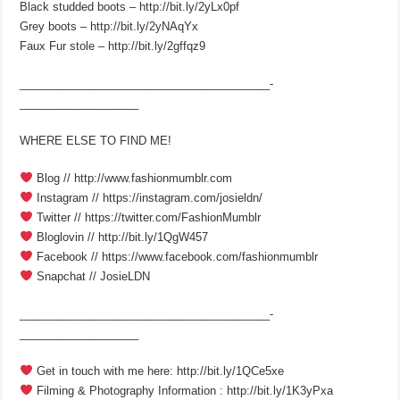
Black studded boots – http://bit.ly/2yLx0pf
Grey boots – http://bit.ly/2yNAqYx
Faux Fur stole – http://bit.ly/2gffqz9
________________________________________­
___________________
WHERE ELSE TO FIND ME!
Blog // http://www.fashionmumblr.com
Instagram // https://instagram.com/josieldn/
Twitter // https://twitter.com/FashionMumblr
Bloglovin // http://bit.ly/1QgW457
Facebook // https://www.facebook.com/fashionmumblr
Snapchat // JosieLDN
________________________________________­
___________________
Get in touch with me here: http://bit.ly/1QCe5xe
Filming & Photography Information : http://bit.ly/1K3yPxa