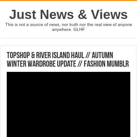
Just News & Views
This is not a source of news, nor truth nor the real view of anyone
anywhere. GLHF
Topshop & River Island Haul // Autumn
Winter Wardrobe Update // Fashion Mumblr