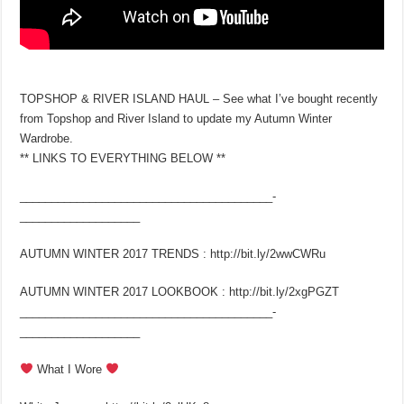
TOPSHOP & RIVER ISLAND HAUL – See what I’ve bought recently
from Topshop and River Island to update my Autumn Winter
Wardrobe.
** LINKS TO EVERYTHING BELOW **
________________________________________­
___________________
AUTUMN WINTER 2017 TRENDS : http://bit.ly/2wwCWRu
AUTUMN WINTER 2017 LOOKBOOK : http://bit.ly/2xgPGZT
________________________________________­
___________________
What I Wore