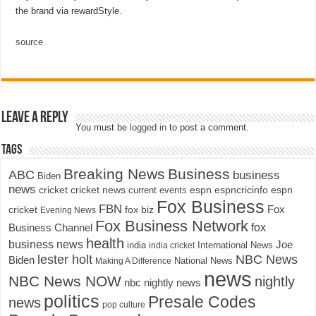
the brand via rewardStyle.
source
Leave a Reply
You must be
logged in
to post a comment.
Tags
Breaking News
Business
ABC
business
Biden
news
cricket
cricket news
current events
espn
espncricinfo
espn
Fox Business
FBN
fox biz
Fox
cricket
Evening News
Fox Business Network
fox
Business Channel
health
business news
Joe
International News
india
india cricket
lester holt
NBC News
Biden
Making A Difference
National News
news
NBC News NOW
nightly
nbc nightly news
politics
Presale Codes
news
pop culture