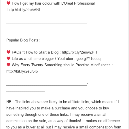
How I get my hair colour with L’Oreal Professional
:http://bit.ly/2rp5VBI
________________________________________­
___________________
Popular Blog Posts:
FAQs ft How to Start a Blog : http://bit.ly/2eowZPH
Life as a full time blogger / YouTuber : goo.gl/Y1ceLq
Why Every Twenty-Something should Practise Mindfulness :
http://bit.ly/2eLr6I6
________________________________________­
___________________
NB : The links above are likely to be affiliate links, which means if I
have inspired you to make a purchase and you choose to buy
something through one of these links, I may receive a small
commission on the sale, as a way of thanks! It makes no difference
to you as a buyer at all but I may receive a small compensation from