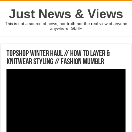
Just News & Views
This is not a source of news, nor truth nor the real view of anyone
anywhere. GLHF
TOPSHOP WINTER HAUL // How To Layer &
Knitwear Styling // Fashion Mumblr