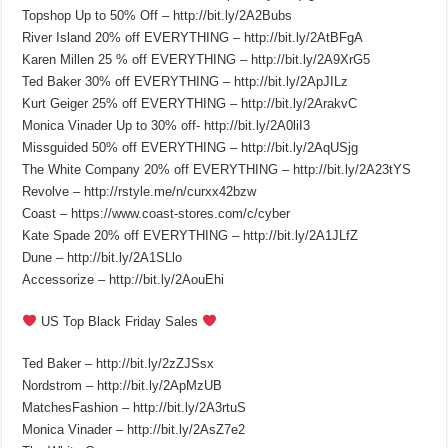
Topshop Up to 50% Off – http://bit.ly/2A2Bubs
River Island 20% off EVERYTHING – http://bit.ly/2AtBFgA
Karen Millen 25 % off EVERYTHING – http://bit.ly/2A9XrG5
Ted Baker 30% off EVERYTHING – http://bit.ly/2ApJILz
Kurt Geiger 25% off EVERYTHING – http://bit.ly/2ArakvC
Monica Vinader Up to 30% off- http://bit.ly/2A0liI3
Missguided 50% off EVERYTHING – http://bit.ly/2AqUSjg
The White Company 20% off EVERYTHING – http://bit.ly/2A23tYS
Revolve – http://rstyle.me/n/curxx42bzw
Coast – https://www.coast-stores.com/c/cyber
Kate Spade 20% off EVERYTHING – http://bit.ly/2A1JLfZ
Dune – http://bit.ly/2A1SLlo
Accessorize – http://bit.ly/2AouEhi
US Top Black Friday Sales
Ted Baker – http://bit.ly/2zZJSsx
Nordstrom – http://bit.ly/2ApMzUB
MatchesFashion – http://bit.ly/2A3rtuS
Monica Vinader – http://bit.ly/2AsZ7e2