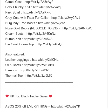
Camel Coat : http://bit.ly/2A8xAy2
Grey Chunky Knit : http://bit.ly/2Axvatq
Pink Scarf : http://bit.ly/2A7KFrq
Grey Coat with Faux Fur Collar : http://bit.ly/2Ay2Rv1
Burgundy Croc Boots : http://bit.ly/2A7jehe
Rose Gold Boots (REDUCED TO £35!) : http://bit.ly/2A8xKW8
Cream Boots : http://bit.ly/2A4KuNz
Button Knit : http://bit.ly/2Azu5kA
Pie Crust Green Top : http://bit.ly/2A8rQEg
Also featured:
Leather Leggings : http://bit.ly/2zlCl4a
OTK Boots : http://bit.ly/2zVBMBs
Earrings : http://bit.ly/2BhyV32
Thermal Top : http://bit.ly/2zj9L69
________________________________________­
___________________
UK Top Black Friday Sales
ASOS 20% off EVERYTHING – http://bit.ly/2Aq9gYK