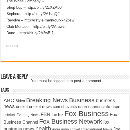
The White Company –
Shop bop – http://bit.ly/2zXZAo0
Sephora – http://bit.ly/2A1vqQF
Revolve – http://rstyle.me/n/curxx42bzw
Club Monaco – http://bit.ly/2Arewvm
Dune – http://bit.ly/2A3wBiJ
source
Leave a Reply
You must be
logged in
to post a comment.
Tags
Breaking News
Business
ABC
business
Biden
news
cricket
cricket news
current events
espn
espncricinfo
espn
Fox Business
FBN
fox biz
Fox
cricket
Evening News
Fox Business Network
fox
Business Channel
health
business news
Joe
International News
india
india cricket