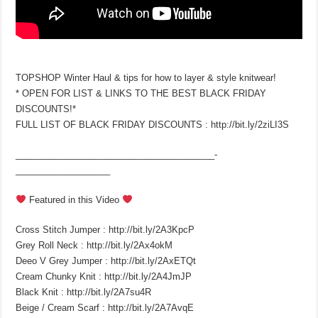
TOPSHOP Winter Haul & tips for how to layer & style knitwear!
* OPEN FOR LIST & LINKS TO THE BEST BLACK FRIDAY
DISCOUNTS!*
FULL LIST OF BLACK FRIDAY DISCOUNTS : http://bit.ly/2ziLI3S
________________________________________­
___________________
Featured in this Video
Cross Stitch Jumper : http://bit.ly/2A3KpcP
Grey Roll Neck : http://bit.ly/2Ax4okM
Deeo V Grey Jumper : http://bit.ly/2AxETQt
Cream Chunky Knit : http://bit.ly/2A4JmJP
Black Knit : http://bit.ly/2A7su4R
Beige / Cream Scarf : http://bit.ly/2A7AvqE