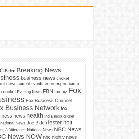
Breaking News
C
Biden
siness
business news
cricket
cket news
current events
espn
espncricinfo
Fox
FBN
fox biz
 cricket
Evening News
usiness
Fox Business Channel
x Business Network
fox
health
iness news
india
india cricket
lester holt
Joe Biden
rnational News
NBC News
ng A Difference
National News
BC News NOW
nbc nightly news