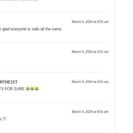
March 4, 2024 at 9:01 am
m glad everyone is safe all the same
March 4, 2024 at 9:01 am
RTHE1ST
March 4, 2024 at 9:01 am
T'S FOR SURE
March 4, 2024 at 9:01 am
s !?