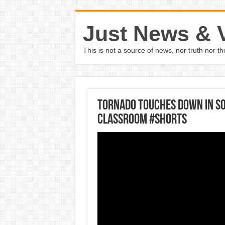
Just News & 
This is not a source of news, nor truth nor 
Tornado touches down in So
classroom #Shorts