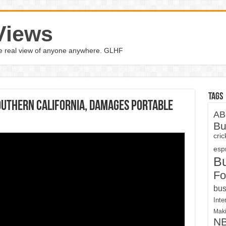
Views
the real view of anyone anywhere. GLHF
Tags
uthern California, damages portable
AB
Bu
cri
espn
B
Fo
bus
Inte
Maki
N