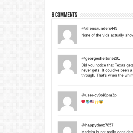
8 comments
@allensaunders449
None of the vids actually show 
@georgeshelton6281
Did you notice that Texas ge
never gets. It could've been a 
through. That's when the whirl
@user-cv8oi8pm3p
@happydayz7857
Madeira is not really consider