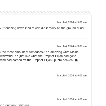
March 4, 2024 at 9:01 am
it touching down kind of odd did it really hit the ground or not
March 4, 2024 at 9:01 am
ts the most amount of tornadoes? It's amazing what Maine
whirlwind. It's just like what the Prophet Elijah had gone
wind had carried off the Prophet Elijah up into heaven. 🌪
March 4, 2024 at 9:01 am
March 4, 2024 at 9:01 am
ed Southern California.