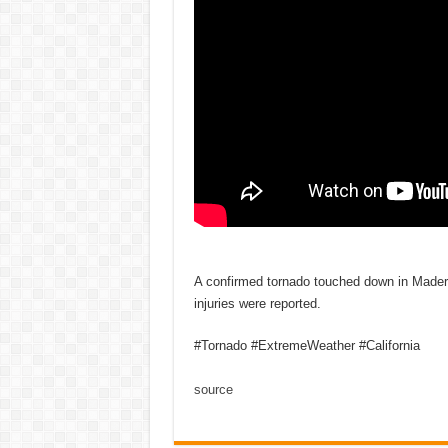
A confirmed tornado touched down in Mader
injuries were reported.
#Tornado #ExtremeWeather #California
source