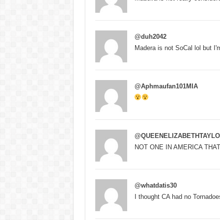
@duh2042
Madera is not SoCal lol but I'
@Aphmaufan101MIA
@QUEENELIZABETHTAYLO
NOT ONE IN AMERICA THA
@whatdatis30
I thought CA had no Tornadoe