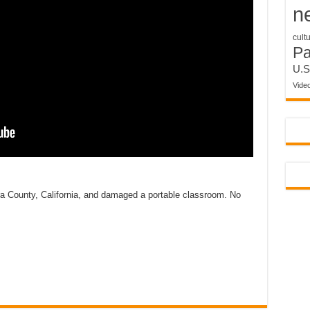
n
cult
P
U.S
Vide
a County, California, and damaged a portable classroom. No