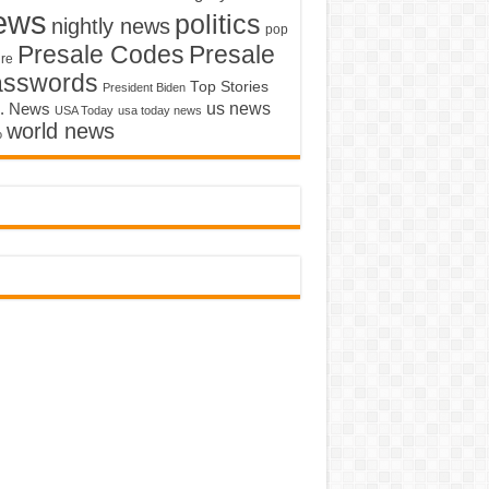
ews
politics
nightly news
pop
Presale Codes
Presale
ure
asswords
Top Stories
President Biden
us news
. News
USA Today
usa today news
world news
o