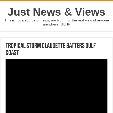
Just News & Views
This is not a source of news, nor truth nor the real view of anyone
anywhere. GLHF
Tropical storm Claudette batters Gulf
Coast