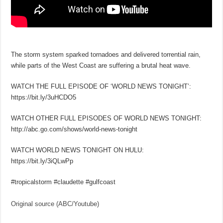
The storm system sparked tornadoes and delivered torrential rain,
while parts of the West Coast are suffering a brutal heat wave.
WATCH THE FULL EPISODE OF ‘WORLD NEWS TONIGHT’:
https://bit.ly/3uHCDO5
WATCH OTHER FULL EPISODES OF WORLD NEWS TONIGHT:
http://abc.go.com/shows/world-news-tonight
WATCH WORLD NEWS TONIGHT ON HULU:
https://bit.ly/3iQLwPp
#tropicalstorm #claudette #gulfcoast
Original source (ABC/Youtube)