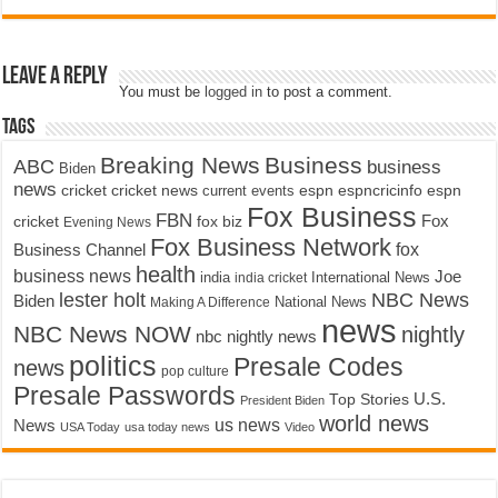
Leave a Reply
You must be
logged in
to post a comment.
Tags
Breaking News
Business
ABC
business
Biden
news
cricket
cricket news
current events
espn
espncricinfo
espn
Fox Business
FBN
fox biz
Fox
cricket
Evening News
Fox Business Network
fox
Business Channel
health
business news
Joe
International News
india
india cricket
lester holt
NBC News
Biden
Making A Difference
National News
news
NBC News NOW
nightly
nbc nightly news
politics
Presale Codes
news
pop culture
Presale Passwords
U.S.
Top Stories
President Biden
world news
us news
News
USA Today
usa today news
Video