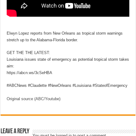
Elwyn Lopez reports from New Orleans as tropical storm warnings
stretch up to the Alabama-Florida border.
GET THE THE LATEST:
Louisiana issues state of emergency as potential tropical storm takes
aim:
https://abcn.ws/3cSeHBA
#ABCNews #Claudette #NewOrleans #Louisiana #StateofEmergency
Original source (ABC/Youtube)
Leave a Reply
You must be
logged in
to post a comment.