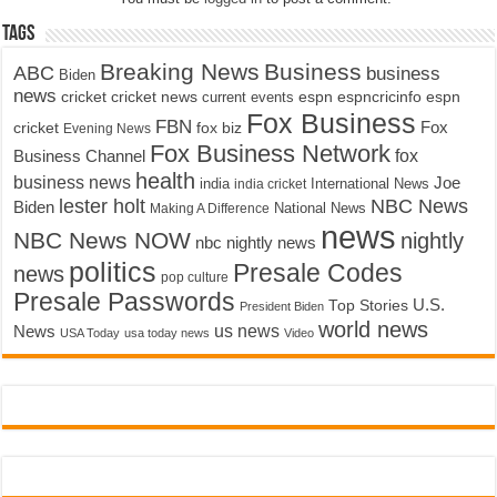
Tags
Breaking News
Business
ABC
business
Biden
news
cricket
cricket news
current events
espn
espncricinfo
espn
Fox Business
FBN
fox biz
Fox
cricket
Evening News
Fox Business Network
fox
Business Channel
health
business news
Joe
International News
india
india cricket
lester holt
NBC News
Biden
Making A Difference
National News
news
NBC News NOW
nightly
nbc nightly news
politics
Presale Codes
news
pop culture
Presale Passwords
U.S.
Top Stories
President Biden
world news
us news
News
USA Today
usa today news
Video