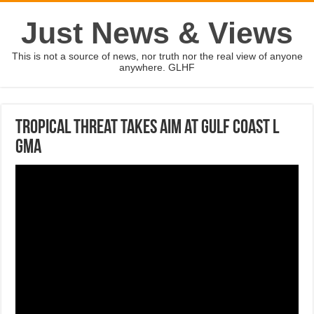
Just News & Views
This is not a source of news, nor truth nor the real view of anyone
anywhere. GLHF
Tropical threat takes aim at Gulf coast l
GMA