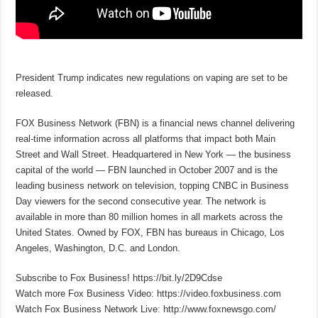
President Trump indicates new regulations on vaping are set to be
released.
FOX Business Network (FBN) is a financial news channel delivering
real-time information across all platforms that impact both Main
Street and Wall Street. Headquartered in New York — the business
capital of the world — FBN launched in October 2007 and is the
leading business network on television, topping CNBC in Business
Day viewers for the second consecutive year. The network is
available in more than 80 million homes in all markets across the
United States. Owned by FOX, FBN has bureaus in Chicago, Los
Angeles, Washington, D.C. and London.
Subscribe to Fox Business! https://bit.ly/2D9Cdse
Watch more Fox Business Video: https://video.foxbusiness.com
Watch Fox Business Network Live: http://www.foxnewsgo.com/