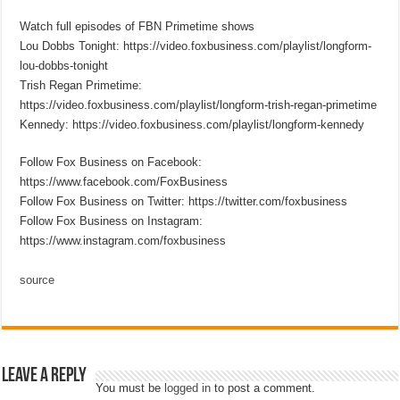
Watch full episodes of FBN Primetime shows
Lou Dobbs Tonight: https://video.foxbusiness.com/playlist/longform-
lou-dobbs-tonight
Trish Regan Primetime:
https://video.foxbusiness.com/playlist/longform-trish-regan-primetime
Kennedy: https://video.foxbusiness.com/playlist/longform-kennedy
Follow Fox Business on Facebook:
https://www.facebook.com/FoxBusiness
Follow Fox Business on Twitter: https://twitter.com/foxbusiness
Follow Fox Business on Instagram:
https://www.instagram.com/foxbusiness
source
Leave a Reply
You must be
logged in
to post a comment.