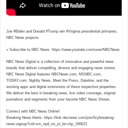
Joe #Biden and Donald #Trump win #Virginia presidential primaries,
NBC News projects.
» Subscribe to NBC News: https://www.youtube.com/user/NBCNews
NBC News Digital is a collection of innovative and powerful news
brands that deliver compelling, diverse and engaging news stories.
NBC News Digital features NBCNews.com, MSNBC.com,
TODAY.com, Nightly News, Meet the Press, Dateline, and the
existing apps and digital extensions of these respective properties.
We deliver the best in breaking news, live video coverage, original
journalism and segments from your favorite NBC News Shows.
Connect with NBC News Online!
Breaking News Alerts: https://link.nbcnews.com/join/5cj/breaking-
news-signup?cid=sm_npd_nn_yt_bn-clip_190621