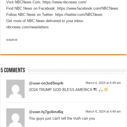
Visit NBCNews.Com: https://www.nbcnews.com/
Find NBC News on Facebook: https://www.facebook.com/NBCNews
Follow NBC News on Twitter: https://twitter.com/NBCNews
Get more of NBC News delivered to your inbox:
nbcnews.com/newsletters
source
5 comments
@user-on3od5mp4r
March 6, 2024 at 4:49 am
2O24 TRUMP GOD BLESS AMERICA
@user-hj7go6md6q
March 6, 2024 at 4:49 am
You guys just can't tell the truth can you