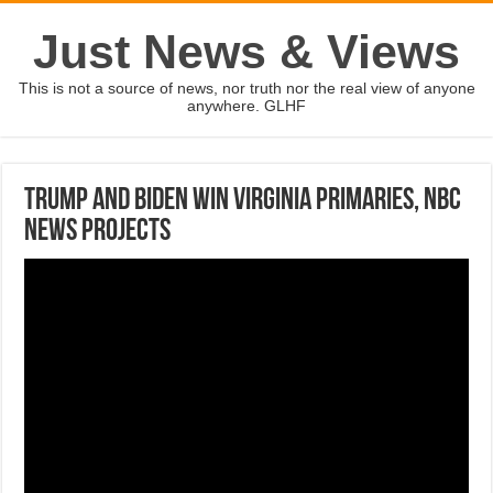
Just News & Views
This is not a source of news, nor truth nor the real view of anyone
anywhere. GLHF
Trump and Biden win Virginia primaries, NBC
News projects