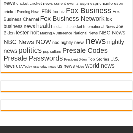
news
cricket
cricket news
current events
espn
espncricinfo
espn
Fox Business
FBN
fox biz
Fox
cricket
Evening News
Fox Business Network
fox
Business Channel
health
business news
Joe
International News
india
india cricket
lester holt
NBC News
Biden
Making A Difference
National News
news
NBC News NOW
nightly
nbc nightly news
politics
Presale Codes
news
pop culture
Presale Passwords
U.S.
Top Stories
President Biden
world news
us news
News
USA Today
usa today news
Video