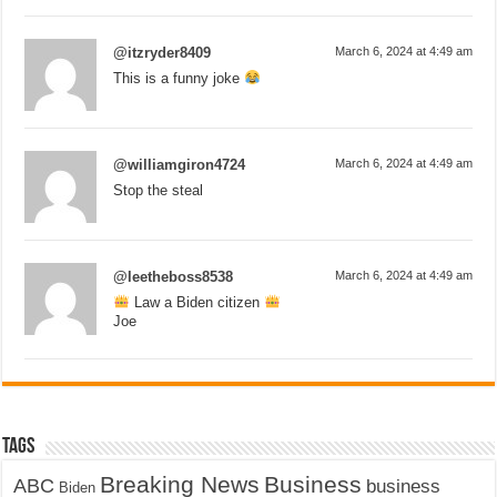
@itzryder8409
March 6, 2024 at 4:49 am
This is a funny joke
@williamgiron4724
March 6, 2024 at 4:49 am
Stop the steal
@leetheboss8538
March 6, 2024 at 4:49 am
Law a Biden citizen
Joe
Tags
Breaking News
Business
ABC
business
Biden