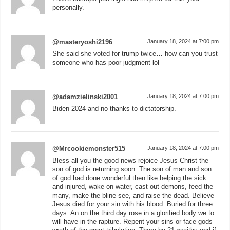
personally.
@masteryoshi2196
January 18, 2024 at 7:00 pm
She said she voted for trump twice… how can you trust
someone who has poor judgment lol
@adamzielinski2001
January 18, 2024 at 7:00 pm
Biden 2024 and no thanks to dictatorship.
@Mrcookiemonster515
January 18, 2024 at 7:00 pm
Bless all you the good news rejoice Jesus Christ the
son of god is returning soon. The son of man and son
of god had done wonderful then like helping the sick
and injured, wake on water, cast out demons, feed the
many, make the bline see, and raise the dead. Believe
Jesus died for your sin with his blood. Buried for three
days. An on the third day rose in a glorified body we to
will have in the rapture. Repent your sins or face gods