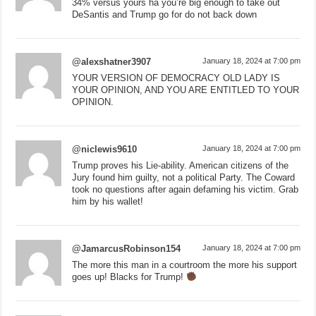
34% versus yours ha you’re big enough to take out
DeSantis and Trump go for do not back down
@alexshatner3907
January 18, 2024 at 7:00 pm
YOUR VERSION OF DEMOCRACY OLD LADY IS
YOUR OPINION, AND YOU ARE ENTITLED TO YOUR
OPINION.
@niclewis9610
January 18, 2024 at 7:00 pm
Trump proves his Lie-ability. American citizens of the
Jury found him guilty, not a political Party. The Coward
took no questions after again defaming his victim. Grab
him by his wallet!
@JamarcusRobinson154
January 18, 2024 at 7:00 pm
The more this man in a courtroom the more his support
goes up! Blacks for Trump!