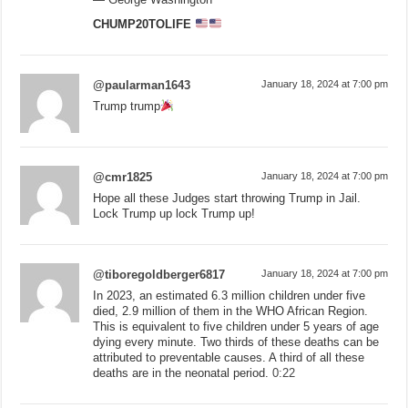
CHUMP20TOLIFE
@paularman1643
January 18, 2024 at 7:00 pm
Trump trump
@cmr1825
January 18, 2024 at 7:00 pm
Hope all these Judges start throwing Trump in Jail.
Lock Trump up lock Trump up!
@tiboregoldberger6817
January 18, 2024 at 7:00 pm
In 2023, an estimated 6.3 million children under five
died, 2.9 million of them in the WHO African Region.
This is equivalent to five children under 5 years of age
dying every minute. Two thirds of these deaths can be
attributed to preventable causes. A third of all these
deaths are in the neonatal period.
0:22