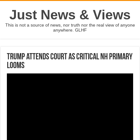
Just News & Views
This is not a source of news, nor truth nor the real view of anyone
anywhere. GLHF
Trump attends court as critical NH primary
looms