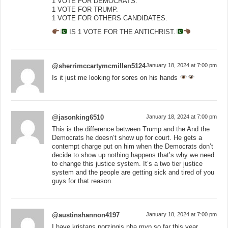
1 VOTE FOR DEMOCRATS.
1 VOTE FOR TRUMP.
1 VOTE FOR OTHERS CANDIDATES.
IS 1 VOTE FOR THE ANTICHRIST.
@sherrimccartymcmillen5124
January 18, 2024 at 7:00 pm
Is it just me looking for sores on his hands
@jasonking6510
January 18, 2024 at 7:00 pm
This is the difference between Trump and the And the
Democrats he doesn’t show up for court. He gets a
contempt charge put on him when the Democrats don’t
decide to show up nothing happens that’s why we need
to change this justice system. It’s a two tier justice
system and the people are getting sick and tired of you
guys for that reason.
@austinshannon4197
January 18, 2024 at 7:00 pm
I have kristaps porzingis nba mvp so far this year