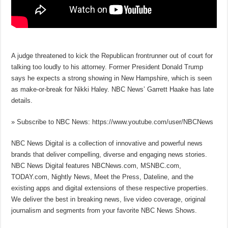
A judge threatened to kick the Republican frontrunner out of court for
talking too loudly to his attorney. Former President Donald Trump
says he expects a strong showing in New Hampshire, which is seen
as make-or-break for Nikki Haley. NBC News’ Garrett Haake has late
details.
» Subscribe to NBC News: https://www.youtube.com/user/NBCNews
NBC News Digital is a collection of innovative and powerful news
brands that deliver compelling, diverse and engaging news stories.
NBC News Digital features NBCNews.com, MSNBC.com,
TODAY.com, Nightly News, Meet the Press, Dateline, and the
existing apps and digital extensions of these respective properties.
We deliver the best in breaking news, live video coverage, original
journalism and segments from your favorite NBC News Shows.