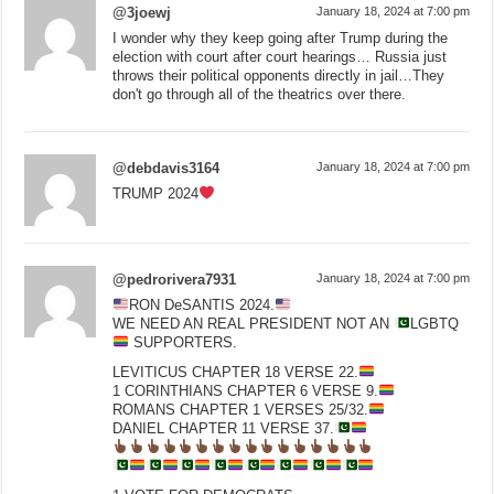
@3joewj
January 18, 2024 at 7:00 pm
I wonder why they keep going after Trump during the
election with court after court hearings… Russia just
throws their political opponents directly in jail…They
don't go through all of the theatrics over there.
@debdavis3164
January 18, 2024 at 7:00 pm
TRUMP 2024
@pedrorivera7931
January 18, 2024 at 7:00 pm
RON DeSANTIS 2024.
WE NEED AN REAL PRESIDENT NOT AN
LGBTQ
SUPPORTERS.
LEVITICUS CHAPTER 18 VERSE 22.
1 CORINTHIANS CHAPTER 6 VERSE 9.
ROMANS CHAPTER 1 VERSES 25/32.
DANIEL CHAPTER 11 VERSE 37.