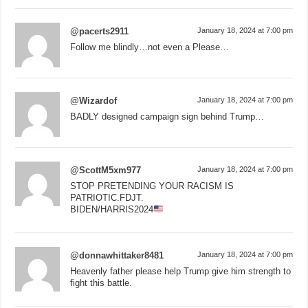
@pacerts2911
January 18, 2024 at 7:00 pm
Follow me blindly…not even a Please…
@Wizardof
January 18, 2024 at 7:00 pm
BADLY designed campaign sign behind Trump…
@ScottM5xm977
January 18, 2024 at 7:00 pm
STOP PRETENDING YOUR RACISM IS
PATRIOTIC.FDJT.
BIDEN/HARRIS2024
@donnawhittaker8481
January 18, 2024 at 7:00 pm
Heavenly father please help Trump give him strength to
fight this battle.