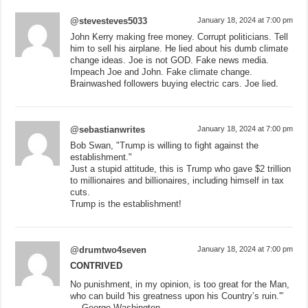
@stevesteves5033
January 18, 2024 at 7:00 pm
John Kerry making free money. Corrupt politicians. Tell
him to sell his airplane. He lied about his dumb climate
change ideas. Joe is not GOD. Fake news media.
Impeach Joe and John. Fake climate change.
Brainwashed followers buying electric cars. Joe lied.
@sebastianwrites
January 18, 2024 at 7:00 pm
Bob Swan, "Trump is willing to fight against the
establishment."
Just a stupid attitude, this is Trump who gave $2 trillion
to millionaires and billionaires, including himself in tax
cuts.
Trump is the establishment!
@drumtwo4seven
January 18, 2024 at 7:00 pm
CONTRIVED
No punishment, in my opinion, is too great for the Man,
who can build 'his greatness upon his Country’s ruin.'”
— George Washington