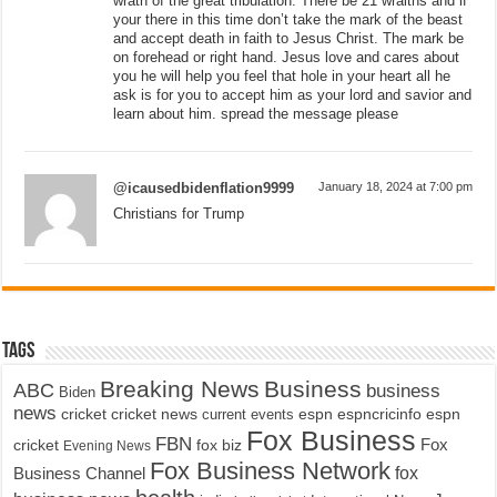
wrath of the great tribulation. There be 21 wraiths and if
your there in this time don’t take the mark of the beast
and accept death in faith to Jesus Christ. The mark be
on forehead or right hand. Jesus love and cares about
you he will help you feel that hole in your heart all he
ask is for you to accept him as your lord and savior and
learn about him. spread the message please
@icausedbidenflation9999
January 18, 2024 at 7:00 pm
Christians for Trump
Tags
Breaking News
Business
ABC
business
Biden
news
cricket
cricket news
current events
espn
espncricinfo
espn
Fox Business
FBN
fox biz
Fox
cricket
Evening News
Fox Business Network
fox
Business Channel