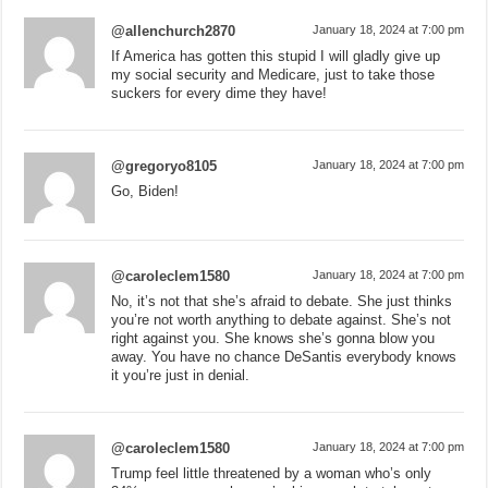
@allenchurch2870
January 18, 2024 at 7:00 pm
If America has gotten this stupid I will gladly give up
my social security and Medicare, just to take those
suckers for every dime they have!
@gregoryo8105
January 18, 2024 at 7:00 pm
Go, Biden!
@caroleclem1580
January 18, 2024 at 7:00 pm
No, it’s not that she’s afraid to debate. She just thinks
you’re not worth anything to debate against. She’s not
right against you. She knows she’s gonna blow you
away. You have no chance DeSantis everybody knows
it you’re just in denial.
@caroleclem1580
January 18, 2024 at 7:00 pm
Trump feel little threatened by a woman who’s only