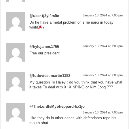
@user-ij2yl4rs5e
January 18, 2024 at 7:00 pm
Do he have a metal problem or is he narci in today
world
?
@kylejames1766
January 18, 2024 at 7:00 pm
Free our president
@ludovicst-martin1382
January 18, 2024 at 7:00 pm
My question To Haley : do you think that you have what
it takes To deal with XI XINPING or Kim Jong ???
@TheLordIsMySheppard-bx1jo
January 18, 2024 at 7:00 pm
Like they do in other cases with defendants tape his
mouth shut