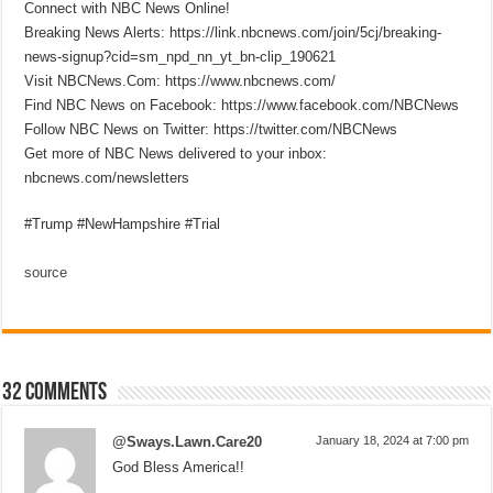
Connect with NBC News Online!
Breaking News Alerts: https://link.nbcnews.com/join/5cj/breaking-
news-signup?cid=sm_npd_nn_yt_bn-clip_190621
Visit NBCNews.Com: https://www.nbcnews.com/
Find NBC News on Facebook: https://www.facebook.com/NBCNews
Follow NBC News on Twitter: https://twitter.com/NBCNews
Get more of NBC News delivered to your inbox:
nbcnews.com/newsletters
#Trump #NewHampshire #Trial
source
32 comments
@Sways.Lawn.Care20
January 18, 2024 at 7:00 pm
God Bless America!!