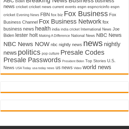
Breaking News
Business
ABC
business
Biden
news
cricket
cricket news
current events
espn
espncricinfo
espn
Fox Business
FBN
fox biz
Fox
cricket
Evening News
Fox Business Network
fox
Business Channel
health
business news
Joe
International News
india
india cricket
lester holt
NBC News
Biden
Making A Difference
National News
news
NBC News NOW
nightly
nbc nightly news
politics
Presale Codes
news
pop culture
Presale Passwords
U.S.
Top Stories
President Biden
world news
us news
News
USA Today
usa today news
Video