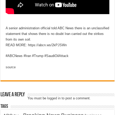
A senior administration official told ABC News there is an unclassified
statement that shows there is no doubt Iran carried out the strikes
from its own soil.
READ MORE: https://abcn.ws/2kPJSWn
#ABCNews #Iran #Trump #SaudiOilAttack
source
Leave a Reply
You must be
logged in
to post a comment.
Tags