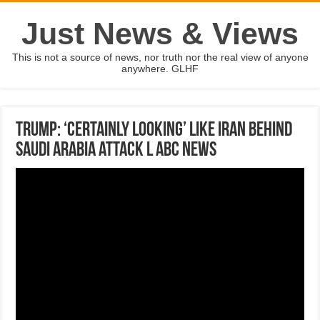
Just News & Views
This is not a source of news, nor truth nor the real view of anyone
anywhere. GLHF
Trump: ‘Certainly looking’ like Iran behind
Saudi Arabia attack l ABC News