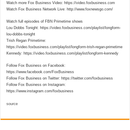
Watch more Fox Business Video: https://video.foxbusiness.com
Watch Fox Business Network Live: http://www.foxnewsgo.com/
Watch full episodes of FBN Primetime shows
Lou Dobbs Tonight: https://video.foxbusiness.com/playlist/longform-
lou-dobbs-tonight
Trish Regan Primetime:
https://video.foxbusiness.com/playlist/longform-trish-regan-primetime
Kennedy: https://video.foxbusiness.com/playlist/longform-kennedy
Follow Fox Business on Facebook:
https://www.facebook.com/FoxBusiness
Follow Fox Business on Twitter: https://twitter.com/foxbusiness
Follow Fox Business on Instagram:
https://www.instagram.com/foxbusiness
source