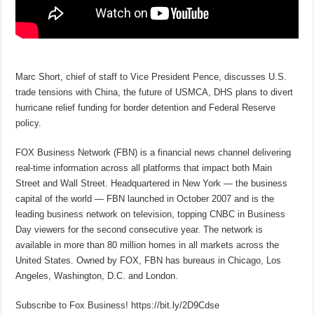
Marc Short, chief of staff to Vice President Pence, discusses U.S.
trade tensions with China, the future of USMCA, DHS plans to divert
hurricane relief funding for border detention and Federal Reserve
policy.
FOX Business Network (FBN) is a financial news channel delivering
real-time information across all platforms that impact both Main
Street and Wall Street. Headquartered in New York — the business
capital of the world — FBN launched in October 2007 and is the
leading business network on television, topping CNBC in Business
Day viewers for the second consecutive year. The network is
available in more than 80 million homes in all markets across the
United States. Owned by FOX, FBN has bureaus in Chicago, Los
Angeles, Washington, D.C. and London.
Subscribe to Fox Business! https://bit.ly/2D9Cdse