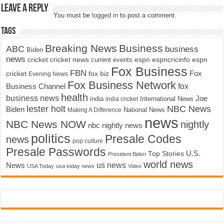
Leave a Reply
You must be
logged in
to post a comment.
Tags
Breaking News
Business
ABC
business
Biden
news
cricket
cricket news
current events
espn
espncricinfo
espn
Fox Business
FBN
fox biz
Fox
cricket
Evening News
Fox Business Network
fox
Business Channel
health
business news
Joe
International News
india
india cricket
lester holt
NBC News
Biden
Making A Difference
National News
news
NBC News NOW
nightly
nbc nightly news
politics
Presale Codes
news
pop culture
Presale Passwords
U.S.
Top Stories
President Biden
world news
us news
News
USA Today
usa today news
Video