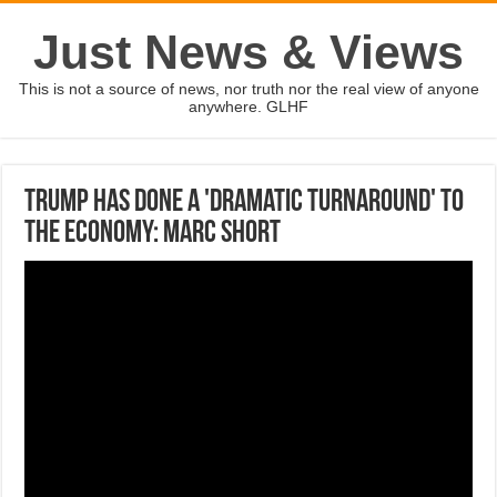
Just News & Views
This is not a source of news, nor truth nor the real view of anyone
anywhere. GLHF
Trump has done a 'dramatic turnaround' to
the economy: Marc Short