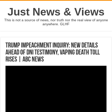
Just News & Views
This is not a source of news, nor truth nor the real view of anyone
anywhere. GLHF
Trump impeachment inquiry: New details
ahead of DNI testimony, vaping death toll
rises | ABC News