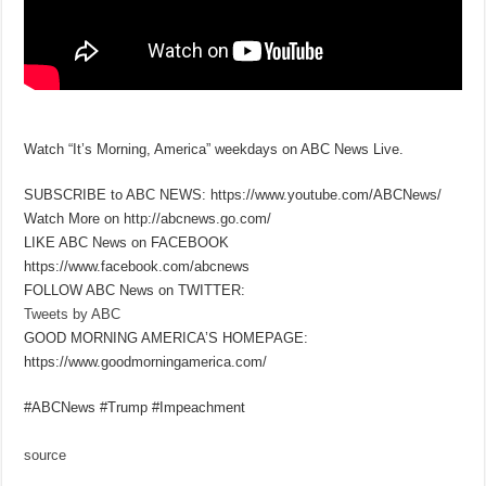
Watch “It’s Morning, America” weekdays on ABC News Live.
SUBSCRIBE to ABC NEWS: https://www.youtube.com/ABCNews/
Watch More on http://abcnews.go.com/
LIKE ABC News on FACEBOOK
https://www.facebook.com/abcnews
FOLLOW ABC News on TWITTER:
Tweets by ABC
GOOD MORNING AMERICA’S HOMEPAGE:
https://www.goodmorningamerica.com/
#ABCNews #Trump #Impeachment
source