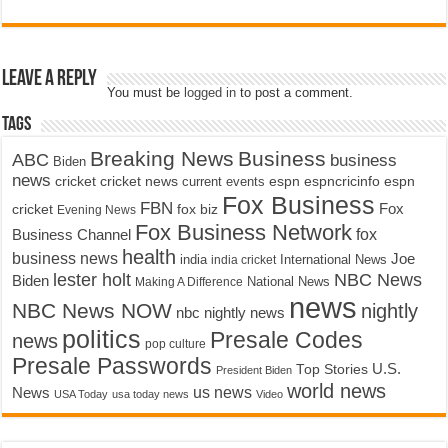
Leave a Reply
You must be
logged in
to post a comment.
Tags
Breaking News
Business
ABC
business
Biden
news
cricket
cricket news
current events
espn
espncricinfo
espn
Fox Business
FBN
fox biz
Fox
cricket
Evening News
Fox Business Network
fox
Business Channel
health
business news
Joe
International News
india
india cricket
lester holt
NBC News
Biden
Making A Difference
National News
news
NBC News NOW
nightly
nbc nightly news
politics
Presale Codes
news
pop culture
Presale Passwords
U.S.
Top Stories
President Biden
world news
us news
News
USA Today
usa today news
Video