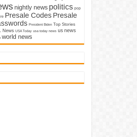
ews
politics
nightly news
pop
Presale Codes
Presale
ure
asswords
Top Stories
President Biden
us news
. News
USA Today
usa today news
world news
o