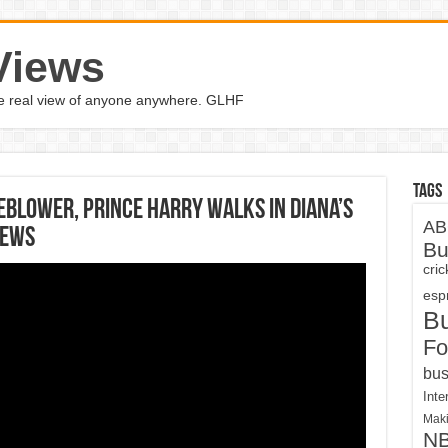
Views
the real view of anyone anywhere. GLHF
Tags
eblower, Prince Harry walks in Diana’s
AB
News
Bu
cri
espn
B
Fo
bus
Inte
Maki
N