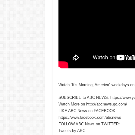
Watch “It’s Morning, America” weekdays o
SUBSCRIBE to ABC NEWS: https://www.y
Watch More on http://abcnews.go.com/
LIKE ABC News on FACEBOOK
https://www.facebook.com/abcnews
FOLLOW ABC News on TWITTER:
Tweets by ABC