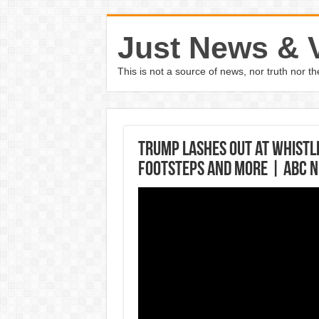
Just News & 
This is not a source of news, nor truth nor 
Trump lashes out at whistl
footsteps and more | ABC 