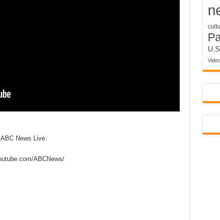
n
cult
P
U.S
Vide
n ABC News Live.
outube.com/ABCNews/