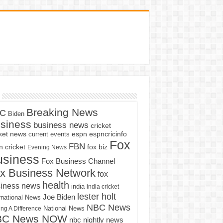
Breaking News
C
Biden
siness
business news
cricket
cket news
current events
espn
espncricinfo
Fox
FBN
fox biz
 cricket
Evening News
usiness
Fox Business Channel
x Business Network
fox
health
iness news
india
india cricket
lester holt
Joe Biden
rnational News
NBC News
ng A Difference
National News
BC News NOW
nbc nightly news