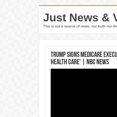
Just News & 
This is not a source of news, nor truth nor 
Trump Signs Medicare Execu
Health Care' | NBC News