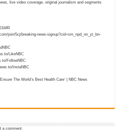
 news, live video coverage, original journalism and segments
f61b80
s.com/join/5cj/breaking-news-signup?cid=sm_npd_nn_yt_bn-
eadNBC
ws.to/LikeNBC
s.to/FollowNBC
news.to/InstaNBC
‘Ensure The World’s Best Health Care’ | NBC News
t a comment.