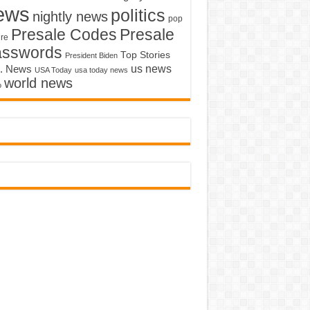
ews
politics
nightly news
pop
Presale Codes
Presale
ure
asswords
Top Stories
President Biden
us news
. News
USA Today
usa today news
world news
o