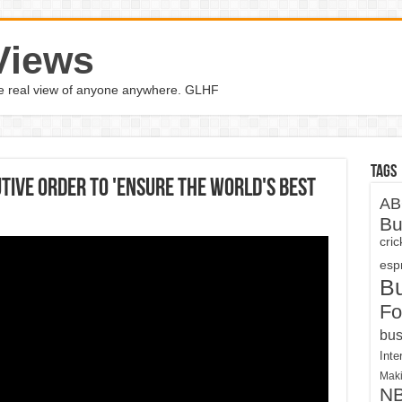
Views
the real view of anyone anywhere. GLHF
Tags
tive Order To 'Ensure The World's Best
AB
Bu
cri
espn
B
Fo
bus
Inte
Maki
N