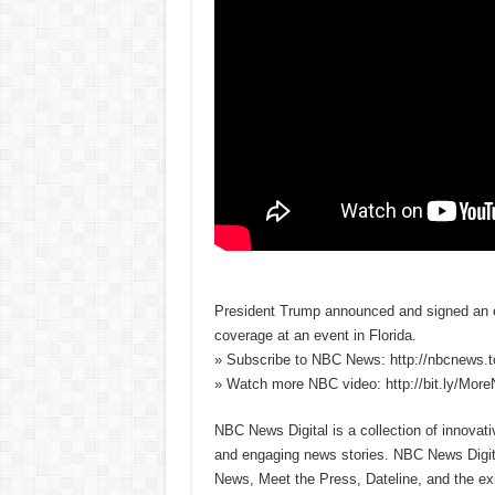
President Trump announced and signed an e
coverage at an event in Florida.
» Subscribe to NBC News: http://nbcnews.
» Watch more NBC video: http://bit.ly/Mo
NBC News Digital is a collection of innovat
and engaging news stories. NBC News Dig
News, Meet the Press, Dateline, and the exi