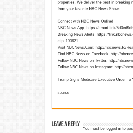
properties. We deliver the best in breaking
from your favorite NBC News Shows.
Connect with NBC News Online!
NBC News App: https://smart.link/5d0cd9d
Breaking News Alerts: https://link.nbcnew
clip_190621
Visit NBCNews.Com: http://nbcnews.to/R
Find NBC News on Facebook: http://nbcne
Follow NBC News on Twitter: http://nbcnew
Follow NBC News on Instagram: http://nbc
Trump Signs Medicare Executive Order To 
source
Leave a Reply
You must be
logged in
to pos