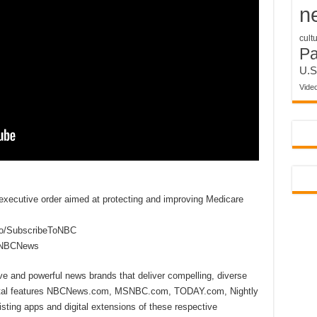
n
cult
P
U.S
Vide
xecutive order aimed at protecting and improving Medicare
to/SubscribeToNBC
reNBCNews
ive and powerful news brands that deliver compelling, diverse
ital features NBCNews.com, MSNBC.com, TODAY.com, Nightly
sting apps and digital extensions of these respective