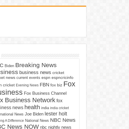
Breaking News
C
Biden
siness
business news
cricket
cket news
current events
espn
espncricinfo
Fox
FBN
fox biz
 cricket
Evening News
usiness
Fox Business Channel
x Business Network
fox
health
iness news
india
india cricket
lester holt
Joe Biden
rnational News
NBC News
ng A Difference
National News
BC News NOW
nbc nightly news