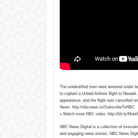
The unidentified men were arrested under la
to captain a United Airlines flight to Newark
appearance, and the flight was cancelled o
News: http://nbcnews.to/SubscribeToNBC
» Watch more NBC video: http://bit.ly/Mo
NBC News Digital is a collection of innovat
and engaging news stories. NBC News Dig