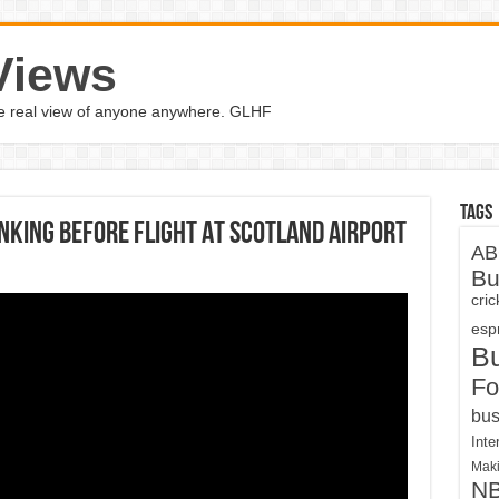
Views
the real view of anyone anywhere. GLHF
Tags
nking Before Flight At Scotland Airport
AB
Bu
cri
espn
B
Fo
bus
Inte
Maki
N