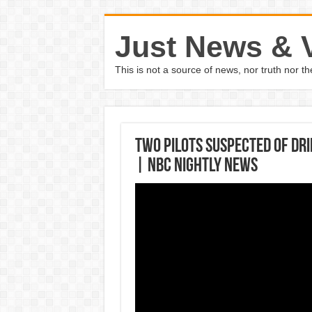
Just News & 
This is not a source of news, nor truth nor 
Two Pilots Suspected Of Dri
| NBC Nightly News