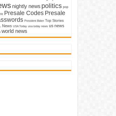
ews
politics
nightly news
pop
Presale Codes
Presale
ure
asswords
Top Stories
President Biden
us news
. News
USA Today
usa today news
world news
o