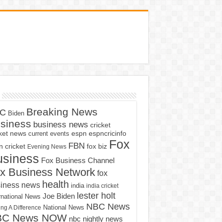
Breaking News
C
Biden
siness
business news
cricket
cket news
current events
espn
espncricinfo
Fox
FBN
fox biz
 cricket
Evening News
usiness
Fox Business Channel
x Business Network
fox
health
iness news
india
india cricket
lester holt
Joe Biden
rnational News
NBC News
ng A Difference
National News
BC News NOW
nbc nightly news