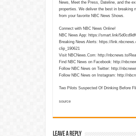
News, Meet the Press, Dateline, and the exi
properties. We deliver the best in breaking
from your favorite NBC News Shows.
Connect with NBC News Online!
NBC News App: https://smart.link/5d0cd9d
Breaking News Alerts: https://link.nbcnew
clip_190621
Visit NBCNews.Com: http://nbcnews.to/R
Find NBC News on Facebook: http://nbcne
Follow NBC News on Twitter: http://nbcnew
Follow NBC News on Instagram: http://nbc
Two Pilots Suspected Of Drinking Before Fli
source
Leave a Reply