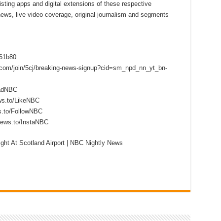
sting apps and digital extensions of these respective
 news, live video coverage, original journalism and segments
f61b80
s.com/join/5cj/breaking-news-signup?cid=sm_npd_nn_yt_bn-
eadNBC
ws.to/LikeNBC
s.to/FollowNBC
news.to/InstaNBC
ght At Scotland Airport | NBC Nightly News