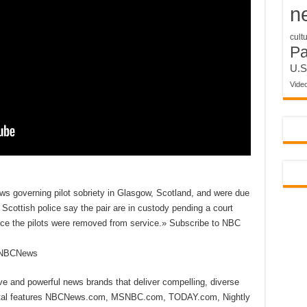
n
cult
P
U.S
Vide
ws governing pilot sobriety in Glasgow, Scotland, and were due
. Scottish police say the pair are in custody pending a court
nce the pilots were removed from service.» Subscribe to NBC
reNBCNews
ive and powerful news brands that deliver compelling, diverse
ital features NBCNews.com, MSNBC.com, TODAY.com, Nightly