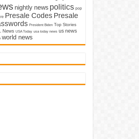
ews
politics
nightly news
pop
Presale Codes
Presale
ure
asswords
Top Stories
President Biden
us news
. News
USA Today
usa today news
world news
o