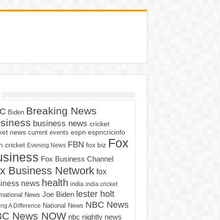
Breaking News
C
Biden
siness
business news
cricket
cket news
current events
espn
espncricinfo
Fox
FBN
fox biz
 cricket
Evening News
usiness
Fox Business Channel
x Business Network
fox
health
iness news
india
india cricket
lester holt
Joe Biden
rnational News
NBC News
ng A Difference
National News
BC News NOW
nbc nightly news