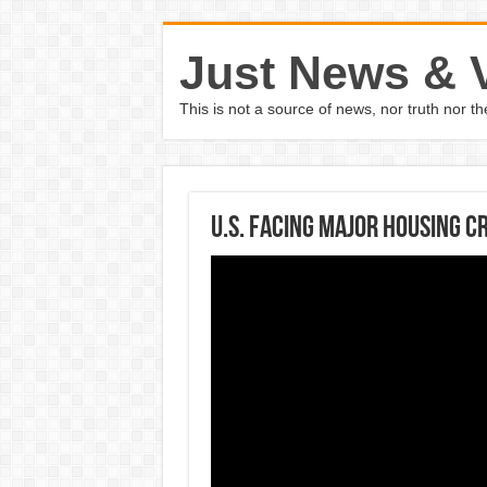
Just News & 
This is not a source of news, nor truth nor 
U.S. Facing Major Housing Cr