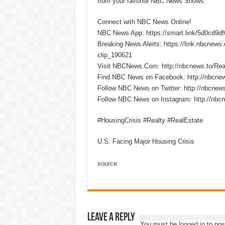
from your favorite NBC News Shows.
Connect with NBC News Online!
NBC News App: https://smart.link/5d0cd9d
Breaking News Alerts: https://link.nbcnew
clip_190621
Visit NBCNews.Com: http://nbcnews.to/R
Find NBC News on Facebook: http://nbcne
Follow NBC News on Twitter: http://nbcnew
Follow NBC News on Instagram: http://nbc
#HousingCrisis #Realty #RealEstate
U.S. Facing Major Housing Crisis
source
Leave a Reply
You must be
logged in
to pos