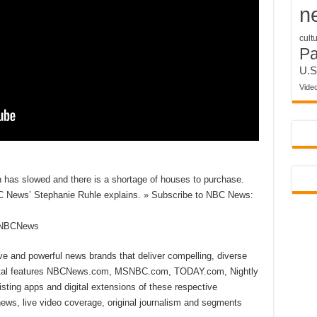
n
cult
P
U.S
Vide
 has slowed and there is a shortage of houses to purchase.
 News’ Stephanie Ruhle explains. » Subscribe to NBC News:
reNBCNews
ive and powerful news brands that deliver compelling, diverse
ital features NBCNews.com, MSNBC.com, TODAY.com, Nightly
sting apps and digital extensions of these respective
 news, live video coverage, original journalism and segments