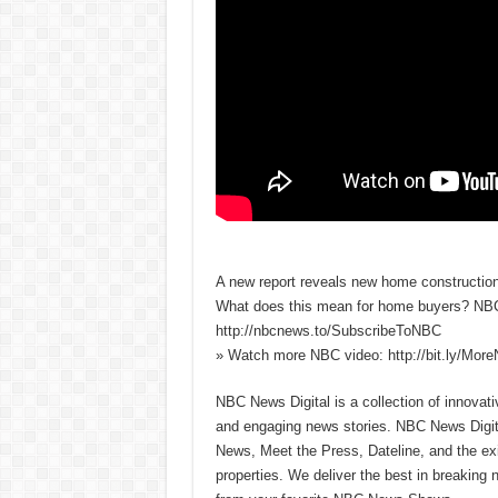
A new report reveals new home construction
What does this mean for home buyers? NBC
http://nbcnews.to/SubscribeToNBC
» Watch more NBC video: http://bit.ly/Mo
NBC News Digital is a collection of innovat
and engaging news stories. NBC News Dig
News, Meet the Press, Dateline, and the exi
properties. We deliver the best in breaking