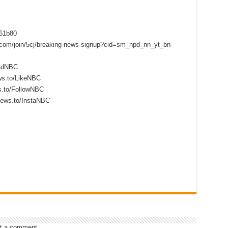
f61b80
s.com/join/5cj/breaking-news-signup?cid=sm_npd_nn_yt_bn-
eadNBC
ws.to/LikeNBC
s.to/FollowNBC
news.to/InstaNBC
t a comment.