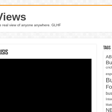
Views
the real view of anyone anywhere. GLHF
Tags
isis
AB
Bu
cri
espn
B
Fo
bus
Inte
Maki
N