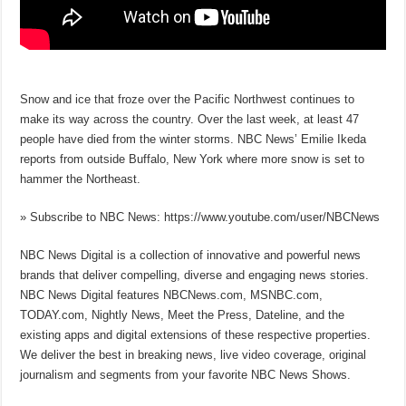
Snow and ice that froze over the Pacific Northwest continues to
make its way across the country. Over the last week, at least 47
people have died from the winter storms. NBC News’ Emilie Ikeda
reports from outside Buffalo, New York where more snow is set to
hammer the Northeast.
» Subscribe to NBC News: https://www.youtube.com/user/NBCNews
NBC News Digital is a collection of innovative and powerful news
brands that deliver compelling, diverse and engaging news stories.
NBC News Digital features NBCNews.com, MSNBC.com,
TODAY.com, Nightly News, Meet the Press, Dateline, and the
existing apps and digital extensions of these respective properties.
We deliver the best in breaking news, live video coverage, original
journalism and segments from your favorite NBC News Shows.