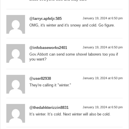
@larryr.apfeljr.585
January 19, 2024 at 6:50 pm
OMG, it's winter and it's snowy and cold. Go figure.
@infobaseworks2401
January 19, 2024 at 6:50 pm
Gov.Abbott
can send some shovel laborers too you if
you want?
@user82938
January 19, 2024 at 6:50 pm
They're calling it "winter."
@thedahkterizzin8831
January 19, 2024 at 6:50 pm
It’s winter. It’s cold. Next winter will also be cold.