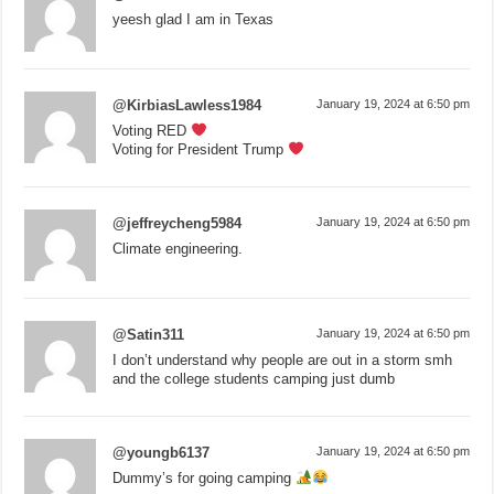
yeesh glad I am in Texas
@KirbiasLawless1984
January 19, 2024 at 6:50 pm
Voting RED
Voting for President Trump
@jeffreycheng5984
January 19, 2024 at 6:50 pm
Climate engineering.
@Satin311
January 19, 2024 at 6:50 pm
I don’t understand why people are out in a storm smh
and the college students camping just dumb
@youngb6137
January 19, 2024 at 6:50 pm
Dummy’s for going camping