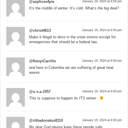
@aspliceofpie
January 19, 2024 at 6:50 pm
It’s the middle of winter. It’s cold. What’s the big deal?
@christ4613
January 19, 2024 at 6:50 pm
Make it illegal to drive in the snow storms except for
emergencies that should be a federal law.
@KenyiCarrillo
January 19, 2024 at 6:50 pm
and here in Colombia we are suffering of great heat
waves.
@u.s.a.1957
January 19, 2024 at 6:50 pm
This is suppose to happen its ITS winter .
@rithadonatus8110
January 19, 2024 at 6:50 pm
My dear God please keep these people safe