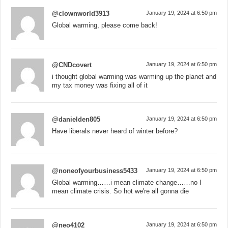
@clownworld3913
January 19, 2024 at 6:50 pm
Global warming, please come back!
@CNDcovert
January 19, 2024 at 6:50 pm
i thought global warming was warming up the planet and
my tax money was fixing all of it
@danielden805
January 19, 2024 at 6:50 pm
Have liberals never heard of winter before?
@noneofyourbusiness5433
January 19, 2024 at 6:50 pm
Global warming……i mean climate change……no I
mean climate crisis. So hot we're all gonna die
@neo4102
January 19, 2024 at 6:50 pm