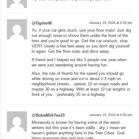
@OgdenM
January 19, 2024 at 6:50 pm
Yo, if your car gets stuck, use your floor mats! Just dig
out enough snow to shove them under the front of the
tires and you're good to go. Get the car unstuck, stop
VERY slowly a few feet away so you don't dig yourself
in again. Get the floor mats and drive away.
A friend and I helped out like 5 people one year when
we were just wandering around having fun.
Also, the rule of thumb for the speed you should go
while driving on snow and ice is about 2-3 mph on
neighborhood streets… period. 10 on major roads and
maybe 30 on a highway. With at least 10 car lengths in
front of you .. preferably 20 on a highway.
@BobaMilkTea19
January 19, 2024 at 6:50 pm
Minnesota is known for having some of the worst
winters but this year it’s been oddly…dry. I mean we
haven’t gotten anything here in the Twin Cities. God
bless everyone else and stay safe