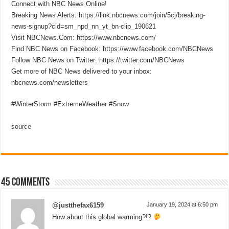
Connect with NBC News Online!
Breaking News Alerts: https://link.nbcnews.com/join/5cj/breaking-
news-signup?cid=sm_npd_nn_yt_bn-clip_190621
Visit NBCNews.Com: https://www.nbcnews.com/
Find NBC News on Facebook: https://www.facebook.com/NBCNews
Follow NBC News on Twitter: https://twitter.com/NBCNews
Get more of NBC News delivered to your inbox:
nbcnews.com/newsletters
#WinterStorm #ExtremeWeather #Snow
source
45 comments
@justthefax6159
January 19, 2024 at 6:50 pm
How about this global warming?!?