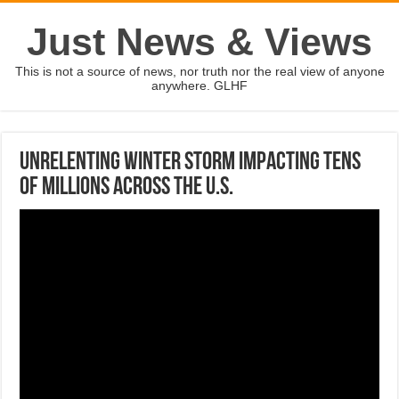
Just News & Views
This is not a source of news, nor truth nor the real view of anyone
anywhere. GLHF
Unrelenting winter storm impacting tens
of millions across the U.S.