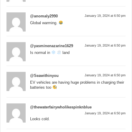
@anomaly2990
January 19, 2024 at 6:50 pm
Global warming.
@yasminenazarine1629
January 19, 2024 at 6:50 pm
Is normal in
land
@Seawithinyou
January 19, 2024 at 6:50 pm
EV vehicles are having huge problems in charging their
batteries too
@thewaterfairywholikespinknblue
January 19, 2024 at 6:50 pm
Looks cold.