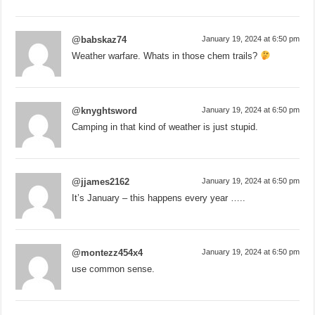
@babskaz74
January 19, 2024 at 6:50 pm
Weather warfare. Whats in those chem trails?
@knyghtsword
January 19, 2024 at 6:50 pm
Camping in that kind of weather is just stupid.
@jjames2162
January 19, 2024 at 6:50 pm
It’s January – this happens every year …..
@montezz454x4
January 19, 2024 at 6:50 pm
use common sense.