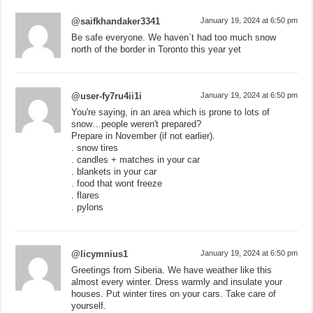
@saifkhandaker3341
January 19, 2024 at 6:50 pm
Be safe everyone. We haven`t had too much snow
north of the border in Toronto this year yet
@user-fy7ru4ii1i
January 19, 2024 at 6:50 pm
You're saying, in an area which is prone to lots of
snow…people weren't prepared?
Prepare in November (if not earlier).
. snow tires
. candles + matches in your car
. blankets in your car
. food that wont freeze
. flares
. pylons
@licymnius1
January 19, 2024 at 6:50 pm
Greetings from Siberia. We have weather like this
almost every winter. Dress warmly and insulate your
houses. Put winter tires on your cars. Take care of
yourself.