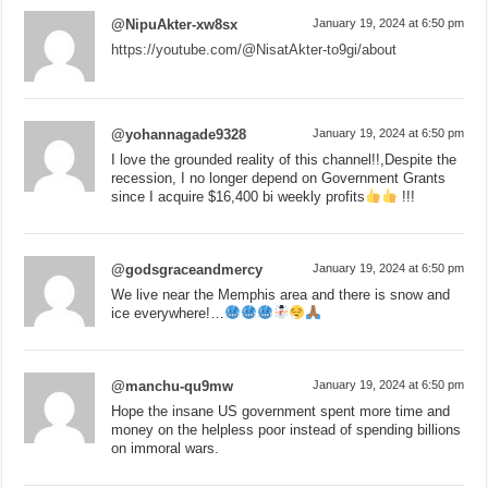
@NipuAkter-xw8sx
January 19, 2024 at 6:50 pm
https://youtube.com/@NisatAkter-to9gi/about
@yohannagade9328
January 19, 2024 at 6:50 pm
I love the grounded reality of this channel!!,Despite the
recession, I no longer depend on Government Grants
since I acquire $16,400 bi weekly profits
!!!
@godsgraceandmercy
January 19, 2024 at 6:50 pm
We live near the Memphis area and there is snow and
ice everywhere!…
@manchu-qu9mw
January 19, 2024 at 6:50 pm
Hope the insane US government spent more time and
money on the helpless poor instead of spending billions
on immoral wars.