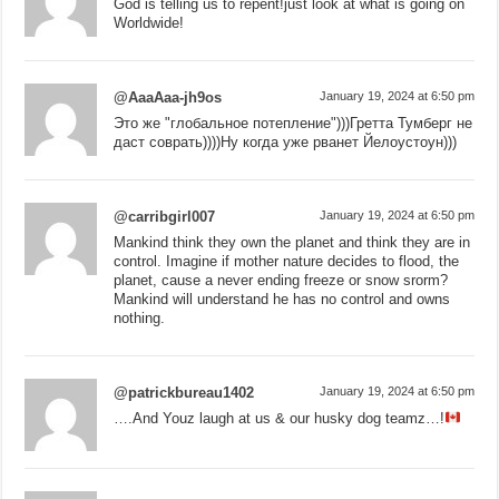
God is telling us to repent!just look at what is going on
Worldwide!
@AaaAaa-jh9os
January 19, 2024 at 6:50 pm
Это же "глобальное потепление")))Гретта Тумберг не
даст соврать))))Ну когда уже рванет Йелоустоун)))
@carribgirl007
January 19, 2024 at 6:50 pm
Mankind think they own the planet and think they are in
control. Imagine if mother nature decides to flood, the
planet, cause a never ending freeze or snow srorm?
Mankind will understand he has no control and owns
nothing.
@patrickbureau1402
January 19, 2024 at 6:50 pm
….And Youz laugh at us & our husky dog teamz…!