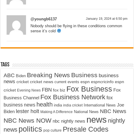
@youngb6137
January 19, 2024 at 6:50 pm
Nobody should be flying in these conditions common
sense it’s cold
Tags
Breaking News
Business
ABC
business
Biden
news
cricket
cricket news
current events
espn
espncricinfo
espn
Fox Business
FBN
fox biz
Fox
cricket
Evening News
Fox Business Network
fox
Business Channel
health
business news
Joe
International News
india
india cricket
lester holt
NBC News
Biden
Making A Difference
National News
news
NBC News NOW
nightly
nbc nightly news
politics
Presale Codes
news
pop culture