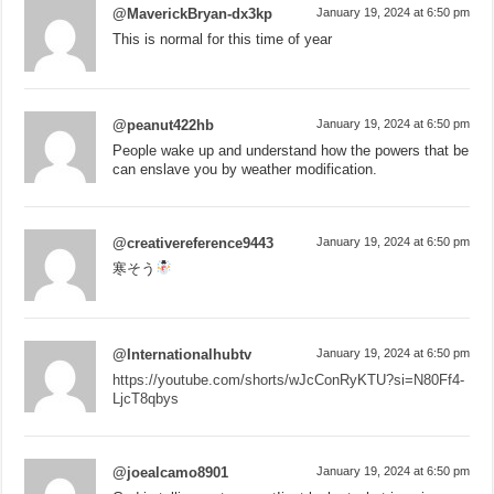
@MaverickBryan-dx3kp
January 19, 2024 at 6:50 pm
This is normal for this time of year
@peanut422hb
January 19, 2024 at 6:50 pm
People wake up and understand how the powers that be
can enslave you by weather modification.
@creativereference9443
January 19, 2024 at 6:50 pm
寒そう
@Internationalhubtv
January 19, 2024 at 6:50 pm
https://youtube.com/shorts/wJcConRyKTU?si=N80Ff4-
LjcT8qbys
@joealcamo8901
January 19, 2024 at 6:50 pm