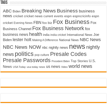
Tags
Breaking News
Business
ABC
business
Biden
news
cricket
cricket news
current events
espn
espncricinfo
espn
Fox Business
FBN
fox biz
Fox
cricket
Evening News
Fox Business Network
fox
Business Channel
health
business news
Joe
International News
india
india cricket
lester holt
NBC News
Biden
Making A Difference
National News
news
NBC News NOW
nightly
nbc nightly news
politics
Presale Codes
news
pop culture
Presale Passwords
U.S.
Top Stories
President Biden
world news
us news
News
USA Today
usa today news
Video