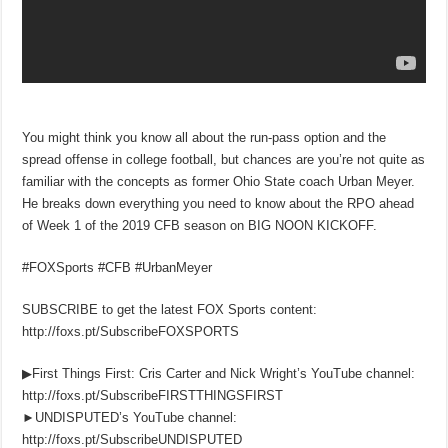
You might think you know all about the run-pass option and the
spread offense in college football, but chances are you’re not quite as
familiar with the concepts as former Ohio State coach Urban Meyer.
He breaks down everything you need to know about the RPO ahead
of Week 1 of the 2019 CFB season on BIG NOON KICKOFF.
#FOXSports #CFB #UrbanMeyer
SUBSCRIBE to get the latest FOX Sports content:
http://foxs.pt/SubscribeFOXSPORTS
▶First Things First: Cris Carter and Nick Wright’s YouTube channel:
http://foxs.pt/SubscribeFIRSTTHINGSFIRST
►UNDISPUTED’s YouTube channel:
http://foxs.pt/SubscribeUNDISPUTED