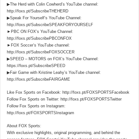
▶The Herd with Colin Cowherd’s YouTube channel:
http://foxs.pt/SubscribeTHEHERD
▶Speak For Yourself’s YouTube Channel:
http://foxs.pt/SubscribeSPEAKFORYOURSELF
►PBC ON FOX’s YouTube Channel:
http://foxs.pt/SubscribePBCONFOX
►FOX Soccer’s YouTube channel:
http://foxs.pt/SubscribeFOXSOCCER
▶SPEED – MOTORS on FOX’s YouTube Channel:
https://foxs.pt/SubscribeSPEED
▶Fair Game with Kristine Leahy’s YouTube channel:
http://foxs.pt/SubscribeFAIRGAME
Like Fox Sports on Facebook: http://foxs.pt/FOXSPORTSFacebook
Follow Fox Sports on Twitter: http://foxs.pt/FOXSPORTSTwitter
Follow Fox Sports on Instagram:
http://foxs.pt/FOXSPORTSInstagram
About FOX Sports:
With exclusive highlights, original programming, and behind the