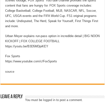
scenes footage, FOX Sports’ YouTube channel provides the sports
content that fans are hungry for. FOX Sports coverage includes:
College Basketball, College Football, MLB, NASCAR, NFL, Soccer,
UFC, USGA events and the FIFA World Cup. FS1 original programs
include: Undisputed, The Herd, Speak for Yourself, First Things First
and more.
Urban Meyer explains run-pass option in incredible detail | BIG NOON
KICKOFF | FOX COLLEGE FOOTBALL
https://youtu.be/B3D5MDpiKEY
Fox Sports
https://www.youtube.com/c/FoxSports
source
Leave a Reply
You must be
logged in
to post a comment.