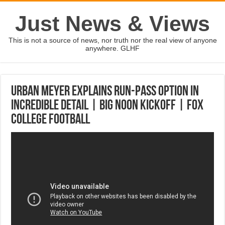
Just News & Views
This is not a source of news, nor truth nor the real view of anyone
anywhere. GLHF
Urban Meyer explains run-pass option in
incredible detail | BIG NOON KICKOFF | FOX
COLLEGE FOOTBALL