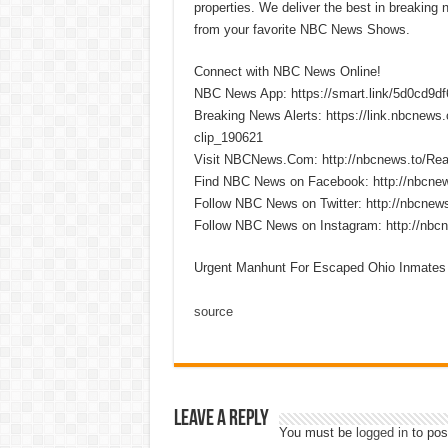
properties. We deliver the best in breaking
from your favorite NBC News Shows.
Connect with NBC News Online!
NBC News App: https://smart.link/5d0cd9d
Breaking News Alerts: https://link.nbcnew
clip_190621
Visit NBCNews.Com: http://nbcnews.to/R
Find NBC News on Facebook: http://nbcne
Follow NBC News on Twitter: http://nbcnew
Follow NBC News on Instagram: http://nbc
Urgent Manhunt For Escaped Ohio Inmates
source
Leave a Reply
You must be
logged in
to pos