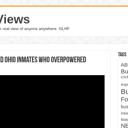
Views
the real view of anyone anywhere. GLHF
Tags
d Ohio Inmates Who Overpowered
AB
Bu
cri
espn
B
Fo
bus
Inte
Maki
N