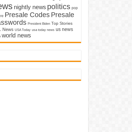
ews
politics
nightly news
pop
Presale Codes
Presale
ure
asswords
Top Stories
President Biden
us news
. News
USA Today
usa today news
world news
o