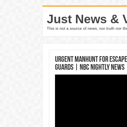
Just News & 
This is not a source of news, nor truth nor 
Urgent Manhunt For Escape
Guards | NBC Nightly News