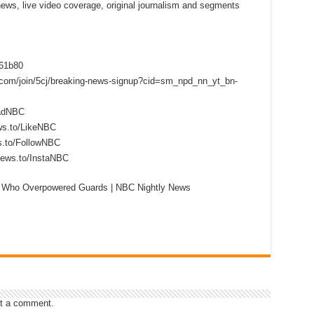
 news, live video coverage, original journalism and segments
f61b80
s.com/join/5cj/breaking-news-signup?cid=sm_npd_nn_yt_bn-
eadNBC
ws.to/LikeNBC
s.to/FollowNBC
news.to/InstaNBC
 Who Overpowered Guards | NBC Nightly News
t a comment.