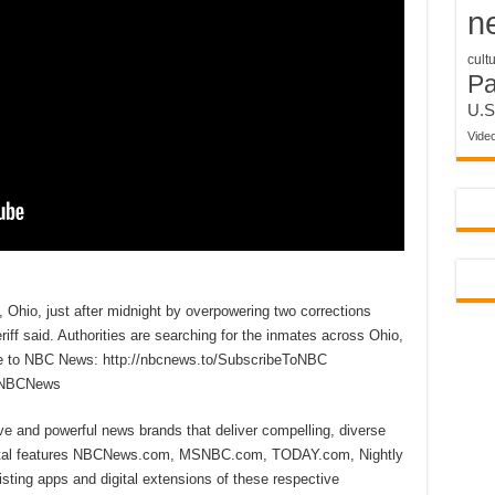
n
cult
P
U.S
Vide
, Ohio, just after midnight by overpowering two corrections
ff said. Authorities are searching for the inmates across Ohio,
be to NBC News: http://nbcnews.to/SubscribeToNBC
reNBCNews
ive and powerful news brands that deliver compelling, diverse
ital features NBCNews.com, MSNBC.com, TODAY.com, Nightly
sting apps and digital extensions of these respective