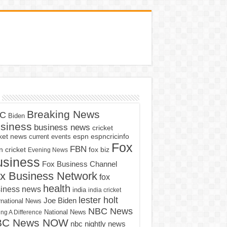
Breaking News
C
Biden
siness
business news
cricket
cket news
current events
espn
espncricinfo
Fox
FBN
fox biz
 cricket
Evening News
usiness
Fox Business Channel
x Business Network
fox
health
iness news
india
india cricket
lester holt
Joe Biden
rnational News
NBC News
ng A Difference
National News
BC News NOW
nbc nightly news