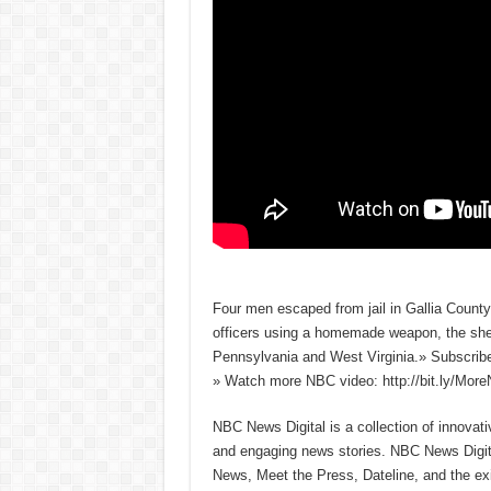
Four men escaped from jail in Gallia County
officers using a homemade weapon, the sheri
Pennsylvania and West Virginia.» Subscri
» Watch more NBC video: http://bit.ly/Mo
NBC News Digital is a collection of innovat
and engaging news stories. NBC News Dig
News, Meet the Press, Dateline, and the exi