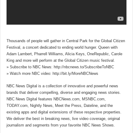
Thousands of people will gather in Central Park for the Global Citizen
Festival, a concert dedicated to ending world hunger. Queen with
Adam Lambert, Pharrell Williams, Alicia Keys, OneRepublic, Carole
King and more will perform at the Global Citizen music festival.
» Subscribe to NBC News: http://nbcnews.to/SubscribeToNBC
» Watch more NBC video: http://bit.ly/MoreNBCNews
NBC News Digital is a collection of innovative and powerful news
brands that deliver compelling, diverse and engaging news stories.
NBC News Digital features NBCNews.com, MSNBC.com,
TODAY.com, Nightly News, Meet the Press, Dateline, and the
existing apps and digital extensions of these respective properties.
We deliver the best in breaking news, live video coverage, original
journalism and segments from your favorite NBC News Shows.