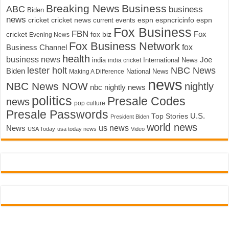
Breaking News
Business
ABC
business
Biden
news
cricket
cricket news
current events
espn
espncricinfo
espn
Fox Business
FBN
fox biz
Fox
cricket
Evening News
Fox Business Network
fox
Business Channel
health
business news
Joe
International News
india
india cricket
lester holt
NBC News
Biden
Making A Difference
National News
news
NBC News NOW
nightly
nbc nightly news
politics
Presale Codes
news
pop culture
Presale Passwords
U.S.
Top Stories
President Biden
world news
us news
News
USA Today
usa today news
Video