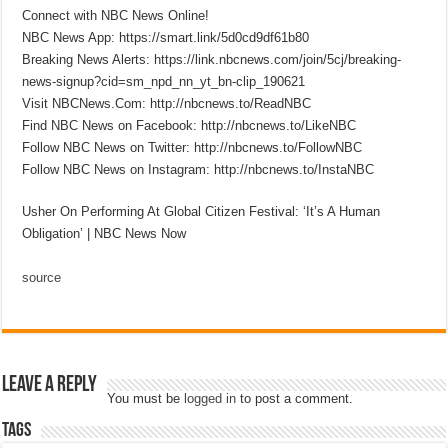
Connect with NBC News Online!
NBC News App: https://smart.link/5d0cd9df61b80
Breaking News Alerts: https://link.nbcnews.com/join/5cj/breaking-
news-signup?cid=sm_npd_nn_yt_bn-clip_190621
Visit NBCNews.Com: http://nbcnews.to/ReadNBC
Find NBC News on Facebook: http://nbcnews.to/LikeNBC
Follow NBC News on Twitter: http://nbcnews.to/FollowNBC
Follow NBC News on Instagram: http://nbcnews.to/InstaNBC
Usher On Performing At Global Citizen Festival: ‘It’s A Human
Obligation’ | NBC News Now
source
Leave a Reply
You must be
logged in
to post a comment.
Tags