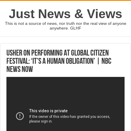
Just News & Views
This is not a source of news, nor truth nor the real view of anyone
anywhere. GLHF
Usher On Performing At Global Citizen
Festival: ‘It’s A Human Obligation’ | NBC
News Now