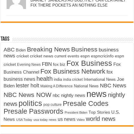
BARNEY SANDERS AO DUD,THEY CAN CERTAINLY
FIX THERE POCKETS AN NOTHING ELSE
Tags
Breaking News
Business
ABC
business
Biden
news
cricket
cricket news
current events
espn
espncricinfo
espn
Fox Business
FBN
fox biz
Fox
cricket
Evening News
Fox Business Network
fox
Business Channel
health
business news
Joe
International News
india
india cricket
lester holt
NBC News
Biden
Making A Difference
National News
news
NBC News NOW
nightly
nbc nightly news
politics
Presale Codes
news
pop culture
Presale Passwords
U.S.
Top Stories
President Biden
world news
us news
News
USA Today
usa today news
Video