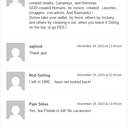
created sharks, Lampreys, and Remoras.
GOD created Humans, its minion, created : Leeches,
(muggers, con-artists, And Barmaids) !
{Some take your wallet, by force, others by trickery,
and others by cleaning it out, when you leave it Sitting
on the bar, to go PEE !
sajhind
November 24, 2023 at 12:44 pm
Thank god
Rod Serling
November 24, 2023 at 12:44 pm
I left in 1985….have not looked back!
Pam Stiles
November 24, 2023 at 12:44 pm
Yes, but Florida is full! No vacancies!