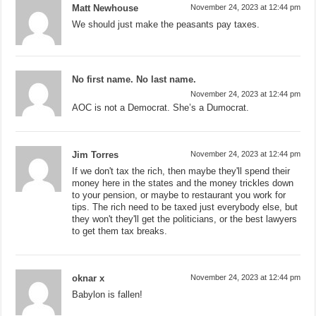
Matt Newhouse
November 24, 2023 at 12:44 pm
We should just make the peasants pay taxes.
No first name. No last name.
November 24, 2023 at 12:44 pm
AOC is not a Democrat. She’s a Dumocrat.
Jim Torres
November 24, 2023 at 12:44 pm
If we don't tax the rich, then maybe they'll spend their
money here in the states and the money trickles down
to your pension, or maybe to restaurant you work for
tips. The rich need to be taxed just everybody else, but
they won't they'll get the politicians, or the best lawyers
to get them tax breaks.
oknar x
November 24, 2023 at 12:44 pm
Babylon is fallen!