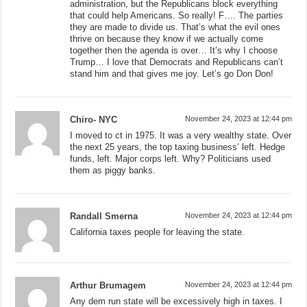
administration, but the Republicans block everything
that could help Americans. So really! F…. The parties
they are made to divide us. That’s what the evil ones
thrive on because they know if we actually come
together then the agenda is over… It’s why I choose
Trump… I love that Democrats and Republicans can’t
stand him and that gives me joy. Let’s go Don Don!
Chiro- NYC
November 24, 2023 at 12:44 pm
I moved to ct in 1975. It was a very wealthy state. Over
the next 25 years, the top taxing business’ left. Hedge
funds, left. Major corps left. Why? Politicians used
them as piggy banks.
Randall Smerna
November 24, 2023 at 12:44 pm
California taxes people for leaving the state.
Arthur Brumagem
November 24, 2023 at 12:44 pm
Any dem run state will be excessively high in taxes. I