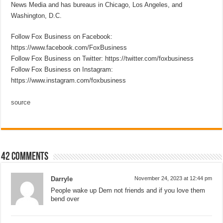
News Media and has bureaus in Chicago, Los Angeles, and
Washington, D.C.
Follow Fox Business on Facebook:
https://www.facebook.com/FoxBusiness
Follow Fox Business on Twitter: https://twitter.com/foxbusiness
Follow Fox Business on Instagram:
https://www.instagram.com/foxbusiness
source
42 comments
Darryle
November 24, 2023 at 12:44 pm
People wake up Dem not friends and if you love them
bend over