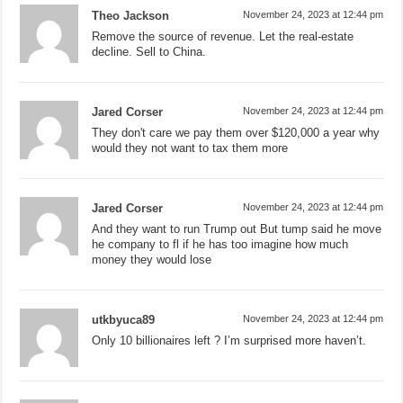
Theo Jackson
November 24, 2023 at 12:44 pm
Remove the source of revenue. Let the real-estate
decline. Sell to China.
Jared Corser
November 24, 2023 at 12:44 pm
They don't care we pay them over $120,000 a year why
would they not want to tax them more
Jared Corser
November 24, 2023 at 12:44 pm
And they want to run Trump out But tump said he move
he company to fl if he has too imagine how much
money they would lose
utkbyuca89
November 24, 2023 at 12:44 pm
Only 10 billionaires left ? I’m surprised more haven’t.