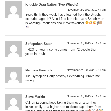
Knuckle Drag Nation (Two Wheels)
November 24, 2023 at 12:44 pm
You’d think they would have learned from the British,
centuries ago eh? Also I find it ironic that a British man
is warning Americans about overtaxation!
✌
Softspoken Satan
November 24, 2023 at 12:44 pm
If 42% of your income comes from 72 people then
youre in trouble.
Matthew Hancock
November 24, 2023 at 12:44 pm
The Dystopian Party destroys everything. Prove me
wrong…….
Steve Markle
November 24, 2023 at 12:44 pm
California gonna keep taxing them even after they
leave, prolly at a higher rate to discourage them from
leaving and punish them for daring to leave!