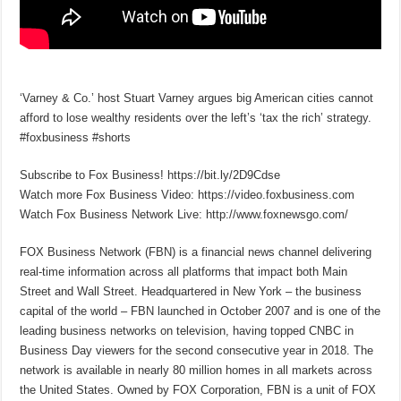
‘Varney & Co.’ host Stuart Varney argues big American cities cannot
afford to lose wealthy residents over the left’s ‘tax the rich’ strategy.
#foxbusiness #shorts
Subscribe to Fox Business! https://bit.ly/2D9Cdse
Watch more Fox Business Video: https://video.foxbusiness.com
Watch Fox Business Network Live: http://www.foxnewsgo.com/
FOX Business Network (FBN) is a financial news channel delivering
real-time information across all platforms that impact both Main
Street and Wall Street. Headquartered in New York – the business
capital of the world – FBN launched in October 2007 and is one of the
leading business networks on television, having topped CNBC in
Business Day viewers for the second consecutive year in 2018. The
network is available in nearly 80 million homes in all markets across
the United States. Owned by FOX Corporation, FBN is a unit of FOX