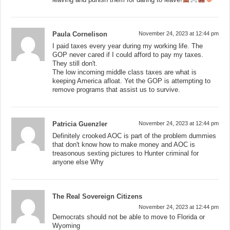
Paula Cornelison
November 24, 2023 at 12:44 pm
I paid taxes every year during my working life. The
GOP never cared if I could afford to pay my taxes.
They still don't.
The low incoming middle class taxes are what is
keeping America afloat. Yet the GOP is attempting to
remove programs that assist us to survive.
Patricia Guenzler
November 24, 2023 at 12:44 pm
Definitely crooked AOC is part of the problem dummies
that don't know how to make money and AOC is
treasonous sexting pictures to Hunter criminal for
anyone else Why
The Real Sovereign Citizens
November 24, 2023 at 12:44 pm
Democrats should not be able to move to Florida or
Wyoming