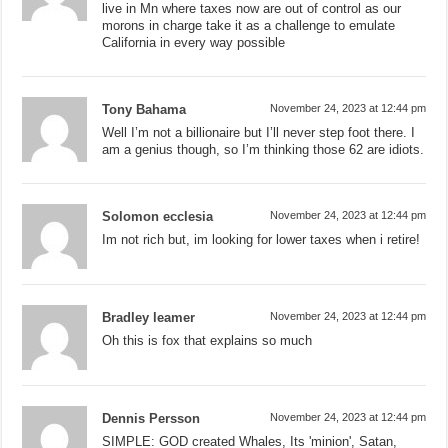
live in Mn where taxes now are out of control as our
morons in charge take it as a challenge to emulate
California in every way possible
Tony Bahama
November 24, 2023 at 12:44 pm
Well I’m not a billionaire but I’ll never step foot there. I
am a genius though, so I’m thinking those 62 are idiots.
Solomon ecclesia
November 24, 2023 at 12:44 pm
Im not rich but, im looking for lower taxes when i retire!
Bradley leamer
November 24, 2023 at 12:44 pm
Oh this is fox that explains so much
Dennis Persson
November 24, 2023 at 12:44 pm
SIMPLE: GOD created Whales, Its 'minion', Satan,