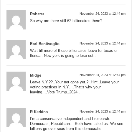
Robster
November 24, 2023 at 12:44 pm
So why are there still 62 billionaires there?
Earl Bentivoglio
November 24, 2023 at 12:44 pm
Wait till more of these billionaires leave for texas or
florida . New york is going to lose out .
Midge
November 24, 2023 at 12:44 pm
Leave N.Y.??..Your not gone yet.?..Hint..Leave your
voting practices in N.Y….That's why your
leaving….Vote Trump..2024..
R Kerkins
November 24, 2023 at 12:44 pm
I’m a conservative independent and I research.
Democrats, Republican… Both have failed us. We see
billions go over seas from this democratic