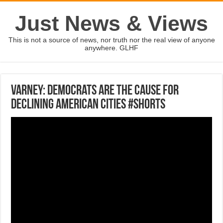
Just News & Views
This is not a source of news, nor truth nor the real view of anyone
anywhere. GLHF
Varney: Democrats are the cause for
declining American cities #shorts