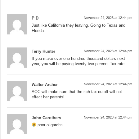
P D
November 24, 2023 at 12:44 pm
Just like California they leaving. Going to Texas and
Florida.
Terry Hunter
November 24, 2023 at 12:44 pm
If you make over one hundred thousand dollars next
year, you will be paying twenty two percent Tax rate
Walter Archer
November 24, 2023 at 12:44 pm
AOC will make sure that the rich tax cutoff will not
effect her parents!
John Carothers
November 24, 2023 at 12:44 pm
poor oligarchs