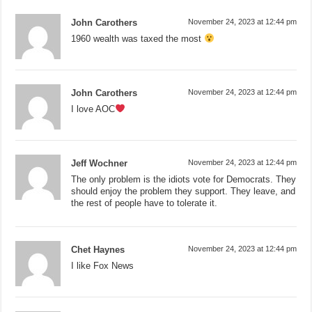
John Carothers
November 24, 2023 at 12:44 pm
1960 wealth was taxed the most
John Carothers
November 24, 2023 at 12:44 pm
I love AOC
Jeff Wochner
November 24, 2023 at 12:44 pm
The only problem is the idiots vote for Democrats. They
should enjoy the problem they support. They leave, and
the rest of people have to tolerate it.
Chet Haynes
November 24, 2023 at 12:44 pm
I like Fox News