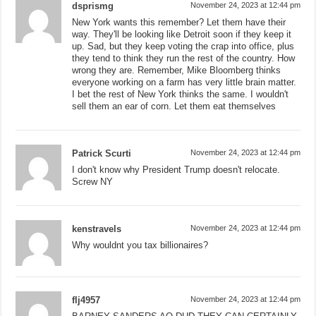
dsprismg
November 24, 2023 at 12:44 pm
New York wants this remember? Let them have their
way. They'll be looking like Detroit soon if they keep it
up. Sad, but they keep voting the crap into office, plus
they tend to think they run the rest of the country. How
wrong they are. Remember, Mike Bloomberg thinks
everyone working on a farm has very little brain matter.
I bet the rest of New York thinks the same. I wouldn't
sell them an ear of corn. Let them eat themselves
Patrick Scurti
November 24, 2023 at 12:44 pm
I don't know why President Trump doesn't relocate.
Screw NY
kenstravels
November 24, 2023 at 12:44 pm
Why wouldnt you tax billionaires?
flj4957
November 24, 2023 at 12:44 pm