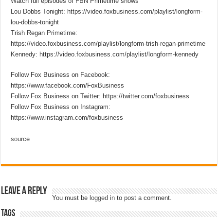
Watch full episodes of FBN Primetime shows
Lou Dobbs Tonight: https://video.foxbusiness.com/playlist/longform-
lou-dobbs-tonight
Trish Regan Primetime:
https://video.foxbusiness.com/playlist/longform-trish-regan-primetime
Kennedy: https://video.foxbusiness.com/playlist/longform-kennedy
Follow Fox Business on Facebook:
https://www.facebook.com/FoxBusiness
Follow Fox Business on Twitter: https://twitter.com/foxbusiness
Follow Fox Business on Instagram:
https://www.instagram.com/foxbusiness
source
Leave a Reply
You must be
logged in
to post a comment.
Tags