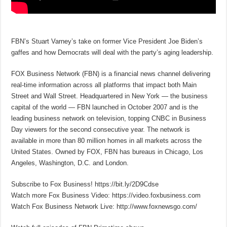
FBN’s Stuart Varney’s take on former Vice President Joe Biden’s
gaffes and how Democrats will deal with the party’s aging leadership.
FOX Business Network (FBN) is a financial news channel delivering
real-time information across all platforms that impact both Main
Street and Wall Street. Headquartered in New York — the business
capital of the world — FBN launched in October 2007 and is the
leading business network on television, topping CNBC in Business
Day viewers for the second consecutive year. The network is
available in more than 80 million homes in all markets across the
United States. Owned by FOX, FBN has bureaus in Chicago, Los
Angeles, Washington, D.C. and London.
Subscribe to Fox Business! https://bit.ly/2D9Cdse
Watch more Fox Business Video: https://video.foxbusiness.com
Watch Fox Business Network Live: http://www.foxnewsgo.com/