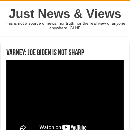
Just News & Views
This is not a source of news, nor truth nor the real view of anyone
anywhere. GLHF
Varney: Joe Biden is not sharp