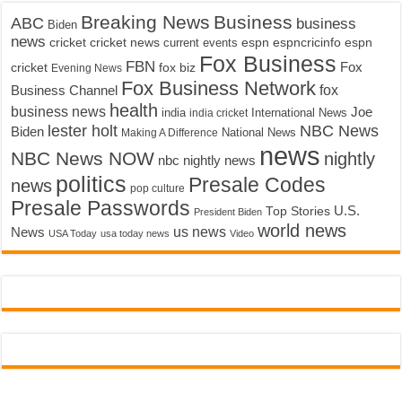
Breaking News
Business
ABC
business
Biden
news
cricket
cricket news
current events
espn
espncricinfo
espn
Fox Business
FBN
fox biz
Fox
cricket
Evening News
Fox Business Network
fox
Business Channel
health
business news
Joe
International News
india
india cricket
lester holt
NBC News
Biden
Making A Difference
National News
news
NBC News NOW
nightly
nbc nightly news
politics
Presale Codes
news
pop culture
Presale Passwords
U.S.
Top Stories
President Biden
world news
us news
News
USA Today
usa today news
Video