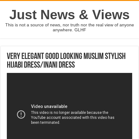
Just News & Views
This is not a source of news, nor truth nor the real view of anyone
anywhere. GLHF
Very Elegant Good Looking Muslim Stylish
Hijabi Dress/Inani Dress