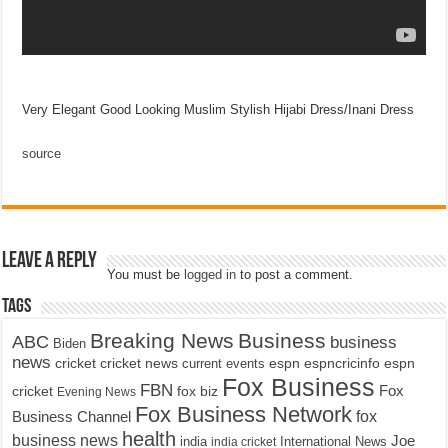
Very Elegant Good Looking Muslim Stylish Hijabi Dress/Inani Dress
source
Leave a Reply
You must be
logged in
to post a comment.
Tags
Breaking News
Business
ABC
business
Biden
news
cricket
cricket news
current events
espn
espncricinfo
espn
Fox Business
FBN
fox biz
Fox
cricket
Evening News
Fox Business Network
fox
Business Channel
health
business news
Joe
International News
india
india cricket