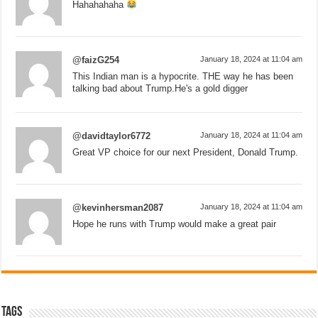
Hahahahaha
@faizG254
January 18, 2024 at 11:04 am
This Indian man is a hypocrite. THE way he has been
talking bad about Trump.He's a gold digger
@davidtaylor6772
January 18, 2024 at 11:04 am
Great VP choice for our next President, Donald Trump.
@kevinhersman2087
January 18, 2024 at 11:04 am
Hope he runs with Trump would make a great pair
Tags