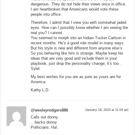
dangerous. They do not hide their views once in office.
I am heartbroken that Americans would vote these
people into office.
Therefore, I admit that I view you with somewhat jaded
eyes. How can I possibly know whether I am seeing the
real you? I cannot.
You seemed to morph into an Indian Tucker Carlson in
recent months. He’s a good role model in many ways.
But his style is new and different from anyone else’s.
So you behaving like him is strange. Maybe keep his
ideas that are very good and include them in your
playbook, just drop the personality change; it’s too..
Sybil.
My best wishes for you are as pure as yours are for
America.
Kathy L.D.
@wesleyrodgers886
January 18, 2024 at 11:04 am
Calls out donny.
…backs donny
Politicians. Ha!.