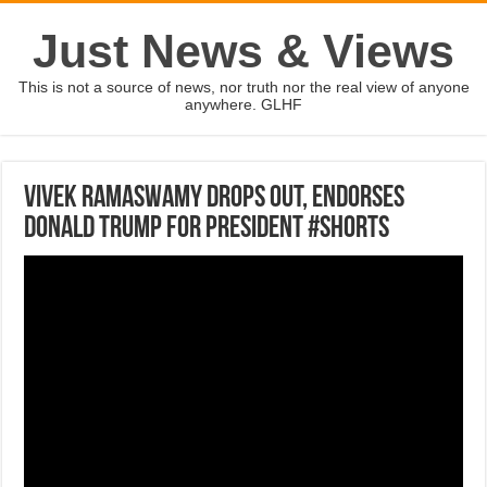
Just News & Views
This is not a source of news, nor truth nor the real view of anyone
anywhere. GLHF
Vivek Ramaswamy drops out, endorses
Donald Trump for president #Shorts