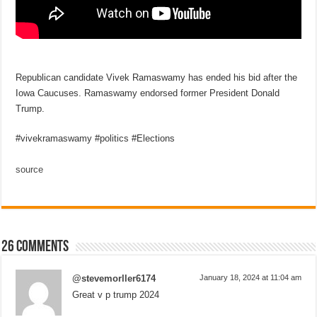
Republican candidate Vivek Ramaswamy has ended his bid after the
Iowa Caucuses. Ramaswamy endorsed former President Donald
Trump.
#vivekramaswamy #politics #Elections
source
26 comments
@stevemorller6174
January 18, 2024 at 11:04 am
Great v p trump 2024