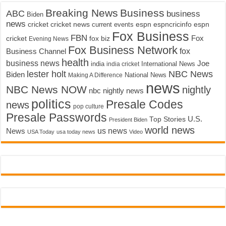
Breaking News
Business
ABC
business
Biden
news
cricket
cricket news
current events
espn
espncricinfo
espn
Fox Business
FBN
fox biz
Fox
cricket
Evening News
Fox Business Network
fox
Business Channel
health
business news
Joe
International News
india
india cricket
lester holt
NBC News
Biden
Making A Difference
National News
news
NBC News NOW
nightly
nbc nightly news
politics
Presale Codes
news
pop culture
Presale Passwords
U.S.
Top Stories
President Biden
world news
us news
News
USA Today
usa today news
Video