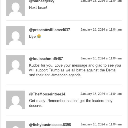
@smbeefjerky
January 18, 2024 at 11:04 am
Next loser!
@prescottwilliams4637
January 18, 2024 at 11:04 am
Bye
@louisschmid5487
January 18, 2024 at 11:04 am
Kudos for you. Love your message and glad to see you
will support Trump as we all battle against the Dems
snd their anti-American agenda
@TheMooseintree14
January 18, 2024 at 11:04 am
Get ready. Remember nations get the leaders they
deserve.
@fishybusinessco.8398
January 18, 2024 at 11:04 am