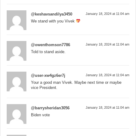
@keshavsandilya3450
January 18, 2024 at 11:04 am
We stand with you Vivek
@owenthomson7786
January 18, 2024 at 11:04 am
Told to stand aside.
@user-xw4gz6er7j
January 18, 2024 at 11:04 am
Your a good man Vivek. Maybe next time or maybe
vice President.
@barrysheridan3056
January 18, 2024 at 11:04 am
Biden vote