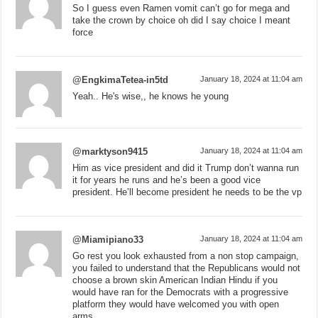
So I guess even Ramen vomit can’t go for mega and
take the crown by choice oh did I say choice I meant
force
@EngkimaTetea-in5td
January 18, 2024 at 11:04 am
Yeah.. He's wise,, he knows he young
@marktyson9415
January 18, 2024 at 11:04 am
Him as vice president and did it Trump don’t wanna run
it for years he runs and he’s been a good vice
president. He’ll become president he needs to be the vp
@Miamipiano33
January 18, 2024 at 11:04 am
Go rest you look exhausted from a non stop campaign,
you failed to understand that the Republicans would not
choose a brown skin American Indian Hindu if you
would have ran for the Democrats with a progressive
platform they would have welcomed you with open
arms.