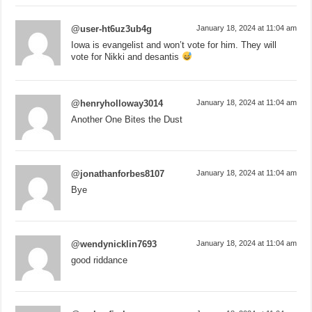
@user-ht6uz3ub4g
January 18, 2024 at 11:04 am
Iowa is evangelist and won’t vote for him. They will
vote for Nikki and desantis
@henryholloway3014
January 18, 2024 at 11:04 am
Another One Bites the Dust
@jonathanforbes8107
January 18, 2024 at 11:04 am
Bye
@wendynicklin7693
January 18, 2024 at 11:04 am
good riddance