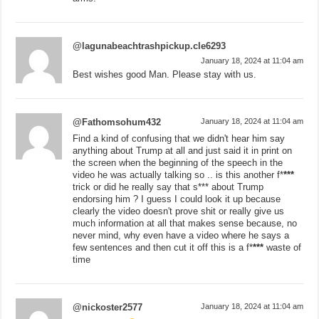
@lagunabeachtrashpickup.cle6293
January 18, 2024 at 11:04 am
Best wishes good Man. Please stay with us.
@Fathomsohum432
January 18, 2024 at 11:04 am
Find a kind of confusing that we didn't hear him say
anything about Trump at all and just said it in print on
the screen when the beginning of the speech in the
video he was actually talking so .. is this another f*
***
trick or did he really say that s*** about Trump
endorsing him ? I guess I could look it up because
clearly the video doesn't prove shit or really give us
much information at all that makes sense because, no
never mind, why even have a video where he says a
few sentences and then cut it off this is a f*
***
waste of
time
@nickoster2577
January 18, 2024 at 11:04 am