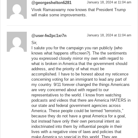
@georgeshelton6281
January 18, 2024 at 11:04 am
Vivek Ramaswamy now knows that President Trump
will make some improvements.
@user-fw2pc1xr7n
January 18, 2024 at 11:04 am
Sir,
I salute you for the campaign you ran publicly (who
knows what happens offscreen?). The the sentiments
you expressed closely mirror my own with regard to
what is broken in America that the government should
address, and the priority of what must be
accomplished. I have to be honest about my reticence
concerning voting for an immigrant to lead any part of
my country. 9/11 forever changed the things Americans
are very concerned about with regard to our
representatives to the world. I know from watching
podcasts and videos that there are America HATERS in
our state and federal government agencies across
America. These people could be termed “terrorists,”
because they do not have a great America for a goal,
but instead have only their own personal intent as
indoctrinated into them by influential people in their
lives with a negative view of laws and policies that
make America so special in this world. They are