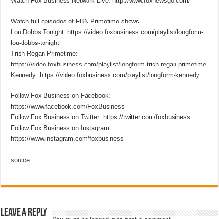
Watch Fox Business Network Live: http://www.foxnewsgo.com/
Watch full episodes of FBN Primetime shows
Lou Dobbs Tonight: https://video.foxbusiness.com/playlist/longform-
lou-dobbs-tonight
Trish Regan Primetime:
https://video.foxbusiness.com/playlist/longform-trish-regan-primetime
Kennedy: https://video.foxbusiness.com/playlist/longform-kennedy
Follow Fox Business on Facebook:
https://www.facebook.com/FoxBusiness
Follow Fox Business on Twitter: https://twitter.com/foxbusiness
Follow Fox Business on Instagram:
https://www.instagram.com/foxbusiness
source
Leave a Reply