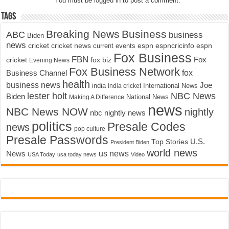
You must be
logged in
to post a comment.
Tags
Breaking News
Business
ABC
business
Biden
news
cricket
cricket news
current events
espn
espncricinfo
espn
Fox Business
FBN
fox biz
Fox
cricket
Evening News
Fox Business Network
fox
Business Channel
health
business news
Joe
International News
india
india cricket
lester holt
NBC News
Biden
Making A Difference
National News
news
NBC News NOW
nightly
nbc nightly news
politics
Presale Codes
news
pop culture
Presale Passwords
U.S.
Top Stories
President Biden
world news
us news
News
USA Today
usa today news
Video