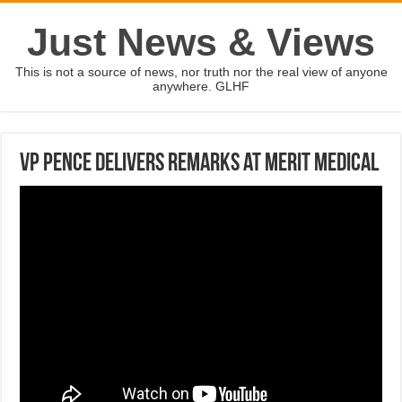
Just News & Views
This is not a source of news, nor truth nor the real view of anyone
anywhere. GLHF
VP Pence delivers remarks at Merit Medical