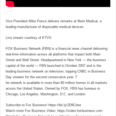
Vice President Mike Pence delivers remarks at Merit Medical, a
leading manufacturer of disposable medical devices.
Live stream courtesy of KTVX.
FOX Business Network (FBN) is a financial news channel delivering
real-time information across all platforms that impact both Main
Street and Wall Street. Headquartered in New York — the business
capital of the world — FBN launched in October 2007 and is the
leading business network on television, topping CNBC in Business
Day viewers for the second consecutive year. T
he network is available in more than 80 million homes in all markets
across the United States. Owned by FOX, FBN has bureaus in
Chicago, Los Angeles, Washington, D.C. and London.
Subscribe to Fox Business! https://bit.ly/2D9Cdse
Watch more Fox Business Video: https://video.foxbusiness.com