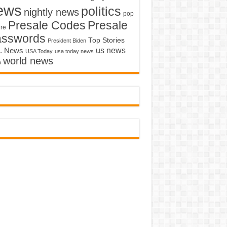
ews
politics
nightly news
pop
Presale Codes
Presale
ure
asswords
Top Stories
President Biden
us news
. News
USA Today
usa today news
world news
o