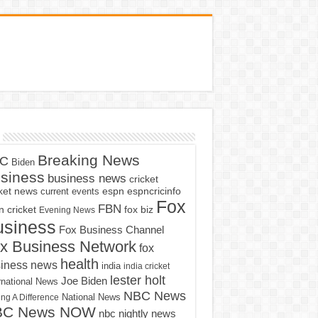
Breaking News
C
Biden
siness
business news
cricket
cket news
current events
espn
espncricinfo
Fox
FBN
fox biz
 cricket
Evening News
usiness
Fox Business Channel
x Business Network
fox
health
iness news
india
india cricket
lester holt
Joe Biden
rnational News
NBC News
ng A Difference
National News
BC News NOW
nbc nightly news