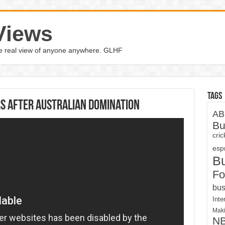
Views
the real view of anyone anywhere. GLHF
Tags
s after Australian domination
AB
Bu
cri
espn
B
Fo
bus
Inte
Maki
N