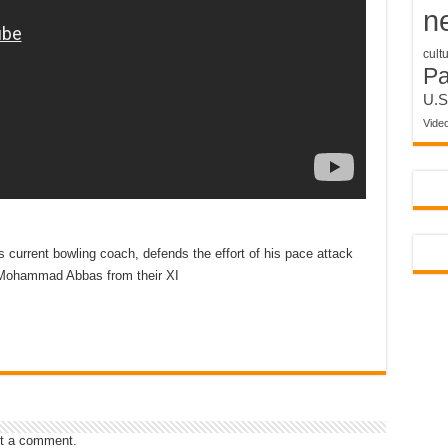
n
cult
P
U.S
Vide
 current bowling coach, defends the effort of his pace attack
 Mohammad Abbas from their XI
t a comment.