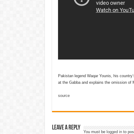
Pakistan legend Waqar Younis, his country’s
at the Gabba and explains the omission of
source
Leave a Reply
You must be
logged in
to pos