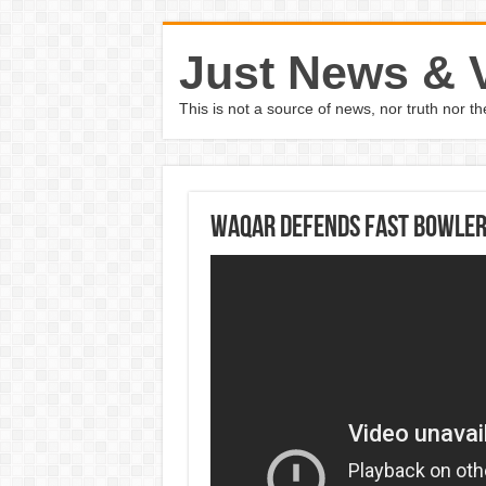
Just News & 
This is not a source of news, nor truth nor 
Waqar defends fast bowler