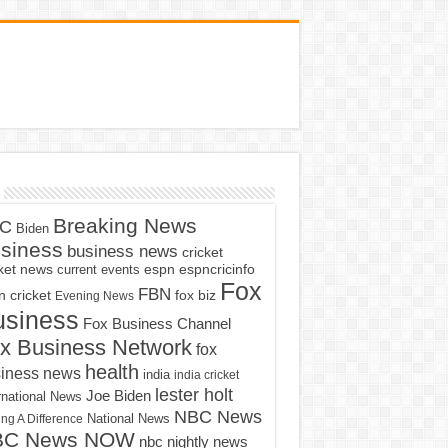
Breaking News
C
Biden
siness
business news
cricket
cket news
current events
espn
espncricinfo
Fox
FBN
fox biz
 cricket
Evening News
usiness
Fox Business Channel
x Business Network
fox
health
iness news
india
india cricket
lester holt
Joe Biden
rnational News
NBC News
ng A Difference
National News
BC News NOW
nbc nightly news