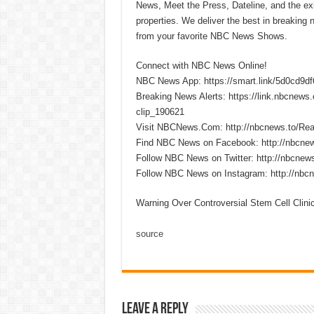
News, Meet the Press, Dateline, and the exi
properties. We deliver the best in breaking
from your favorite NBC News Shows.
Connect with NBC News Online!
NBC News App: https://smart.link/5d0cd9d
Breaking News Alerts: https://link.nbcnew
clip_190621
Visit NBCNews.Com: http://nbcnews.to/R
Find NBC News on Facebook: http://nbcne
Follow NBC News on Twitter: http://nbcnew
Follow NBC News on Instagram: http://nbc
Warning Over Controversial Stem Cell Clin
source
Leave a Reply