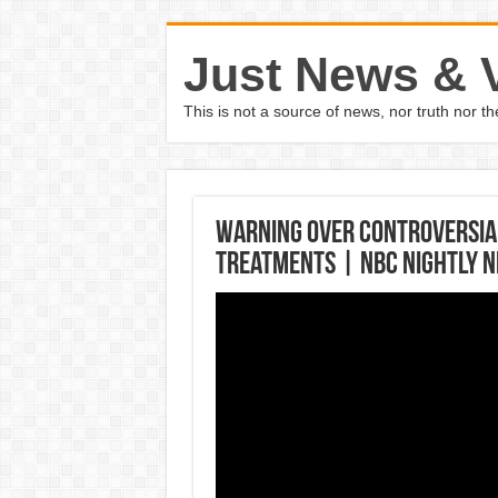
Just News & 
This is not a source of news, nor truth nor 
Warning Over Controversial
Treatments | NBC Nightly 