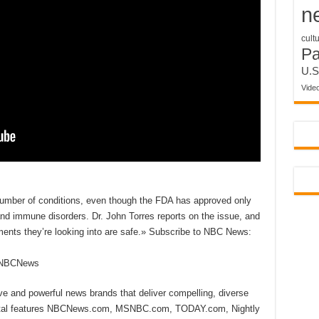
n
cult
P
U.S
Vide
 number of conditions, even though the FDA has approved only
and immune disorders. Dr. John Torres reports on the issue, and
ents they’re looking into are safe.» Subscribe to NBC News:
reNBCNews
ive and powerful news brands that deliver compelling, diverse
ital features NBCNews.com, MSNBC.com, TODAY.com, Nightly