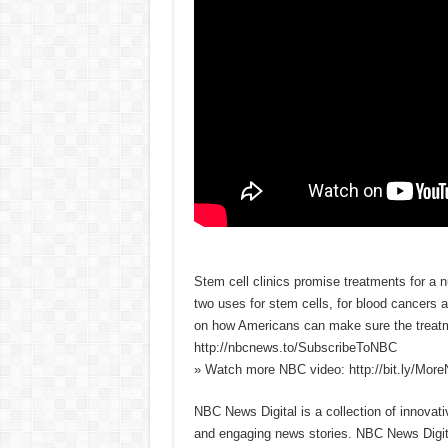
Stem cell clinics promise treatments for a
two uses for stem cells, for blood cancers 
on how Americans can make sure the treatm
http://nbcnews.to/SubscribeToNBC
» Watch more NBC video: http://bit.ly/Mo
NBC News Digital is a collection of innovat
and engaging news stories. NBC News Dig