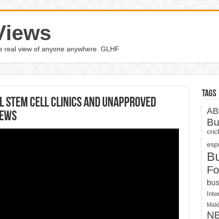
Views
the real view of anyone anywhere. GLHF
Tags
 Stem Cell Clinics And Unapproved
AB
News
Bu
cri
espn
B
Fo
bus
Inte
Maki
N