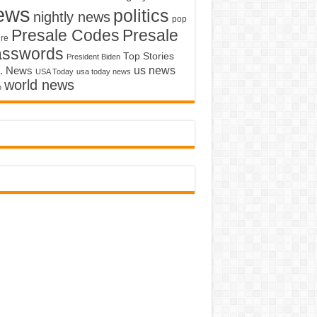
ews
politics
nightly news
pop
Presale Codes
Presale
ure
asswords
Top Stories
President Biden
us news
. News
USA Today
usa today news
world news
o