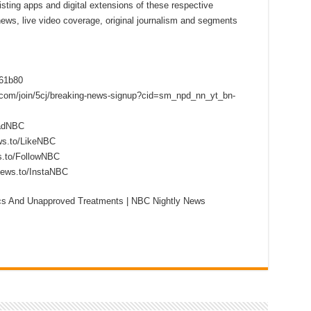
sting apps and digital extensions of these respective
 news, live video coverage, original journalism and segments
f61b80
s.com/join/5cj/breaking-news-signup?cid=sm_npd_nn_yt_bn-
eadNBC
ws.to/LikeNBC
s.to/FollowNBC
news.to/InstaNBC
ics And Unapproved Treatments | NBC Nightly News