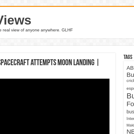
Views
the real view of anyone anywhere. GLHF
Tags
spacecraft attempts moon landing |
AB
Bu
cri
espn
B
Fo
bus
Inte
Maki
N