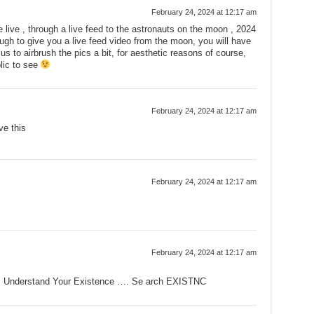
February 24, 2024 at 12:17 am
live , through a live feed to the astronauts on the moon , 2024
ough to give you a live feed video from the moon, you will have
 us to airbrush the pics a bit, for aesthetic reasons of course,
blic to see
February 24, 2024 at 12:17 am
ve this
February 24, 2024 at 12:17 am
February 24, 2024 at 12:17 am
. Understand Your Existence …. Se arch EXISTNC