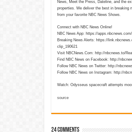
News, Meet the Press, Dateline, and the exi
properties. We deliver the best in breaking
from your favorite NBC News Shows.
Connect with NBC News Online!
NBC News App: https://apps.nbcnews.com/
Breaking News Alerts: https://link.nbcnew
clip_190621
Visit NBCNews.Com: http://nbcnews.to/R
Find NBC News on Facebook: http://nbcne
Follow NBC News on Twitter: http://nbcnew
Follow NBC News on Instagram: http://nbc
Watch: Odysseus spacecraft attempts moo
source
24 comments