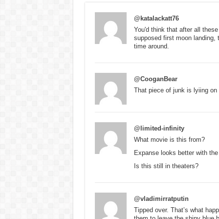
@katalackatt76
You'd think that after all thes
supposed first moon landing, 
time around.
@CooganBear
That piece of junk is lyiing on 
@limited-infinity
What movie is this from?
Expanse looks better with th
Is this still in theaters?
@vladimirratputin
Tipped over. That’s what happ
them to leave the shiny blue