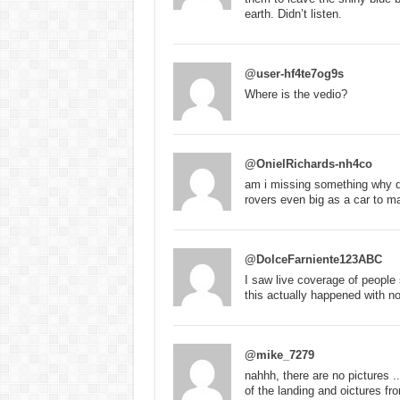
earth. Didn’t listen.
@user-hf4te7og9s
Where is the vedio?
@OnielRichards-nh4co
am i missing something why d
rovers even big as a car to m
@DolceFarniente123ABC
I saw live coverage of people
this actually happened with n
@mike_7279
nahhh, there are no pictures 
of the landing and oictures f