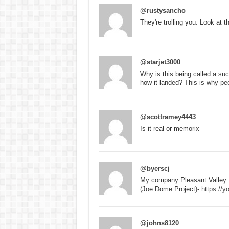
@rustysancho
They're trolling you. Look at th
@starjet3000
Why is this being called a su
how it landed? This is why pe
@scottramey4443
Is it real or memorix
@byerscj
My company Pleasant Valley 
(Joe Dome Project)-
https:/
@johns8120