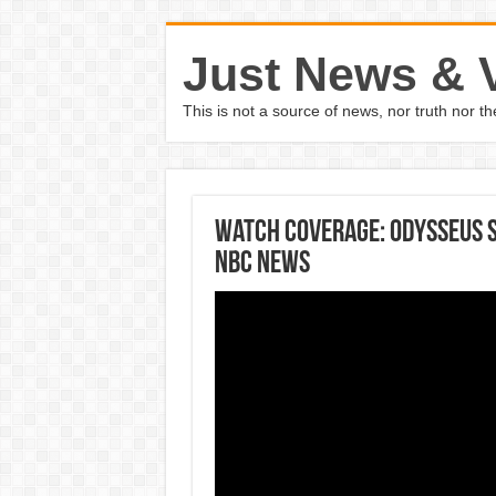
Just News & 
This is not a source of news, nor truth nor 
Watch coverage: Odysseus 
NBC News