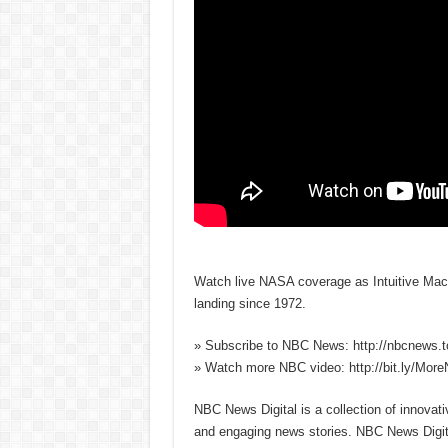
Watch live NASA coverage as Intuitive Mach
landing since 1972.
» Subscribe to NBC News: http://nbcnews.
» Watch more NBC video: http://bit.ly/Mo
NBC News Digital is a collection of innovat
and engaging news stories. NBC News Dig