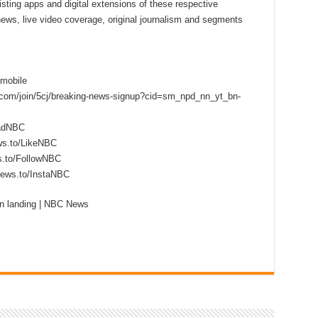
sting apps and digital extensions of these respective
 news, live video coverage, original journalism and segments
mobile
s.com/join/5cj/breaking-news-signup?cid=sm_npd_nn_yt_bn-
eadNBC
ws.to/LikeNBC
s.to/FollowNBC
news.to/InstaNBC
n landing | NBC News