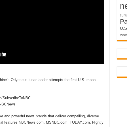
n
cult
P
U.S
Vide
ine’s Odysseus lunar lander attempts the first U.S. moon
to/SubscribeToNBC
reNBCNews
ive and powerful news brands that deliver compelling, diverse
ital features NBCNews.com, MSNBC.com, TODAY.com, Nightly