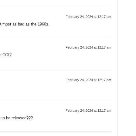
February 24, 2024 at 12:17 am
Almost as bad as the 1960s.
February 24, 2024 at 12:17 am
he CGI?
February 24, 2024 at 12:17 am
February 24, 2024 at 12:17 am
g to be released???