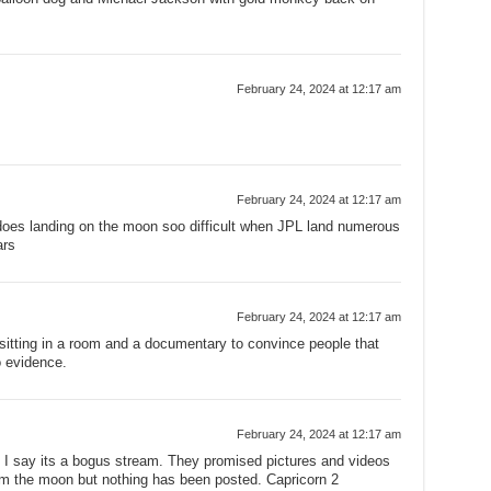
February 24, 2024 at 12:17 am
February 24, 2024 at 12:17 am
oes landing on the moon soo difficult when JPL land numerous
ars
February 24, 2024 at 12:17 am
 sitting in a room and a documentary to convince people that
o evidence.
February 24, 2024 at 12:17 am
.. I say its a bogus stream. They promised pictures and videos
rom the moon but nothing has been posted. Capricorn 2