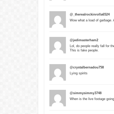
@_therealrockinrolla6524
Wow what a load of garbage. 
@jedimasterham2
Lol, do people really fall for t
This is fake people.
@crystalbernadou758
Lying spirits
@simmysimmy3748
When is the live footage goin