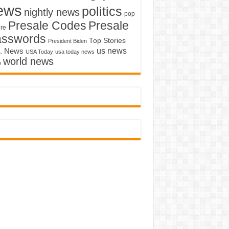
ews
politics
nightly news
pop
Presale Codes
Presale
ure
asswords
Top Stories
President Biden
us news
. News
USA Today
usa today news
world news
o