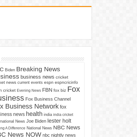
Breaking News
C
Biden
siness
business news
cricket
cket news
current events
espn
espncricinfo
Fox
FBN
fox biz
 cricket
Evening News
usiness
Fox Business Channel
x Business Network
fox
health
iness news
india
india cricket
lester holt
Joe Biden
rnational News
NBC News
ng A Difference
National News
BC News NOW
nbc nightly news