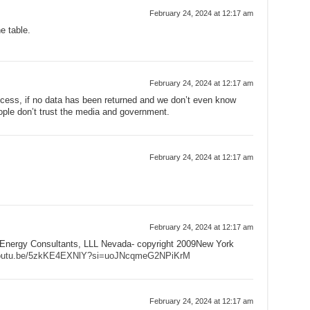
February 24, 2024 at 12:17 am
e table.
February 24, 2024 at 12:17 am
ccess, if no data has been returned and we don’t even know
ople don’t trust the media and government.
February 24, 2024 at 12:17 am
February 24, 2024 at 12:17 am
Energy Consultants, LLL Nevada- copyright 2009New York
/youtu.be/5zkKE4EXNlY?si=uoJNcqmeG2NPiKrM
February 24, 2024 at 12:17 am