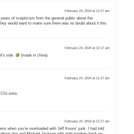
February 24, 2024 at 12:17 am
e years of scepticism from the general public about the
they would want to make sure there was no doubt about it this
February 24, 2024 at 12:17 am
it's side.
(made in china)
February 24, 2024 at 12:17 am
e CGI imho.
February 24, 2024 at 12:17 am
ens when you’re overloaded with Jeff Koons’ junk. I had told
 balloon dog and Michael Jackson with gold monkey back on