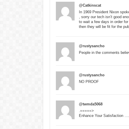
@Catkinscat
In 1969 President Nixon spoke 
, sorry our tech isn’t good en
to wait a few days in order for
then they will be fit for the pu
@rustysancho
People in the comments belie
@rustysancho
NO PROOF
@twmda5068
.=====>
Enhance Your Satisfaction …