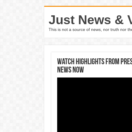
Just News & 
This is not a source of news, nor truth nor 
Watch Highlights From Pres
News Now