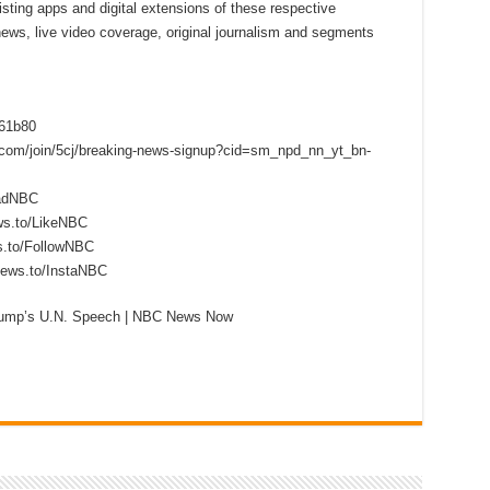
sting apps and digital extensions of these respective
 news, live video coverage, original journalism and segments
f61b80
s.com/join/5cj/breaking-news-signup?cid=sm_npd_nn_yt_bn-
eadNBC
ws.to/LikeNBC
s.to/FollowNBC
news.to/InstaNBC
Trump’s U.N. Speech | NBC News Now