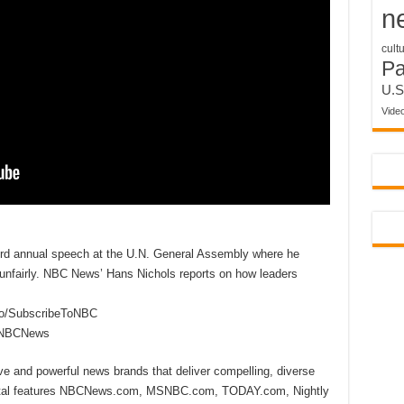
n
cult
P
U.S
Vide
ird annual speech at the U.N. General Assembly where he
S. unfairly. NBC News’ Hans Nichols reports on how leaders
to/SubscribeToNBC
reNBCNews
ive and powerful news brands that deliver compelling, diverse
ital features NBCNews.com, MSNBC.com, TODAY.com, Nightly