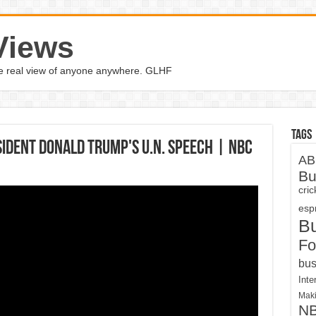
Views
the real view of anyone anywhere. GLHF
Tags
ident Donald Trump's U.N. Speech | NBC
AB
Bu
cri
espn
B
Fo
bus
Inte
Maki
N