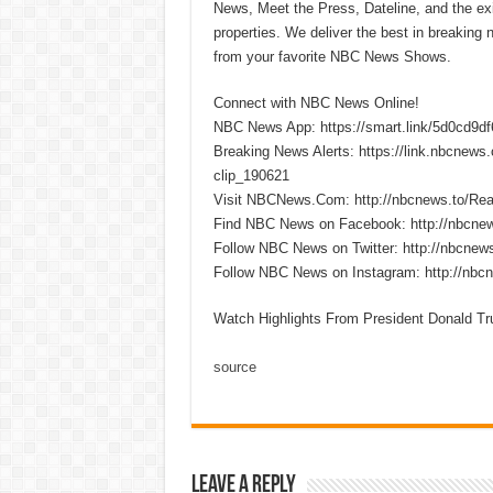
News, Meet the Press, Dateline, and the exi
properties. We deliver the best in breaking
from your favorite NBC News Shows.
Connect with NBC News Online!
NBC News App: https://smart.link/5d0cd9d
Breaking News Alerts: https://link.nbcnew
clip_190621
Visit NBCNews.Com: http://nbcnews.to/R
Find NBC News on Facebook: http://nbcne
Follow NBC News on Twitter: http://nbcnew
Follow NBC News on Instagram: http://nbc
Watch Highlights From President Donald 
source
Leave a Reply