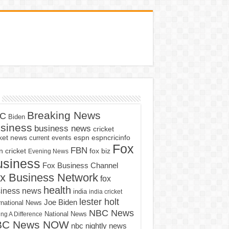
Breaking News
C
Biden
siness
business news
cricket
cket news
current events
espn
espncricinfo
Fox
FBN
fox biz
 cricket
Evening News
usiness
Fox Business Channel
x Business Network
fox
health
iness news
india
india cricket
lester holt
Joe Biden
rnational News
NBC News
ng A Difference
National News
BC News NOW
nbc nightly news