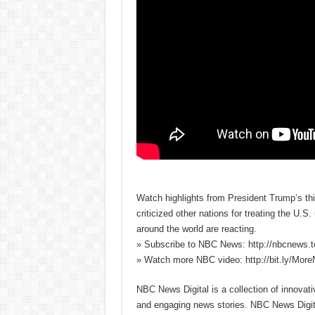
Watch highlights from President Trump’s th
criticized other nations for treating the U.
around the world are reacting.
» Subscribe to NBC News: http://nbcnews.
» Watch more NBC video: http://bit.ly/Mo
NBC News Digital is a collection of innovat
and engaging news stories. NBC News Dig