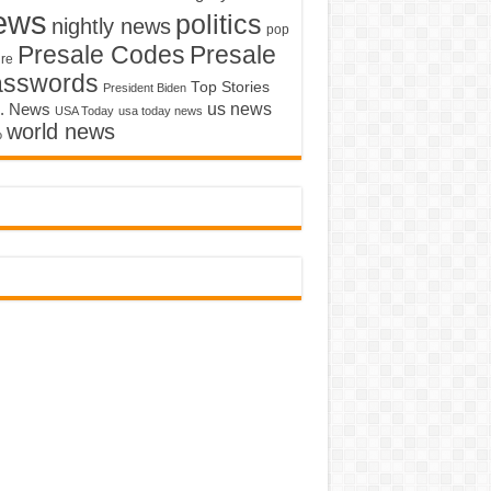
ews
politics
nightly news
pop
Presale Codes
Presale
ure
asswords
Top Stories
President Biden
us news
. News
USA Today
usa today news
world news
o