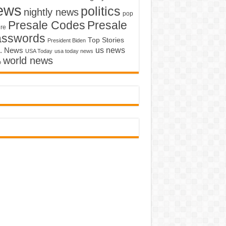
ews
politics
nightly news
pop
Presale Codes
Presale
ure
asswords
Top Stories
President Biden
us news
. News
USA Today
usa today news
world news
o