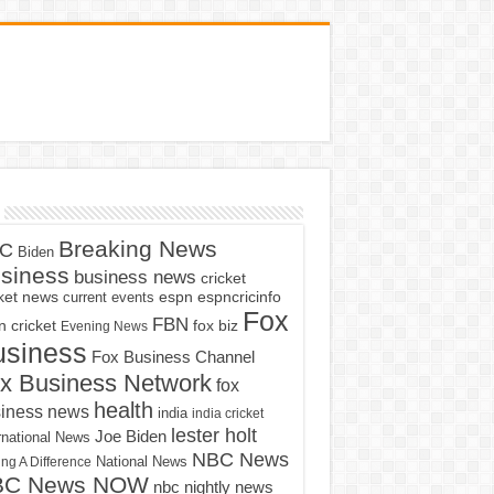
Breaking News
C
Biden
siness
business news
cricket
cket news
current events
espn
espncricinfo
Fox
FBN
fox biz
 cricket
Evening News
usiness
Fox Business Channel
x Business Network
fox
health
iness news
india
india cricket
lester holt
Joe Biden
rnational News
NBC News
ng A Difference
National News
BC News NOW
nbc nightly news