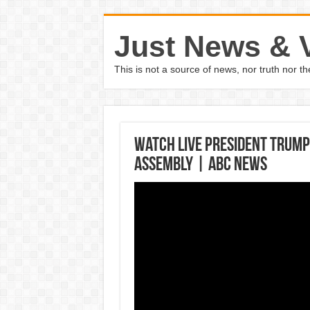
Just News & 
This is not a source of news, nor truth nor 
Watch LIVE President Trump
Assembly | ABC News