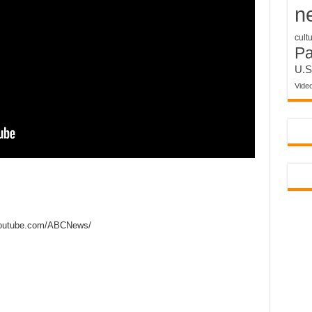
n
cult
P
U.S
Vide
outube.com/ABCNews/