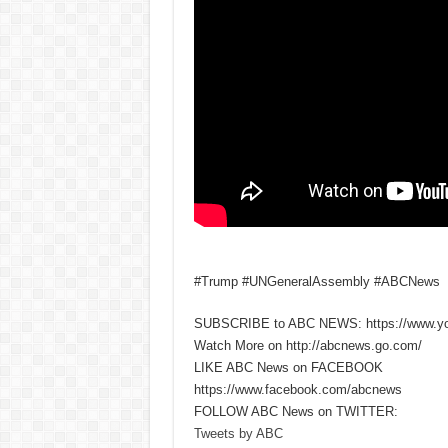
#Trump #UNGeneralAssembly #ABCNews
SUBSCRIBE to ABC NEWS: https://www.y
Watch More on http://abcnews.go.com/
LIKE ABC News on FACEBOOK
https://www.facebook.com/abcnews
FOLLOW ABC News on TWITTER:
Tweets by ABC