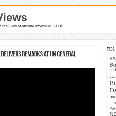
Views
the real view of anyone anywhere. GLHF
Tags
 delivers remarks at UN General
AB
Bu
cri
espn
B
Fo
bus
Inte
Maki
N