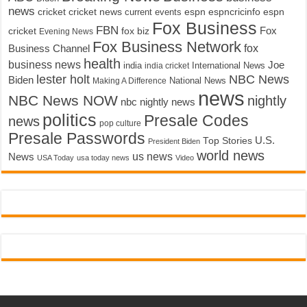
news
cricket
cricket news
current events
espn
espncricinfo
espn
Fox Business
FBN
fox biz
Fox
cricket
Evening News
Fox Business Network
fox
Business Channel
health
business news
Joe
International News
india
india cricket
lester holt
NBC News
Biden
Making A Difference
National News
news
NBC News NOW
nightly
nbc nightly news
politics
Presale Codes
news
pop culture
Presale Passwords
U.S.
Top Stories
President Biden
world news
us news
News
USA Today
usa today news
Video