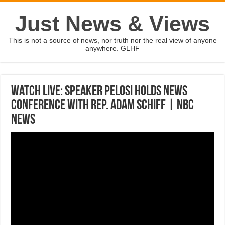
Just News & Views
This is not a source of news, nor truth nor the real view of anyone
anywhere. GLHF
Watch Live: Speaker Pelosi Holds News
Conference With Rep. Adam Schiff | NBC
News