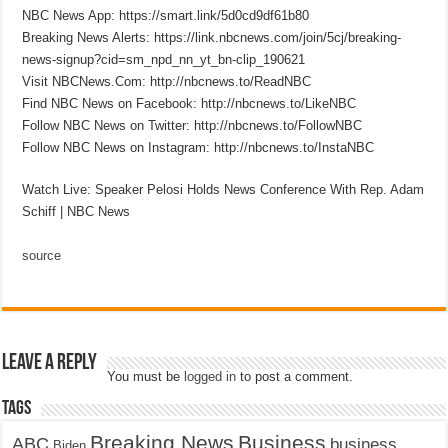
NBC News App: https://smart.link/5d0cd9df61b80
Breaking News Alerts: https://link.nbcnews.com/join/5cj/breaking-
news-signup?cid=sm_npd_nn_yt_bn-clip_190621
Visit NBCNews.Com: http://nbcnews.to/ReadNBC
Find NBC News on Facebook: http://nbcnews.to/LikeNBC
Follow NBC News on Twitter: http://nbcnews.to/FollowNBC
Follow NBC News on Instagram: http://nbcnews.to/InstaNBC
Watch Live: Speaker Pelosi Holds News Conference With Rep. Adam
Schiff | NBC News
source
Leave a Reply
You must be
logged in
to post a comment.
Tags
Breaking News
Business
ABC
business
Biden