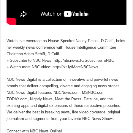
Watch live coverage as House Speaker Nancy Pelosi, D-Calif., holds
her weekly news conference with House Intelligence Committee
Chairman Adam Schiff, D-Calif.
» Subscribe to NBC News: http://nbcnews.to/SubscribeToNBC
» Watch more NBC video: http://bit.ly/MoreNBCNews
NBC News Digital is a collection of innovative and powerful news
brands that deliver compelling, diverse and engaging news stories.
NBC News Digital features NBCNews.com, MSNBC.com,
TODAY.com, Nightly News, Meet the Press, Dateline, and the
existing apps and digital extensions of these respective properties.
We deliver the best in breaking news, live video coverage, original
journalism and segments from your favorite NBC News Shows.
Connect with NBC News Online!