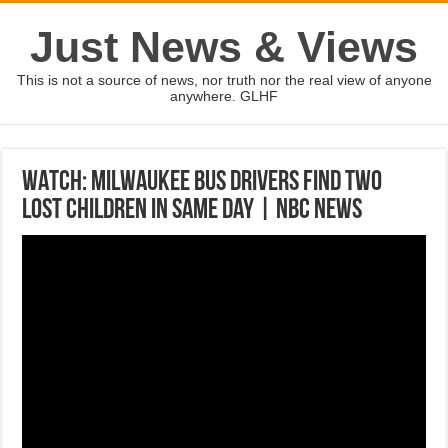
Just News & Views
This is not a source of news, nor truth nor the real view of anyone
anywhere. GLHF
WATCH: Milwaukee Bus Drivers Find Two
Lost Children In Same Day | NBC News