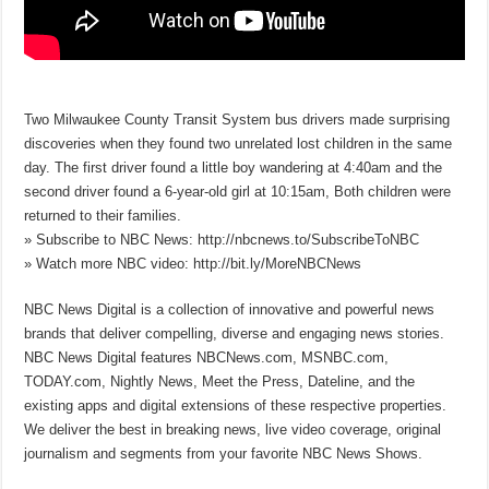
Two Milwaukee County Transit System bus drivers made surprising
discoveries when they found two unrelated lost children in the same
day. The first driver found a little boy wandering at 4:40am and the
second driver found a 6-year-old girl at 10:15am, Both children were
returned to their families.
» Subscribe to NBC News: http://nbcnews.to/SubscribeToNBC
» Watch more NBC video: http://bit.ly/MoreNBCNews
NBC News Digital is a collection of innovative and powerful news
brands that deliver compelling, diverse and engaging news stories.
NBC News Digital features NBCNews.com, MSNBC.com,
TODAY.com, Nightly News, Meet the Press, Dateline, and the
existing apps and digital extensions of these respective properties.
We deliver the best in breaking news, live video coverage, original
journalism and segments from your favorite NBC News Shows.