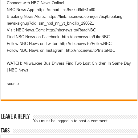
Connect with NBC News Online!
NBC News App: https://smart.link/5d0cd9df61b80
Breaking News Alerts: https://link.nbcnews.com/join/5cj/breaking-
news-signup?cid=sm_npd_nn_yt_bn-clip_190621
Visit NBCNews.Com: http://nbcnews.to/ReadNBC
Find NBC News on Facebook: http://nbcnews.to/LikeNBC
Follow NBC News on Twitter: http://nbcnews.to/FollowNBC
Follow NBC News on Instagram: http://nbcnews.to/InstaNBC
WATCH: Milwaukee Bus Drivers Find Two Lost Children In Same Day
| NBC News
source
Leave a Reply
You must be
logged in
to post a comment.
Tags