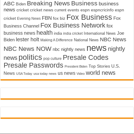
Breaking News
Business
ABC
business
Biden
news
cricket
cricket news
current events
espn
espncricinfo
espn
Fox Business
FBN
fox biz
Fox
cricket
Evening News
Fox Business Network
fox
Business Channel
health
business news
Joe
International News
india
india cricket
lester holt
NBC News
Biden
Making A Difference
National News
news
NBC News NOW
nightly
nbc nightly news
politics
Presale Codes
news
pop culture
Presale Passwords
U.S.
Top Stories
President Biden
world news
us news
News
USA Today
usa today news
Video