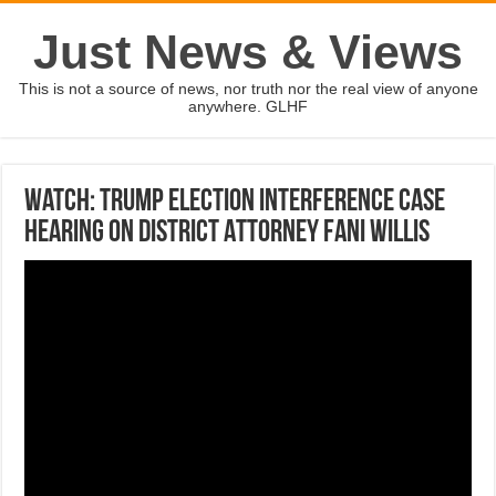
Just News & Views
This is not a source of news, nor truth nor the real view of anyone
anywhere. GLHF
Watch: Trump election interference case
hearing on District Attorney Fani Willis