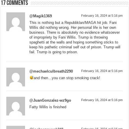
17 comments
@Magik1369
February 16, 2024 at 5:16 pm
This is nothing but a Republiklan/MAGA hit job. Fani
Willis did nothing wrong. Her personal life is her own
business. There is absolutely no evidence whatsoever
of impropriety by Fani Willis. Trump is throwing
spaghetti at the walls and hoping something sticks to
keep his pathetic criminal self out of prison. Trump will
fail. Trump is going to prison.
@mechaelculbreath2290
February 16, 2024 at 5:16 pm
and then…you can stop smoking crack!
@JuanGonzalez-wz9go
February 16, 2024 at 5:16 pm
Fatty Willis is finished
February 16, 2024 at 5:16 pm