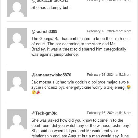
@joekaczmarek341
She has a lumpy butt.
@raerich3399
February 16, 2024 at 5:16 pm
The Georgia Bar has participated to keep the Truth out
of court. The bar according to the state and Mr.
Bradley. It was a threat to disbarred him categorically
was against jurisprudence.
@annanazwisko5870
February 16, 2024 at 5:16 pm
Jak mozna sluchac tyle godzin o polityce majac swoje
zycie i chcesz byc energetycxnie wolny o zlej energii
@Tech-gm9fd
February 16, 2024 at 5:16 pm
She was asked how did you know to come in to the
court room did you watch any of the witness testimony.
She said no when did you and Mr wade end your
relationship end late August but a man would say June.