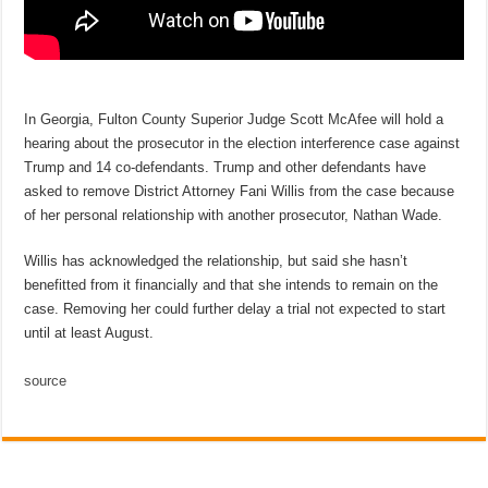
In Georgia, Fulton County Superior Judge Scott McAfee will hold a
hearing about the prosecutor in the election interference case against
Trump and 14 co-defendants. Trump and other defendants have
asked to remove District Attorney Fani Willis from the case because
of her personal relationship with another prosecutor, Nathan Wade.
Willis has acknowledged the relationship, but said she hasn’t
benefitted from it financially and that she intends to remain on the
case. Removing her could further delay a trial not expected to start
until at least August.
source