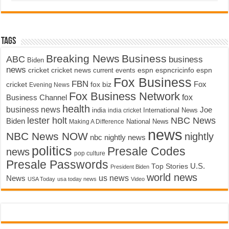
Tags
Breaking News
Business
ABC
business
Biden
news
cricket
cricket news
current events
espn
espncricinfo
espn
Fox Business
FBN
fox biz
Fox
cricket
Evening News
Fox Business Network
fox
Business Channel
health
business news
Joe
International News
india
india cricket
lester holt
NBC News
Biden
Making A Difference
National News
news
NBC News NOW
nightly
nbc nightly news
politics
Presale Codes
news
pop culture
Presale Passwords
U.S.
Top Stories
President Biden
world news
us news
News
USA Today
usa today news
Video