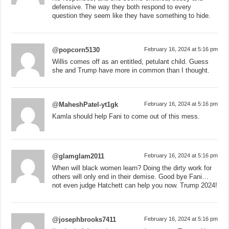
defensive. The way they both respond to every
question they seem like they have something to hide.
@popcorn5130
February 16, 2024 at 5:16 pm
Willis comes off as an entitled, petulant child. Guess
she and Trump have more in common than I thought.
@MaheshPatel-yt1gk
February 16, 2024 at 5:16 pm
Kamla should help Fani to come out of this mess.
@glamglam2011
February 16, 2024 at 5:16 pm
When will black women learn? Doing the dirty work for
others will only end in their demise. Good bye Fani…
not even judge Hatchett can help you now. Trump 2024!
@josephbrooks7411
February 16, 2024 at 5:16 pm