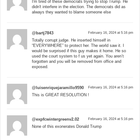
I'm tired of these democrats trying to stop Trump. He
didn't interfere in the election. The democrats did as
always they wanted to blame someone else
@bartj7843
February 16, 2024 at 5:16 pm
Totally corrupt judge. He inserted himself in
“EVERYWHERE” to protect her. The world saw it. I
would be surprised if this guy makes it home. He so
used the court system to f us yet again. You aren’t
forgotten and you will be removed from office and
exposed.
@luisenriquejaramillo9590
February 16, 2024 at 5:16 pm
This is GREAT RESOLUTION !
@expfcwintergreenv2.02
February 16, 2024 at 5:16 pm
None of this exonerates Donald Trump