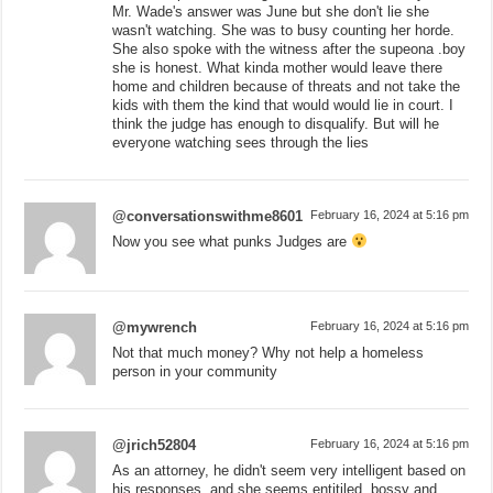
Mr. Wade's answer was June but she don't lie she
wasn't watching. She was to busy counting her horde.
She also spoke with the witness after the supeona .boy
she is honest. What kinda mother would leave there
home and children because of threats and not take the
kids with them the kind that would would lie in court. I
think the judge has enough to disqualify. But will he
everyone watching sees through the lies
@conversationswithme8601
February 16, 2024 at 5:16 pm
Now you see what punks Judges are
@mywrench
February 16, 2024 at 5:16 pm
Not that much money? Why not help a homeless
person in your community
@jrich52804
February 16, 2024 at 5:16 pm
As an attorney, he didn't seem very intelligent based on
his responses, and she seems entitiled, bossy and