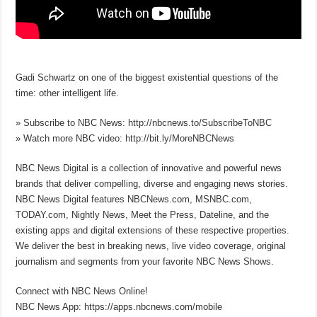
Gadi Schwartz on one of the biggest existential questions of the
time: other intelligent life.
» Subscribe to NBC News: http://nbcnews.to/SubscribeToNBC
» Watch more NBC video: http://bit.ly/MoreNBCNews
NBC News Digital is a collection of innovative and powerful news
brands that deliver compelling, diverse and engaging news stories.
NBC News Digital features NBCNews.com, MSNBC.com,
TODAY.com, Nightly News, Meet the Press, Dateline, and the
existing apps and digital extensions of these respective properties.
We deliver the best in breaking news, live video coverage, original
journalism and segments from your favorite NBC News Shows.
Connect with NBC News Online!
NBC News App: https://apps.nbcnews.com/mobile