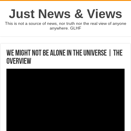
Just News & Views
This is not a source of news, nor truth nor the real view of anyone
anywhere. GLHF
We Might Not Be Alone In The Universe | The
Overview