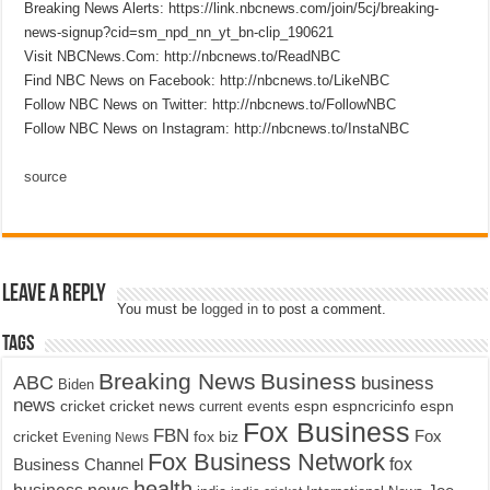
Breaking News Alerts: https://link.nbcnews.com/join/5cj/breaking-
news-signup?cid=sm_npd_nn_yt_bn-clip_190621
Visit NBCNews.Com: http://nbcnews.to/ReadNBC
Find NBC News on Facebook: http://nbcnews.to/LikeNBC
Follow NBC News on Twitter: http://nbcnews.to/FollowNBC
Follow NBC News on Instagram: http://nbcnews.to/InstaNBC
source
Leave a Reply
You must be
logged in
to post a comment.
Tags
Breaking News
Business
ABC
business
Biden
news
cricket
cricket news
current events
espn
espncricinfo
espn
Fox Business
FBN
fox biz
Fox
cricket
Evening News
Fox Business Network
fox
Business Channel
health
business news