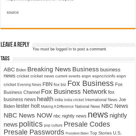
source
Leave a Reply
You must be
logged in
to post a comment.
Tags
Breaking News
Business
ABC
business
Biden
news
cricket
cricket news
current events
espn
espncricinfo
espn
Fox Business
FBN
fox biz
Fox
cricket
Evening News
Fox Business Network
fox
Business Channel
health
business news
Joe
International News
india
india cricket
lester holt
NBC News
Biden
Making A Difference
National News
news
NBC News NOW
nightly
nbc nightly news
politics
Presale Codes
news
pop culture
Presale Passwords
U.S.
Top Stories
President Biden