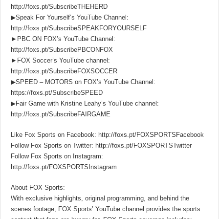
http://foxs.pt/SubscribeTHEHERD
▶Speak For Yourself’s YouTube Channel:
http://foxs.pt/SubscribeSPEAKFORYOURSELF
►PBC ON FOX’s YouTube Channel:
http://foxs.pt/SubscribePBCONFOX
►FOX Soccer’s YouTube channel:
http://foxs.pt/SubscribeFOXSOCCER
▶SPEED – MOTORS on FOX’s YouTube Channel:
https://foxs.pt/SubscribeSPEED
▶Fair Game with Kristine Leahy’s YouTube channel:
http://foxs.pt/SubscribeFAIRGAME
Like Fox Sports on Facebook: http://foxs.pt/FOXSPORTSFacebook
Follow Fox Sports on Twitter: http://foxs.pt/FOXSPORTSTwitter
Follow Fox Sports on Instagram:
http://foxs.pt/FOXSPORTSInstagram
About FOX Sports:
With exclusive highlights, original programming, and behind the
scenes footage, FOX Sports’ YouTube channel provides the sports