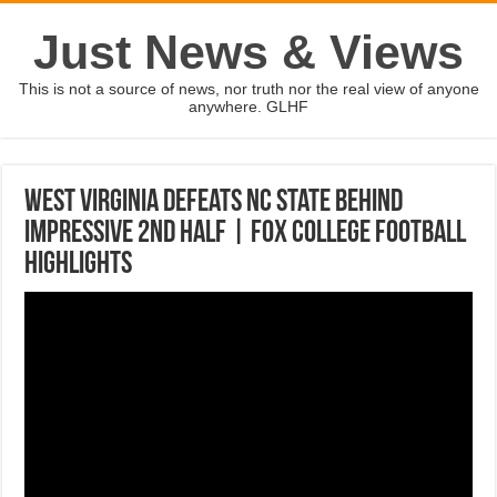
Just News & Views
This is not a source of news, nor truth nor the real view of anyone
anywhere. GLHF
West Virginia defeats NC State behind
impressive 2nd half | FOX COLLEGE FOOTBALL
HIGHLIGHTS