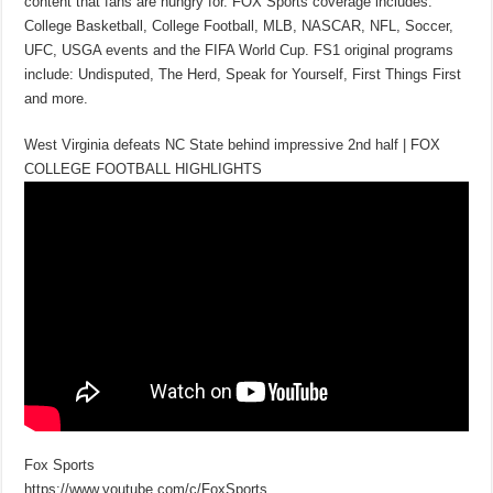
content that fans are hungry for. FOX Sports coverage includes:
College Basketball, College Football, MLB, NASCAR, NFL, Soccer,
UFC, USGA events and the FIFA World Cup. FS1 original programs
include: Undisputed, The Herd, Speak for Yourself, First Things First
and more.
West Virginia defeats NC State behind impressive 2nd half | FOX
COLLEGE FOOTBALL HIGHLIGHTS
Fox Sports
https://www.youtube.com/c/FoxSports