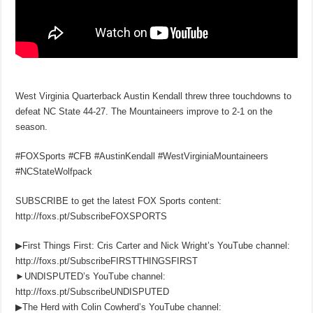
West Virginia Quarterback Austin Kendall threw three touchdowns to
defeat NC State 44-27. The Mountaineers improve to 2-1 on the
season.
#FOXSports #CFB #AustinKendall #WestVirginiaMountaineers
#NCStateWolfpack
SUBSCRIBE to get the latest FOX Sports content:
http://foxs.pt/SubscribeFOXSPORTS
▶First Things First: Cris Carter and Nick Wright’s YouTube channel:
http://foxs.pt/SubscribeFIRSTTHINGSFIRST
►UNDISPUTED’s YouTube channel:
http://foxs.pt/SubscribeUNDISPUTED
▶The Herd with Colin Cowherd’s YouTube channel: