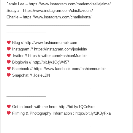
Jamie Lee – https://www.instagram.com/mademoisellejaime/
Soraya – https://www.instagram.com/chicflavours/
Charlie – https://www.instagram.com/charlieirons/
________________________________________­
___________________
Blog // http://www.fashionmumblr.com
Instagram // https://instagram.com/josieldn/
Twitter // https://twitter.com/FashionMumblr
Bloglovin // http://bit.ly/1QgW457
Facebook // https://www.facebook.com/fashionmumblr
Snapchat // JosieLDN
________________________________________­
___________________
Get in touch with me here: http://bit.ly/1QCe5xe
Filming & Photography Information : http://bit.ly/1K3yPxa
________________________________________­
___________________