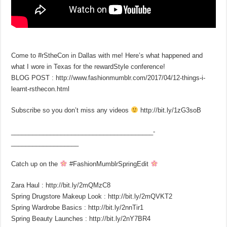
Come to #rStheCon in Dallas with me! Here’s what happened and
what I wore in Texas for the rewardStyle conference!
BLOG POST : http://www.fashionmumblr.com/2017/04/12-things-i-
learnt-rsthecon.html
Subscribe so you don’t miss any videos
http://bit.ly/1zG3soB
________________________________________­
___________________
Catch up on the
#FashionMumblrSpringEdit
Zara Haul : http://bit.ly/2mQMzC8
Spring Drugstore Makeup Look : http://bit.ly/2mQVKT2
Spring Wardrobe Basics : http://bit.ly/2nnTir1
Spring Beauty Launches : http://bit.ly/2nY7BR4