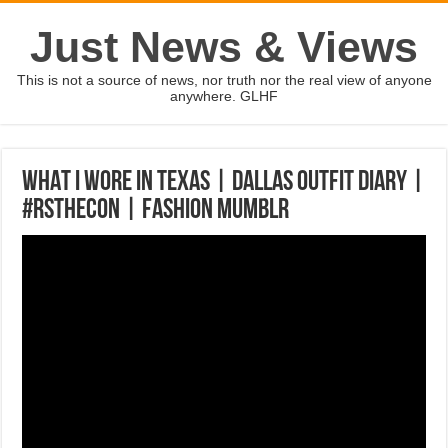
Just News & Views
This is not a source of news, nor truth nor the real view of anyone
anywhere. GLHF
WHAT I WORE IN TEXAS | Dallas Outfit Diary |
#rStheCon | Fashion Mumblr