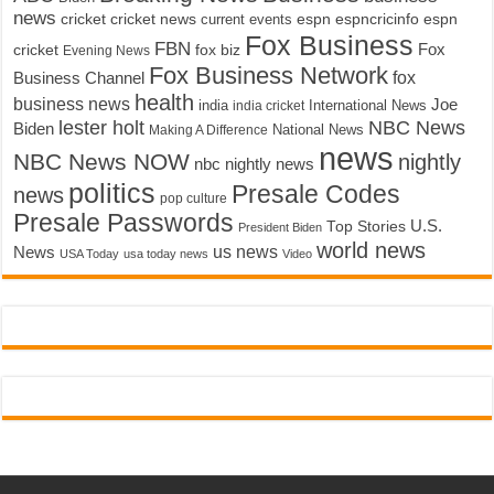
news
cricket
cricket news
current events
espn
espncricinfo
espn
Fox Business
FBN
fox biz
Fox
cricket
Evening News
Fox Business Network
fox
Business Channel
health
business news
Joe
International News
india
india cricket
lester holt
NBC News
Biden
Making A Difference
National News
news
NBC News NOW
nightly
nbc nightly news
politics
Presale Codes
news
pop culture
Presale Passwords
U.S.
Top Stories
President Biden
world news
us news
News
USA Today
usa today news
Video