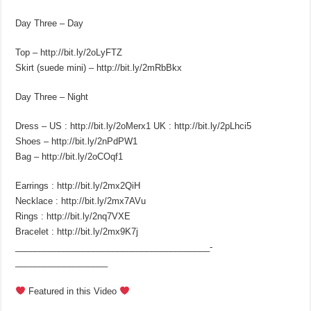
Day Three – Day
Top – http://bit.ly/2oLyFTZ
Skirt (suede mini) – http://bit.ly/2mRbBkx
Day Three – Night
Dress – US : http://bit.ly/2oMerx1 UK : http://bit.ly/2pLhci5
Shoes – http://bit.ly/2nPdPW1
Bag – http://bit.ly/2oCOqf1
Earrings : http://bit.ly/2mx2QiH
Necklace : http://bit.ly/2mx7AVu
Rings : http://bit.ly/2nq7VXE
Bracelet : http://bit.ly/2mx9K7j
________________________________________­
___________________
Featured in this Video