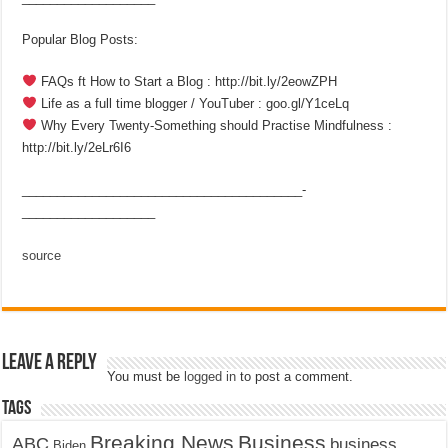
Popular Blog Posts:
FAQs ft How to Start a Blog : http://bit.ly/2eowZPH
Life as a full time blogger / YouTuber : goo.gl/Y1ceLq
Why Every Twenty-Something should Practise Mindfulness :
http://bit.ly/2eLr6I6
________________________________________­
___________________
source
Leave a Reply
You must be
logged in
to post a comment.
Tags
Breaking News
Business
ABC
business
Biden