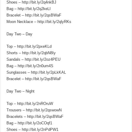
Shoes – http://bit.ly/2q4nkBJ
Bag – http://bit.ly/2q2keLI
Bracelet – http://bit.ly/2qsBWaF
Moon Necklace – http://bit.ly/2qlyRKs
Day Two – Day
Top – http://bit.ly/2pxeKLd
Shorts – http://bit.ly/2qbN8Iy
Sandals – http://bit.ly/2oz4PEU
Bag – http://bit.ly/2n0um4S
Sunglasses – http://bit.ly/2pLkKAL
Bracelet – http://bit.ly/2qsBWaF
Day Two – Night
Top – http://bit.ly/2nROruW
Trousers – http://bit.ly/2qswowN
Bracelets – http://bit.ly/2qsBWaF
Bag – http://bit.ly/2oCOqf1
Shoes – http://bit.ly/2nPdPW1