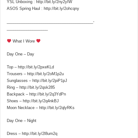
YSL Unboxing : http://bit.ly/2ny2yIW
ASOS Spring Haul : http://bit.ly/2ohcqny
________________________________________­
___________________
What I Wore
Day One – Day
Top – http://bit.ly/2pxeKLd
Trousers – http://bit.ly/2oM1p2u
Sunglasses – http://bit.ly/2piP1pJ
Ring – http://bit.ly/2qsk285
Backpack – http://bit.ly/2q3YdPn
Shoes – http://bit.ly/2q4nkBJ
Moon Necklace – http://bit.ly/2qlyRKs
Day One – Night
Dress – http://bit.ly/2l8um2q