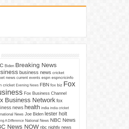
Breaking News
C
Biden
siness
business news
cricket
cket news
current events
espn
espncricinfo
Fox
FBN
fox biz
 cricket
Evening News
usiness
Fox Business Channel
x Business Network
fox
health
iness news
india
india cricket
lester holt
Joe Biden
rnational News
NBC News
ng A Difference
National News
BC News NOW
nbc nightly news