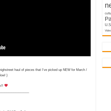
n
cult
P
U.S
Vide
hstreet haul of pieces that I’ve picked up NEW for March /
low! }
k!!
_________________