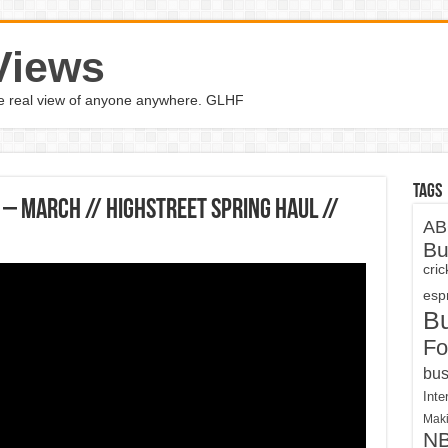
Views
the real view of anyone anywhere. GLHF
Tags
– March // Highstreet Spring Haul //
AB
Bu
cri
espn
B
Fo
bus
Inte
Maki
N