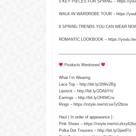
5 KEY PIECES FOR SPRING – https://yout
WALK-IN WARDROBE TOUR – https://yo
8 SPRING TRENDS YOU CAN WEAR NOW – h
ROMANTIC LOOKBOOK – https://youtu.be
____________________________________
Products Mentioned
What I’m Wearing:
Lace Top – http://bit.ly/2tWv2Bg
Lipstick – http://bit.ly/2DAbYrV
Earrings – http://bit.ly/2HIWCnv
Rings – https://rstyle.me/n/cxe7yf2bzw
Haul { In order of appearance } :
Pink Shoes – https://rstyle.me/n/czkxy62b
Polka Dot Trousers – http://bit.ly/2pieIFU