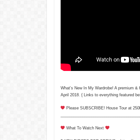
What’s New In My Wardrobe! A premium & hig
April 2018. { Links to everything featured be
Please SUBSCRIBE! House Tour at 250
____________________________________
What To Watch Next