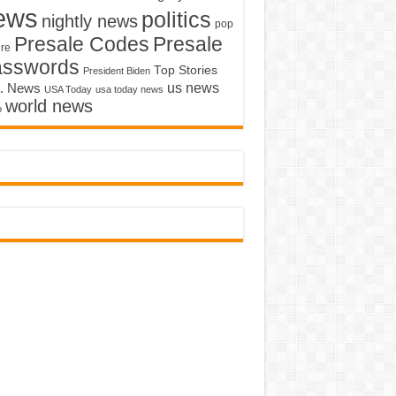
ews
politics
nightly news
pop
Presale Codes
Presale
ure
asswords
Top Stories
President Biden
us news
. News
USA Today
usa today news
world news
o