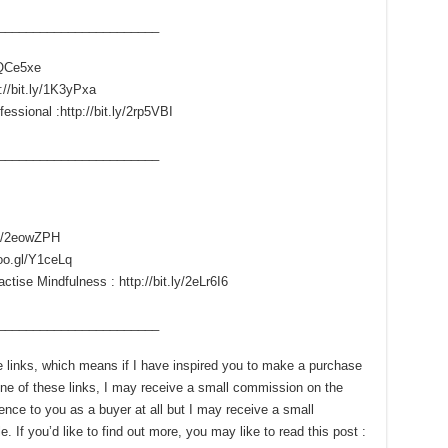
____­___________________
/1QCe5xe
://bit.ly/1K3yPxa
essional :http://bit.ly/2rp5VBI
____­___________________
.ly/2eowZPH
goo.gl/Y1ceLq
ise Mindfulness : http://bit.ly/2eLr6I6
____­___________________
ate links, which means if I have inspired you to make a purchase
e of these links, I may receive a small commission on the
ence to you as a buyer at all but I may receive a small
 If you’d like to find out more, you may like to read this post :