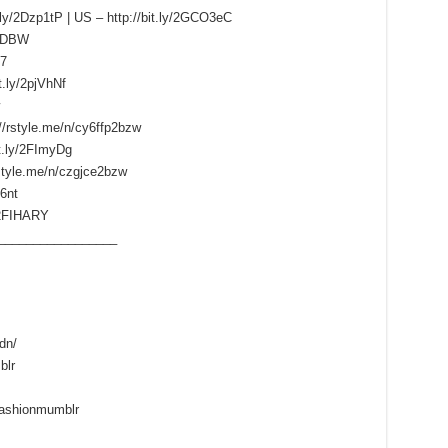
.ly/2Dzp1tP | US – http://bit.ly/2GCO3eC
HdDBW
k7
t.ly/2pjVhNf
//rstyle.me/n/cy6ffp2bzw
it.ly/2FImyDg
rstyle.me/n/czgjce2bzw
6nt
y/2FIHARY
_________________
dn/
blr
fashionmumblr