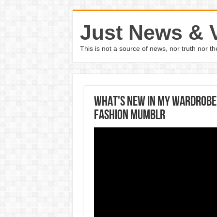
Just News & 
This is not a source of news, nor truth nor 
WHAT'S NEW IN MY WARDROBE 
Fashion Mumblr