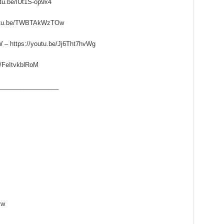
u.be/lUt1S-op9x4
utu.be/TWBTAkWzTOw
ttps://youtu.be/Jj6Tht7hvWg
/FeItvkblRoM
_________________
zw