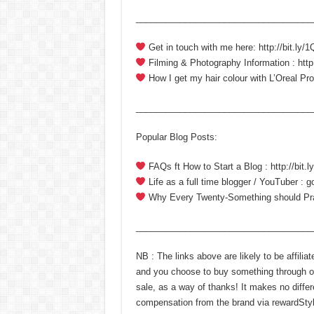
____________________________________
Get in touch with me here: http://bit.ly
Filming & Photography Information : http
How I get my hair colour with L’Oreal Prof
____________________________________
Popular Blog Posts:
FAQs ft How to Start a Blog : http://bit
Life as a full time blogger / YouTuber : 
Why Every Twenty-Something should Pract
____________________________________
NB : The links above are likely to be affili
and you choose to buy something through on
sale, as a way of thanks! It makes no differ
compensation from the brand via rewardStyle.