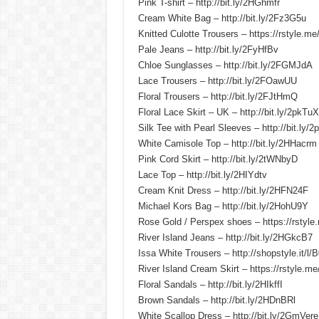
Pink T-shirt – http://bit.ly/2HGhmfr
Cream White Bag – http://bit.ly/2Fz3G5u
Knitted Culotte Trousers – https://rstyle.m
Pale Jeans – http://bit.ly/2FyHfBv
Chloe Sunglasses – http://bit.ly/2FGMJdA
Lace Trousers – http://bit.ly/2FOawUU
Floral Trousers – http://bit.ly/2FJtHmQ
Floral Lace Skirt – UK – http://bit.ly/2pkTuX
Silk Tee with Pearl Sleeves – http://bit.ly/2
White Camisole Top – http://bit.ly/2HHacrm
Pink Cord Skirt – http://bit.ly/2tWNbyD
Lace Top – http://bit.ly/2HIYdtv
Cream Knit Dress – http://bit.ly/2HFN24F
Michael Kors Bag – http://bit.ly/2HohU9Y
Rose Gold / Perspex shoes – https://rstyl
River Island Jeans – http://bit.ly/2HGkcB7
Issa White Trousers – http://shopstyle.it/l/
River Island Cream Skirt – https://rstyle.m
Floral Sandals – http://bit.ly/2HIkffI
Brown Sandals – http://bit.ly/2HDnBRl
White Scallop Dress – http://bit.ly/2GmVere