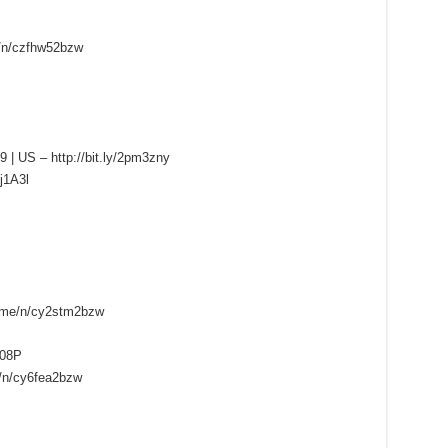
e/n/czfhw52bzw
9 | US – http://bit.ly/2pm3zny
pj1A3l
e.me/n/cy2stm2bzw
B08P
e/n/cy6fea2bzw