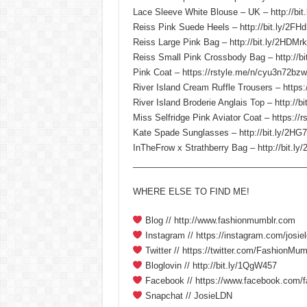
Lace Sleeve White Blouse – UK – http://bit
Reiss Pink Suede Heels – http://bit.ly/2F
Reiss Large Pink Bag – http://bit.ly/2HDMr
Reiss Small Pink Crossbody Bag – http://bi
Pink Coat – https://rstyle.me/n/cyu3n72bzw
River Island Cream Ruffle Trousers – https:
River Island Broderie Anglais Top – http://b
Miss Selfridge Pink Aviator Coat – https://
Kate Spade Sunglasses – http://bit.ly/2HG7
InTheFrow x Strathberry Bag – http://bit.l
____________________________________
WHERE ELSE TO FIND ME!
Blog // http://www.fashionmumblr.com
Instagram // https://instagram.com/josiel
Twitter // https://twitter.com/FashionMum
Bloglovin // http://bit.ly/1QgW457
Facebook // https://www.facebook.com/
Snapchat // JosieLDN