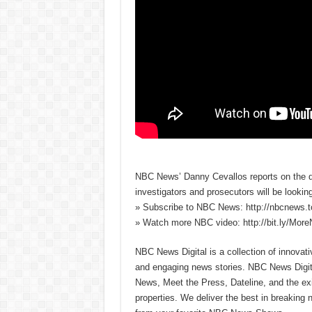
NBC News’ Danny Cevallos reports on the de
investigators and prosecutors will be lookin
» Subscribe to NBC News: http://nbcnews.
» Watch more NBC video: http://bit.ly/Mo
NBC News Digital is a collection of innovat
and engaging news stories. NBC News Dig
News, Meet the Press, Dateline, and the exi
properties. We deliver the best in breaking