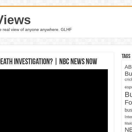
Views
the real view of anyone anywhere. GLHF
Tags
Death Investigation? | NBC News Now
AB
Bu
cri
espn
B
Fo
bus
Inte
Maki
N