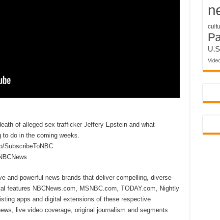
n
cult
P
U.S
Vide
ath of alleged sex trafficker Jeffery Epstein and what
g to do in the coming weeks.
to/SubscribeToNBC
reNBCNews
ive and powerful news brands that deliver compelling, diverse
ital features NBCNews.com, MSNBC.com, TODAY.com, Nightly
sting apps and digital extensions of these respective
 news, live video coverage, original journalism and segments