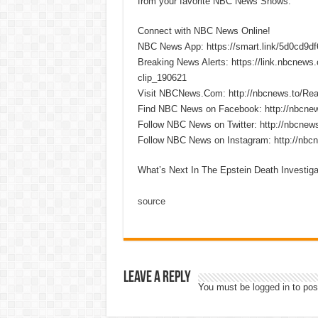
from your favorite NBC News Shows.
Connect with NBC News Online!
NBC News App: https://smart.link/5d0cd9d
Breaking News Alerts: https://link.nbcnew
clip_190621
Visit NBCNews.Com: http://nbcnews.to/R
Find NBC News on Facebook: http://nbcne
Follow NBC News on Twitter: http://nbcnew
Follow NBC News on Instagram: http://nbc
What’s Next In The Epstein Death Investi
source
Leave a Reply
You must be
logged in
to pos