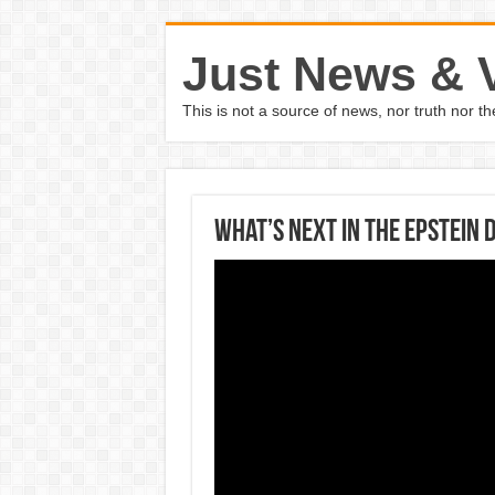
Just News & 
This is not a source of news, nor truth nor 
What’s Next In The Epstein 