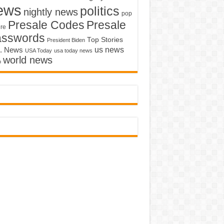
ews
politics
nightly news
pop
Presale Codes
Presale
ure
asswords
Top Stories
President Biden
us news
. News
USA Today
usa today news
world news
o