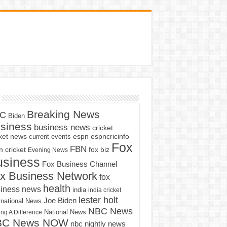
Breaking News
C
Biden
siness
business news
cricket
cket news
current events
espn
espncricinfo
Fox
FBN
fox biz
 cricket
Evening News
usiness
Fox Business Channel
x Business Network
fox
health
iness news
india
india cricket
lester holt
Joe Biden
rnational News
NBC News
ng A Difference
National News
BC News NOW
nbc nightly news