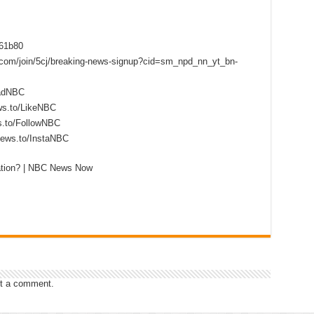
f61b80
s.com/join/5cj/breaking-news-signup?cid=sm_npd_nn_yt_bn-
eadNBC
ws.to/LikeNBC
s.to/FollowNBC
news.to/InstaNBC
gation? | NBC News Now
t a comment.