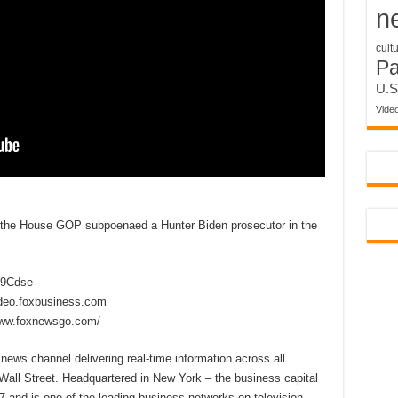
n
cult
P
U.S
Vide
 the House GOP subpoenaed a Hunter Biden prosecutor in the
2D9Cdse
ideo.foxbusiness.com
www.foxnewsgo.com/
ews channel delivering real-time information across all
Wall Street. Headquartered in New York – the business capital
 and is one of the leading business networks on television,