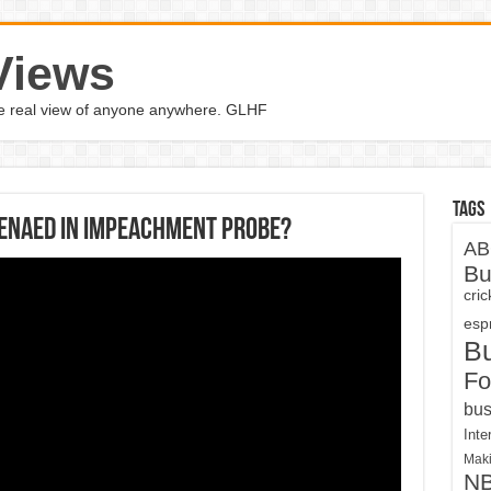
Views
the real view of anyone anywhere. GLHF
Tags
enaed in impeachment probe?
AB
Bu
cri
espn
B
Fo
bus
Inte
Maki
N