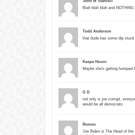
John M Stanisci
Blah blah blah and NOTHING wi
Todd Anderson
that dude has some dip stuck i
Kaspa Hourn
Maybe she's getting humped b
G D
not only is joe corrupt, everyo
would be all democrats.
Romeo
Joe Biden is The Head of the