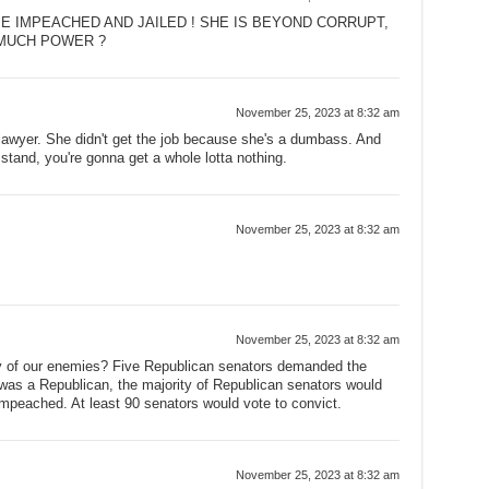
E IMPEACHED AND JAILED ! SHE IS BEYOND CORRUPT,
MUCH POWER ?
November 25, 2023 at 8:32 am
 lawyer. She didn't get the job because she's a dumbass. And
stand, you're gonna get a whole lotta nothing.
November 25, 2023 at 8:32 am
November 25, 2023 at 8:32 am
 of our enemies? Five Republican senators demanded the
n was a Republican, the majority of Republican senators would
mpeached. At least 90 senators would vote to convict.
November 25, 2023 at 8:32 am