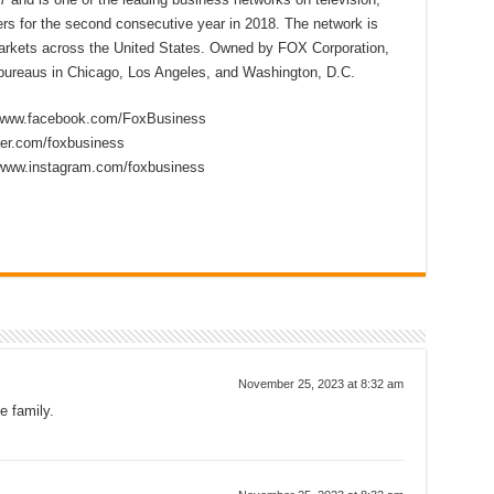
s for the second consecutive year in 2018. The network is
 markets across the United States. Owned by FOX Corporation,
ureaus in Chicago, Los Angeles, and Washington, D.C.
//www.facebook.com/FoxBusiness
tter.com/foxbusiness
/www.instagram.com/foxbusiness
November 25, 2023 at 8:32 am
e family.