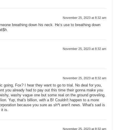
November 25, 2023 at 8:32 am
omeone breathing down his neck. He’s use to breathing down
bit$h.
November 25, 2023 at 8:32 am
November 25, 2023 at 8:32 am
c going, Fox? I hear they want to go to trial. No deal for you,
nt you already had to pay out this time their gonna make you
wishy, washy vague one but some real on the ground groveling.
lion. Yup, that's billion, with a B! Couldn't happen to a more
corporation because you sure as sh*t aren't news. What's sad is
it is.
November 25, 2023 at 8:32 am