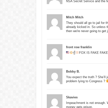
NSA Secret Service and the Ma
Mitch Mitch
They should all go to jail for 
already kicked in. So unless t
then we're never going to get j
front row franklin
☝
FOX IS FAKE FAK
Bobby B.
You expect the truth ? She’ll
problem lying to Congress ?
Skavies
Impeachment is not enough. W
money gets prison.