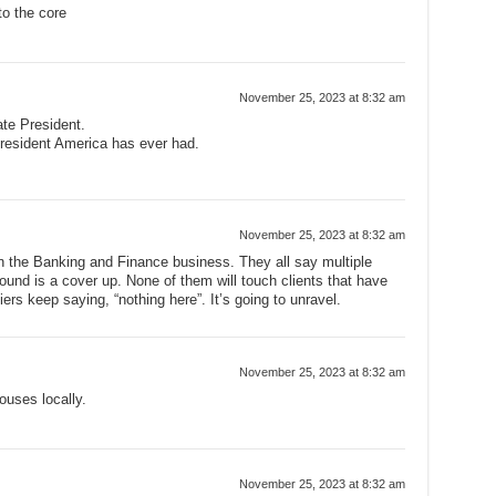
to the core
November 25, 2023 at 8:32 am
ate President.
resident America has ever had.
November 25, 2023 at 8:32 am
in the Banking and Finance business. They all say multiple
und is a cover up. None of them will touch clients that have
ers keep saying, “nothing here”. It’s going to unravel.
November 25, 2023 at 8:32 am
ouses locally.
November 25, 2023 at 8:32 am