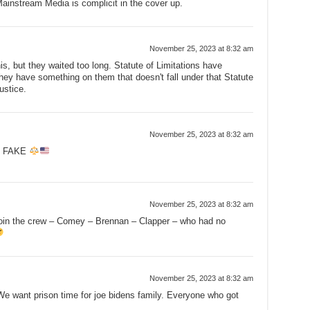
instream Media is complicit in the cover up.
November 25, 2023 at 8:32 am
this, but they waited too long. Statute of Limitations have
hey have something on them that doesn't fall under that Statute
ustice.
November 25, 2023 at 8:32 am
E FAKE
November 25, 2023 at 8:32 am
 join the crew – Comey – Brennan – Clapper – who had no
November 25, 2023 at 8:32 am
e want prison time for joe bidens family. Everyone who got