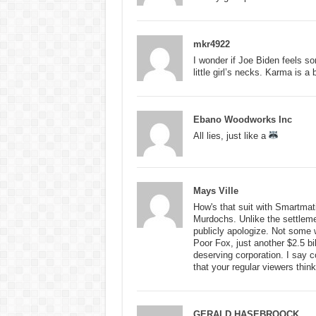
mkr4922
I wonder if Joe Biden feels s
little girl’s necks. Karma is a 
Ebano Woodworks Inc
All lies, just like a
Mays Ville
How's that suit with Smartmati
Murdochs. Unlike the settleme
publicly apologize. Not some 
Poor Fox, just another $2.5 bil
deserving corporation. I say 
that your regular viewers think 
GERALD HASEBROOCK