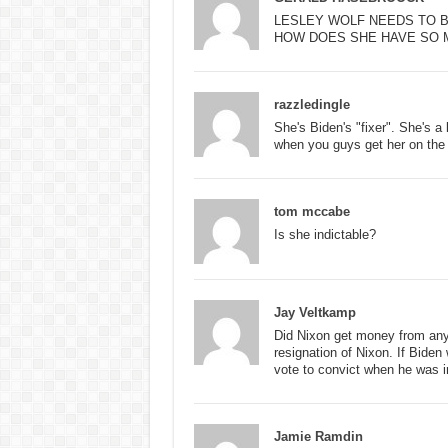
LESLEY WOLF NEEDS TO B
HOW DOES SHE HAVE SO 
razzledingle
She's Biden's "fixer". She's a
when you guys get her on the 
tom mccabe
Is she indictable?
Jay Veltkamp
Did Nixon get money from any
resignation of Nixon. If Bide
vote to convict when he was i
Jamie Ramdin