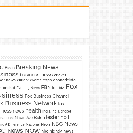
Breaking News
C
Biden
siness
business news
cricket
cket news
current events
espn
espncricinfo
Fox
FBN
fox biz
 cricket
Evening News
usiness
Fox Business Channel
x Business Network
fox
health
iness news
india
india cricket
lester holt
Joe Biden
rnational News
NBC News
ng A Difference
National News
BC News NOW
nbc nightly news