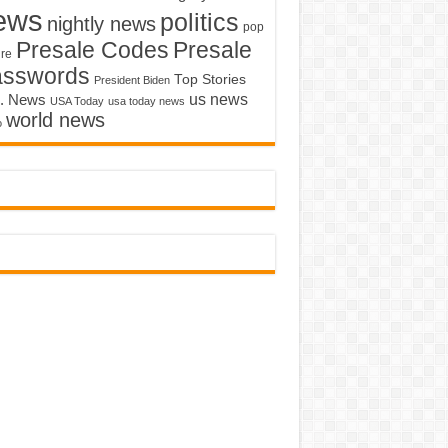
ews
politics
nightly news
pop
Presale Codes
Presale
ure
asswords
Top Stories
President Biden
us news
. News
USA Today
usa today news
world news
o