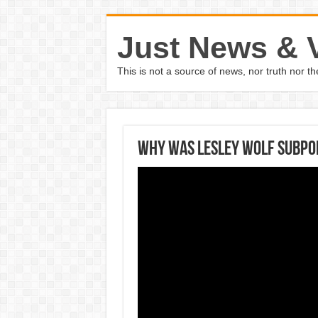
Just News & 
This is not a source of news, nor truth nor 
Why was Lesley Wolf subpo