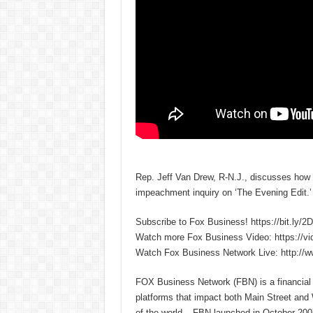
Rep. Jeff Van Drew, R-N.J., discusses how
impeachment inquiry on ‘The Evening Edit.’
Subscribe to Fox Business! https://bit.ly/
Watch more Fox Business Video: https://v
Watch Fox Business Network Live: http://
FOX Business Network (FBN) is a financial n
platforms that impact both Main Street and 
of the world – FBN launched in October 2007