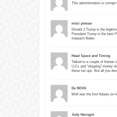
This administration is corrupt 
mitzi pitman
Donald J Trump is the legitim
President Trump is the best P
Impeach Biden.
Head Space and Timing
Talked to a couple of friends 
LLCs and “skipping” money aro
these set ups. But all you deni
De NOVA
Wolf was the first fiduary on h
Judy Harragin