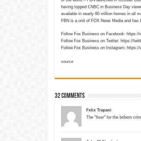
having topped CNBC in Business Day viewer
available in nearly 80 million homes in all
FBN is a unit of FOX News Media and has b
Follow Fox Business on Facebook: https:
Follow Fox Business on Twitter: https://twi
Follow Fox Business on Instagram: https:/
source
32 comments
Felix Trapani
The "fixer" for the bribem crim