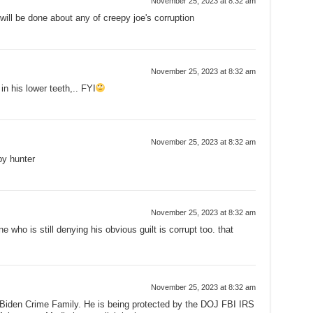
November 25, 2023 at 8:32 am
ll be done about any of creepy joe's corruption
November 25, 2023 at 8:32 am
n his lower teeth,.. FYI
November 25, 2023 at 8:32 am
y hunter
November 25, 2023 at 8:32 am
ne who is still denying his obvious guilt is corrupt too. that
November 25, 2023 at 8:32 am
 Biden Crime Family. He is being protected by the DOJ FBI IRS