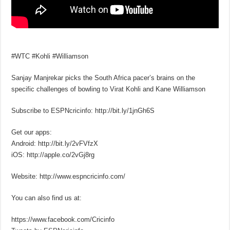
#WTC #Kohli #Williamson
Sanjay Manjrekar picks the South Africa pacer’s brains on the
specific challenges of bowling to Virat Kohli and Kane Williamson
Subscribe to ESPNcricinfo: http://bit.ly/1jnGh6S
Get our apps:
Android: http://bit.ly/2vFVfzX
iOS: http://apple.co/2vGj8rg
Website: http://www.espncricinfo.com/
You can also find us at:
https://www.facebook.com/Cricinfo