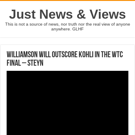
Just News & Views
This is not a source of news, nor truth nor the real view of anyone
anywhere. GLHF
Williamson will outscore Kohli in the WTC
final – Steyn