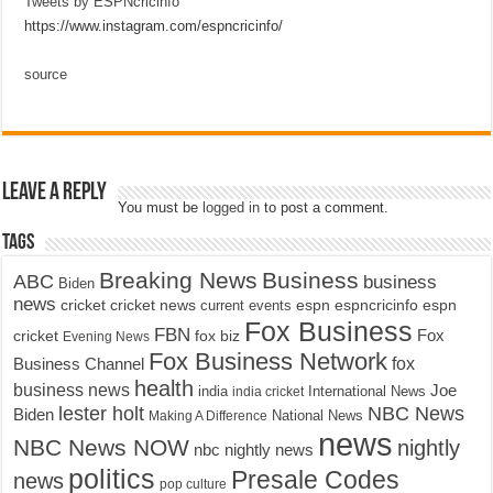
Tweets by ESPNcricinfo
https://www.instagram.com/espncricinfo/
source
Leave a Reply
You must be
logged in
to post a comment.
Tags
Breaking News
Business
ABC
business
Biden
news
cricket
cricket news
current events
espn
espncricinfo
espn
Fox Business
FBN
fox biz
Fox
cricket
Evening News
Fox Business Network
fox
Business Channel
health
business news
Joe
International News
india
india cricket
lester holt
NBC News
Biden
Making A Difference
National News
news
NBC News NOW
nightly
nbc nightly news
politics
Presale Codes
news
pop culture