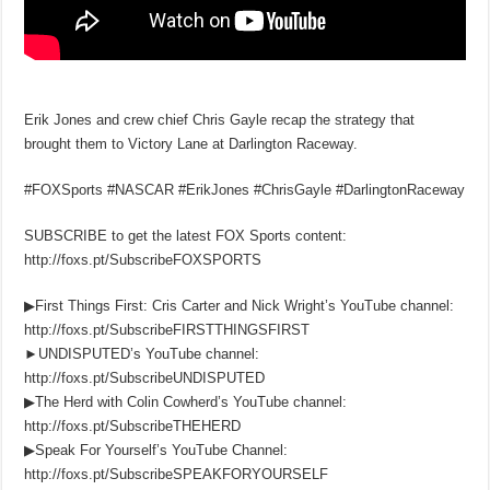
Erik Jones and crew chief Chris Gayle recap the strategy that
brought them to Victory Lane at Darlington Raceway.
#FOXSports #NASCAR #ErikJones #ChrisGayle #DarlingtonRaceway
SUBSCRIBE to get the latest FOX Sports content:
http://foxs.pt/SubscribeFOXSPORTS
▶First Things First: Cris Carter and Nick Wright’s YouTube channel:
http://foxs.pt/SubscribeFIRSTTHINGSFIRST
►UNDISPUTED’s YouTube channel:
http://foxs.pt/SubscribeUNDISPUTED
▶The Herd with Colin Cowherd’s YouTube channel:
http://foxs.pt/SubscribeTHEHERD
▶Speak For Yourself’s YouTube Channel:
http://foxs.pt/SubscribeSPEAKFORYOURSELF