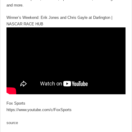
and more.
Winner’s Weekend: Erik Jones and Chris Gayle at Darlington |
NASCAR RACE HUB
Fox Sports
https://www.youtube.com/c/FoxSports
source