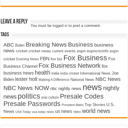
Leave a Reply
You must be
logged in
to post a comment.
Tags
Breaking News
Business
ABC
business
Biden
news
cricket
cricket news
current events
espn
espncricinfo
espn
Fox Business
FBN
fox biz
Fox
cricket
Evening News
Fox Business Network
fox
Business Channel
health
business news
Joe
International News
india
india cricket
lester holt
NBC News
Biden
Making A Difference
National News
news
NBC News NOW
nightly
nbc nightly news
politics
Presale Codes
news
pop culture
Presale Passwords
U.S.
Top Stories
President Biden
world news
us news
News
USA Today
usa today news
Video