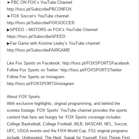
►PBC ON FOX’s YouTube Channel:
http://foxs.pt/SubscribePBCONFOX
►FOX Soccer’s YouTube channel:
http://foxs.pt/SubscribeFOXSOCCER
▶SPEED – MOTORS on FOX’s YouTube Channel:
https://foxs.pt/SubscribeSPEED
▶Fair Game with Kristine Leahy’s YouTube channel:
http://foxs.pt/SubscribeFAIRGAME
Like Fox Sports on Facebook: http://foxs.pt/FOXSPORTSFacebook
Follow Fox Sports on Twitter: http://foxs.pt/FOXSPORTSTwitter
Follow Fox Sports on Instagram:
http://foxs.pt/FOXSPORTSInstagram
About FOX Sports:
With exclusive highlights, original programming, and behind the
scenes footage, FOX Sports’ YouTube channel provides the sports
content that fans are hungry for. FOX Sports coverage includes:
College Basketball, College Football, MLB, NASCAR, NFL, Soccer,
UFC, USGA events and the FIFA World Cup. FS1 original programs
include: Undisputed, The Herd, Speak for Yourself, First Things First