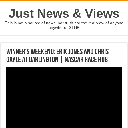
Just News & Views
This is not a source of news, nor truth nor the real view of anyone
anywhere. GLHF
Winner's Weekend: Erik Jones and Chris
Gayle at Darlington | NASCAR RACE HUB