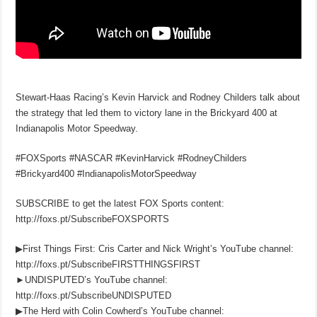
Stewart-Haas Racing’s Kevin Harvick and Rodney Childers talk about
the strategy that led them to victory lane in the Brickyard 400 at
Indianapolis Motor Speedway.
#FOXSports #NASCAR #KevinHarvick #RodneyChilders
#Brickyard400 #IndianapolisMotorSpeedway
SUBSCRIBE to get the latest FOX Sports content:
http://foxs.pt/SubscribeFOXSPORTS
▶First Things First: Cris Carter and Nick Wright’s YouTube channel:
http://foxs.pt/SubscribeFIRSTTHINGSFIRST
►UNDISPUTED’s YouTube channel:
http://foxs.pt/SubscribeUNDISPUTED
▶The Herd with Colin Cowherd’s YouTube channel: