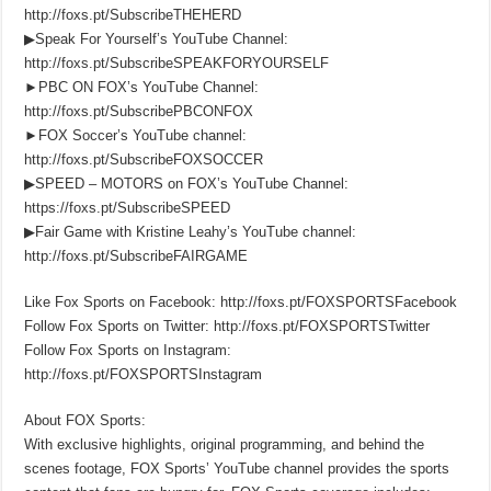
http://foxs.pt/SubscribeTHEHERD
▶Speak For Yourself’s YouTube Channel:
http://foxs.pt/SubscribeSPEAKFORYOURSELF
►PBC ON FOX’s YouTube Channel:
http://foxs.pt/SubscribePBCONFOX
►FOX Soccer’s YouTube channel:
http://foxs.pt/SubscribeFOXSOCCER
▶SPEED – MOTORS on FOX’s YouTube Channel:
https://foxs.pt/SubscribeSPEED
▶Fair Game with Kristine Leahy’s YouTube channel:
http://foxs.pt/SubscribeFAIRGAME
Like Fox Sports on Facebook: http://foxs.pt/FOXSPORTSFacebook
Follow Fox Sports on Twitter: http://foxs.pt/FOXSPORTSTwitter
Follow Fox Sports on Instagram:
http://foxs.pt/FOXSPORTSInstagram
About FOX Sports:
With exclusive highlights, original programming, and behind the
scenes footage, FOX Sports’ YouTube channel provides the sports