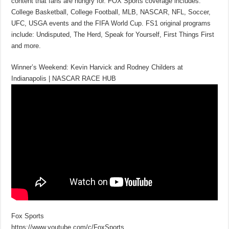
content that fans are hungry for. FOX Sports coverage includes:
College Basketball, College Football, MLB, NASCAR, NFL, Soccer,
UFC, USGA events and the FIFA World Cup. FS1 original programs
include: Undisputed, The Herd, Speak for Yourself, First Things First
and more.
Winner’s Weekend: Kevin Harvick and Rodney Childers at
Indianapolis | NASCAR RACE HUB
Fox Sports
https://www.youtube.com/c/FoxSports