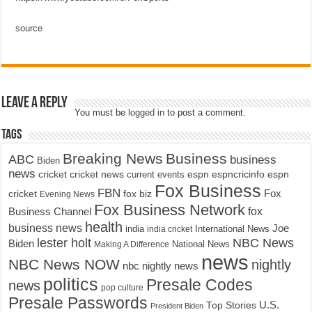
source
Leave a Reply
You must be
logged in
to post a comment.
Tags
Breaking News
Business
ABC
business
Biden
news
cricket
cricket news
current events
espn
espncricinfo
espn
Fox Business
FBN
fox biz
Fox
cricket
Evening News
Fox Business Network
fox
Business Channel
health
business news
Joe
International News
india
india cricket
lester holt
NBC News
Biden
Making A Difference
National News
news
NBC News NOW
nightly
nbc nightly news
politics
Presale Codes
news
pop culture
Presale Passwords
U.S.
Top Stories
President Biden