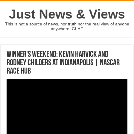
Just News & Views
This is not a source of news, nor truth nor the real view of anyone
anywhere. GLHF
Winner's Weekend: Kevin Harvick and
Rodney Childers at Indianapolis | NASCAR
RACE HUB