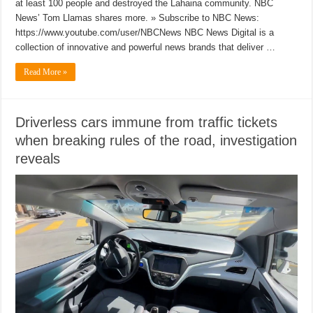
at least 100 people and destroyed the Lahaina community. NBC
News’ Tom Llamas shares more. » Subscribe to NBC News:
https://www.youtube.com/user/NBCNews NBC News Digital is a
collection of innovative and powerful news brands that deliver …
Read More »
Driverless cars immune from traffic tickets
when breaking rules of the road, investigation
reveals