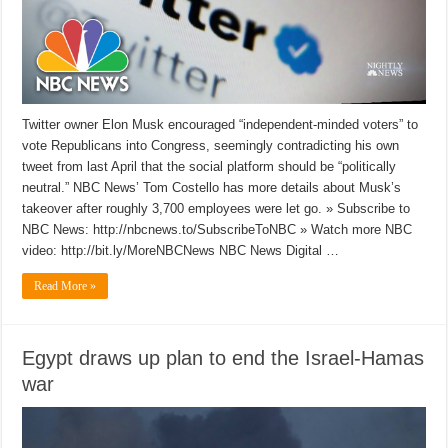
Twitter owner Elon Musk encouraged “independent-minded voters” to
vote Republicans into Congress, seemingly contradicting his own
tweet from last April that the social platform should be “politically
neutral.” NBC News’ Tom Costello has more details about Musk’s
takeover after roughly 3,700 employees were let go. » Subscribe to
NBC News: http://nbcnews.to/SubscribeToNBC » Watch more NBC
video: http://bit.ly/MoreNBCNews NBC News Digital …
Read More »
Egypt draws up plan to end the Israel-Hamas
war