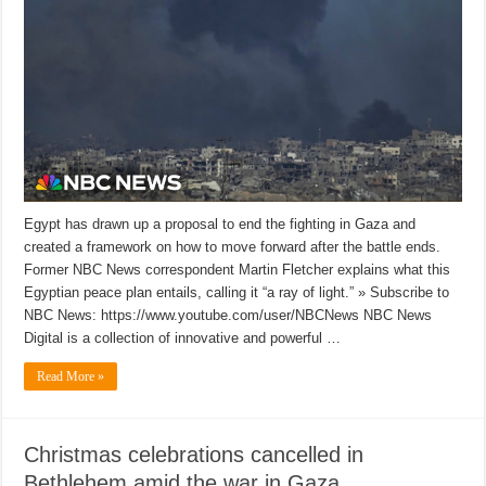
Egypt has drawn up a proposal to end the fighting in Gaza and
created a framework on how to move forward after the battle ends.
Former NBC News correspondent Martin Fletcher explains what this
Egyptian peace plan entails, calling it “a ray of light.” » Subscribe to
NBC News: https://www.youtube.com/user/NBCNews NBC News
Digital is a collection of innovative and powerful …
Read More »
Christmas celebrations cancelled in
Bethlehem amid the war in Gaza