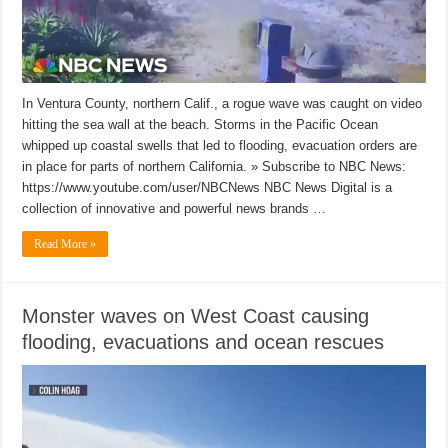
In Ventura County, northern Calif., a rogue wave was caught on video
hitting the sea wall at the beach. Storms in the Pacific Ocean
whipped up coastal swells that led to flooding, evacuation orders are
in place for parts of northern California. » Subscribe to NBC News:
https://www.youtube.com/user/NBCNews NBC News Digital is a
collection of innovative and powerful news brands …
Read More »
Monster waves on West Coast causing
flooding, evacuations and ocean rescues