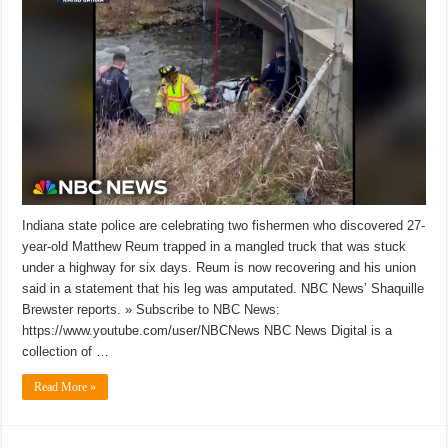
Indiana state police are celebrating two fishermen who discovered 27-
year-old Matthew Reum trapped in a mangled truck that was stuck
under a highway for six days. Reum is now recovering and his union
said in a statement that his leg was amputated. NBC News’ Shaquille
Brewster reports. » Subscribe to NBC News:
https://www.youtube.com/user/NBCNews NBC News Digital is a
collection of …
Read More »