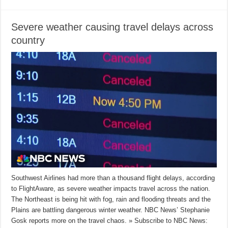
Severe weather causing travel delays across
country
Southwest Airlines had more than a thousand flight delays, according
to FlightAware, as severe weather impacts travel across the nation.
The Northeast is being hit with fog, rain and flooding threats and the
Plains are battling dangerous winter weather. NBC News’ Stephanie
Gosk reports more on the travel chaos. » Subscribe to NBC News: