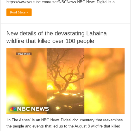
https://www.youtube.com/user/NBCNews NBC News Digital is a …
Read More »
New details of the devastating Lahaina
wildfire that killed over 100 people
‘In The Ashes’ is an NBC News Digital documentary that reexamines
the people and events that led up to the August 8 wildfire that killed