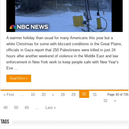
A warmer holiday than usual for many Americans this year but a
white Christmas for some with blizzard conditions in the Great Plains,
officials in Gaza report that 250 Palestinians were killed in just 24
hours after another weekend of violence in the Middle East and law
enforcement in New York work to keep people safe with New Year’s
Eve …
Read More »
30
« First
...
10
20
«
28
29
31
Page 30 of 735
32
»
40
50
60
...
Last »
Tags