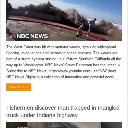
The West Coast was hit with monster waves, sparking widespread
flooding, evacuations and harrowing ocean rescues. The waves are
part of a storm system stirring up surf from Southern California all the
way up to Washington. NBC News’ Steve Patterson has the latest. »
Subscribe to NBC News: https://www.youtube.com/user/NBCNews
NBC News Digital is a collection of innovative and powerful news …
Read More »
Fishermen discover man trapped in mangled
truck under Indiana highway