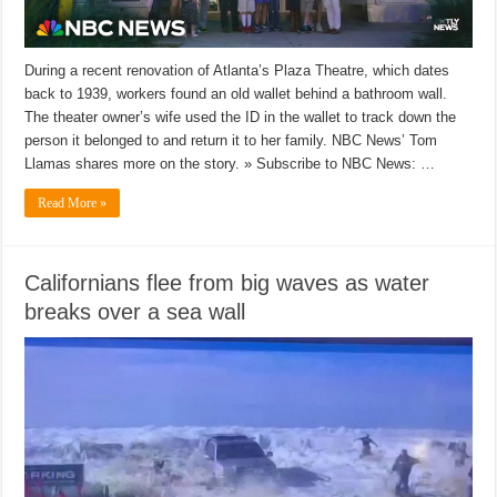
During a recent renovation of Atlanta’s Plaza Theatre, which dates
back to 1939, workers found an old wallet behind a bathroom wall.
The theater owner’s wife used the ID in the wallet to track down the
person it belonged to and return it to her family. NBC News’ Tom
Llamas shares more on the story. » Subscribe to NBC News: …
Read More »
Californians flee from big waves as water
breaks over a sea wall