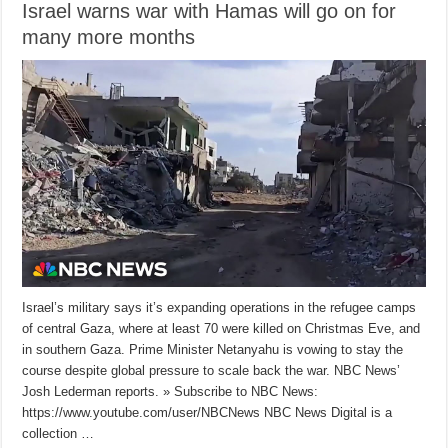
Israel warns war with Hamas will go on for
many more months
Israel’s military says it’s expanding operations in the refugee camps
of central Gaza, where at least 70 were killed on Christmas Eve, and
in southern Gaza. Prime Minister Netanyahu is vowing to stay the
course despite global pressure to scale back the war. NBC News’
Josh Lederman reports. » Subscribe to NBC News:
https://www.youtube.com/user/NBCNews NBC News Digital is a
collection …