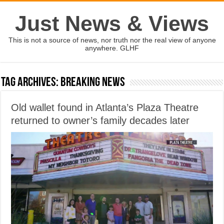
Just News & Views
This is not a source of news, nor truth nor the real view of anyone
anywhere. GLHF
Tag Archives:
Breaking News
Old wallet found in Atlanta’s Plaza Theatre
returned to owner’s family decades later