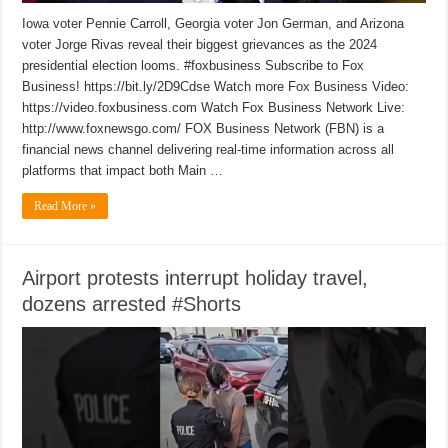
Iowa voter Pennie Carroll, Georgia voter Jon German, and Arizona
voter Jorge Rivas reveal their biggest grievances as the 2024
presidential election looms. #foxbusiness Subscribe to Fox
Business! https://bit.ly/2D9Cdse Watch more Fox Business Video:
https://video.foxbusiness.com Watch Fox Business Network Live:
http://www.foxnewsgo.com/ FOX Business Network (FBN) is a
financial news channel delivering real-time information across all
platforms that impact both Main …
Read More »
Airport protests interrupt holiday travel,
dozens arrested #Shorts