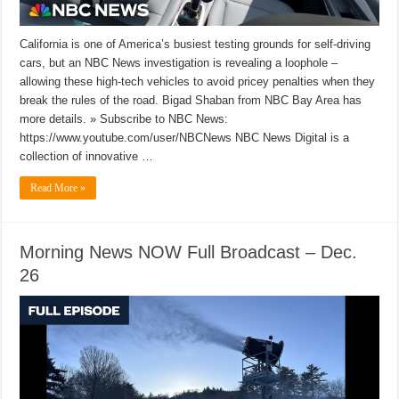
California is one of America’s busiest testing grounds for self-driving
cars, but an NBC News investigation is revealing a loophole –
allowing these high-tech vehicles to avoid pricey penalties when they
break the rules of the road. Bigad Shaban from NBC Bay Area has
more details. » Subscribe to NBC News:
https://www.youtube.com/user/NBCNews NBC News Digital is a
collection of innovative …
Read More »
Morning News NOW Full Broadcast – Dec.
26