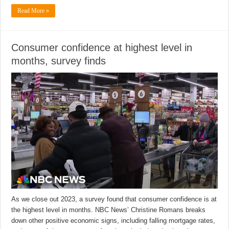
Read More »
Consumer confidence at highest level in
months, survey finds
As we close out 2023, a survey found that consumer confidence is at
the highest level in months. NBC News’ Christine Romans breaks
down other positive economic signs, including falling mortgage rates,