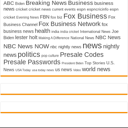
Breaking News
Business
ABC
business
Biden
news
cricket
cricket news
current events
espn
espncricinfo
espn
Fox Business
FBN
fox biz
Fox
cricket
Evening News
Fox Business Network
fox
Business Channel
health
business news
Joe
International News
india
india cricket
lester holt
NBC News
Biden
Making A Difference
National News
news
NBC News NOW
nightly
nbc nightly news
politics
Presale Codes
news
pop culture
Presale Passwords
U.S.
Top Stories
President Biden
world news
us news
News
USA Today
usa today news
Video