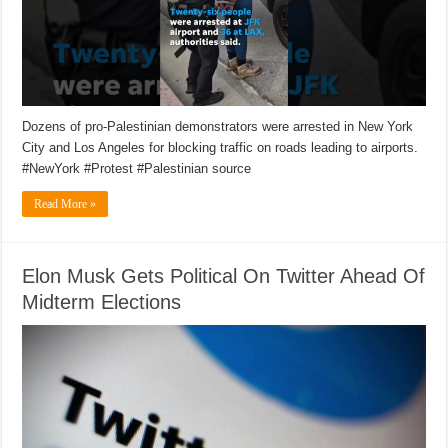
Dozens of pro-Palestinian demonstrators were arrested in New York
City and Los Angeles for blocking traffic on roads leading to airports.
#NewYork #Protest #Palestinian source
Read More »
Elon Musk Gets Political On Twitter Ahead Of
Midterm Elections