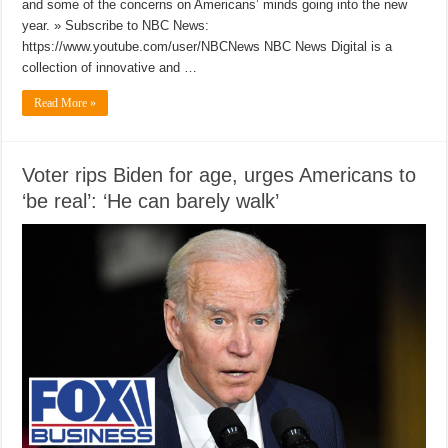
and some of the concerns on Americans’ minds going into the new
year. » Subscribe to NBC News:
https://www.youtube.com/user/NBCNews NBC News Digital is a
collection of innovative and …
Read More »
Voter rips Biden for age, urges Americans to
‘be real’: ‘He can barely walk’