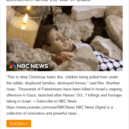
“This is what Christmas looks like, children being pulled from under
the rubble, displaced families, destroyed homes,” said Rev. Munther
Isaac. Thousands of Palestinians have been killed in Israel’s ongoing
offensive in Gaza, launched after Hamas’ Oct. 7 killings and hostage-
taking in Israel. » Subscribe to NBC News:
https://www.youtube.com/user/NBCNews NBC News Digital is a
collection of innovative and powerful news …
Read More »