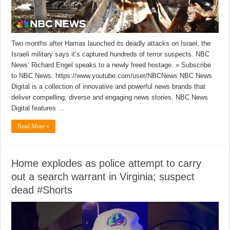
Two months after Hamas launched its deadly attacks on Israel, the
Israeli military says it’s captured hundreds of terror suspects. NBC
News’ Richard Engel speaks to a newly freed hostage. » Subscribe
to NBC News: https://www.youtube.com/user/NBCNews NBC News
Digital is a collection of innovative and powerful news brands that
deliver compelling, diverse and engaging news stories. NBC News
Digital features …
Read More »
Home explodes as police attempt to carry
out a search warrant in Virginia; suspect
dead #Shorts