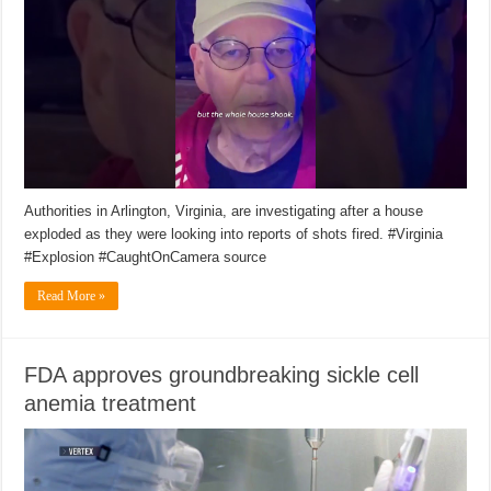
Authorities in Arlington, Virginia, are investigating after a house
exploded as they were looking into reports of shots fired. #Virginia
#Explosion #CaughtOnCamera source
Read More »
FDA approves groundbreaking sickle cell
anemia treatment