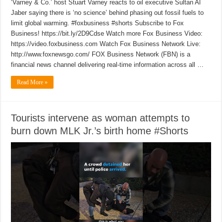
‘Varney & Co.’ host Stuart Varney reacts to oil executive Sultan Al
Jaber saying there is ‘no science’ behind phasing out fossil fuels to
limit global warming. #foxbusiness #shorts Subscribe to Fox
Business! https://bit.ly/2D9Cdse Watch more Fox Business Video:
https://video.foxbusiness.com Watch Fox Business Network Live:
http://www.foxnewsgo.com/ FOX Business Network (FBN) is a
financial news channel delivering real-time information across all …
Read More »
Tourists intervene as woman attempts to
burn down MLK Jr.’s birth home #Shorts