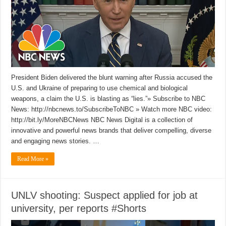
President Biden delivered the blunt warning after Russia accused the
U.S. and Ukraine of preparing to use chemical and biological
weapons, a claim the U.S. is blasting as “lies.”» Subscribe to NBC
News: http://nbcnews.to/SubscribeToNBC » Watch more NBC video:
http://bit.ly/MoreNBCNews NBC News Digital is a collection of
innovative and powerful news brands that deliver compelling, diverse
and engaging news stories. …
Read More »
UNLV shooting: Suspect applied for job at
university, per reports #Shorts