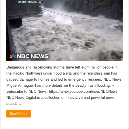
Dangerous and fast-moving storms have left eight million people in
the Pacific Northwest under flood alerts and the relentless rain has
caused damage to homes and led to emergency rescues. NBC News’
Miguel Almaguer has more details on the deadly flash flooding. »
Subscribe to NBC News: https://www.youtube.com/user/NBCNews
NBC News Digital is a collection of innovative and powerful news
brands …
Read More »