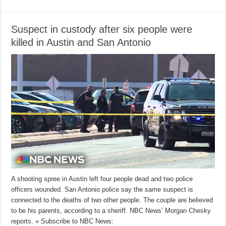
Suspect in custody after six people were
killed in Austin and San Antonio
A shooting spree in Austin left four people dead and two police
officers wounded. San Antonio police say the same suspect is
connected to the deaths of two other people. The couple are believed
to be his parents, according to a sheriff. NBC News’ Morgan Chesky
reports. » Subscribe to NBC News: