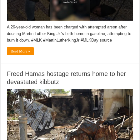
A 26-year-old woman has been charged with attempted arson after
dousing Martin Luther King Jr.’s birth home in gasoline, attempting to
burn it down. #MLK #MartinLutherKingJr #MLKDay source
Read More »
Freed Hamas hostage returns home to her
devastated kibbutz