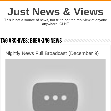
Just News & Views
This is not a source of news, nor truth nor the real view of anyone
anywhere. GLHF
Tag Archives:
Breaking News
Nightly News Full Broadcast (December 9)