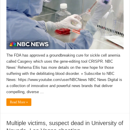
The FDA has approved a groundbreaking cure for sickle cell anemia
called Casgevy which uses the gene-editing tool CRISPR. NBC
News’ Rehema Ellis has more details on the new hope for those
suffering with the debilitating blood disorder. » Subscribe to NBC
News: https://www.youtube.com/user/NBCNews NBC News Digital is
a collection of innovative and powerful news brands that deliver
compelling, diverse …
Read More »
Multiple victims, suspect dead in University of