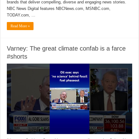
brands that deliver compelling, diverse and engaging news stories.
NBC News Digital features NBCNews.com, MSNBC.com,
TODAY.com, …
Read More »
Varney: The great climate confab is a farce
#shorts