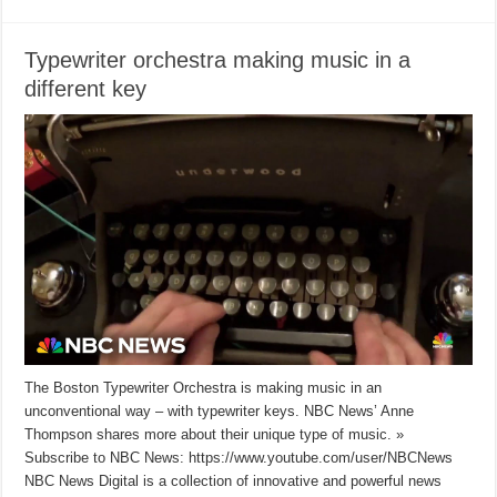
Typewriter orchestra making music in a
different key
The Boston Typewriter Orchestra is making music in an
unconventional way – with typewriter keys. NBC News’ Anne
Thompson shares more about their unique type of music. »
Subscribe to NBC News: https://www.youtube.com/user/NBCNews
NBC News Digital is a collection of innovative and powerful news