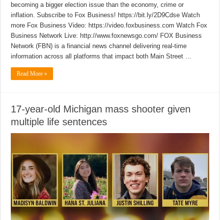
becoming a bigger election issue than the economy, crime or
inflation. Subscribe to Fox Business! https://bit.ly/2D9Cdse Watch
more Fox Business Video: https://video.foxbusiness.com Watch Fox
Business Network Live: http://www.foxnewsgo.com/ FOX Business
Network (FBN) is a financial news channel delivering real-time
information across all platforms that impact both Main Street …
Read More »
17-year-old Michigan mass shooter given
multiple life sentences