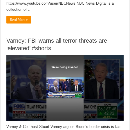
https://www.youtube.com/user/NBCNews NBC News Digital is a
collection of …
Read More »
Varney: FBI warns all terror threats are
‘elevated’ #shorts
Varney & Co.’ host Stuart Varney argues Biden’s border crisis is fast