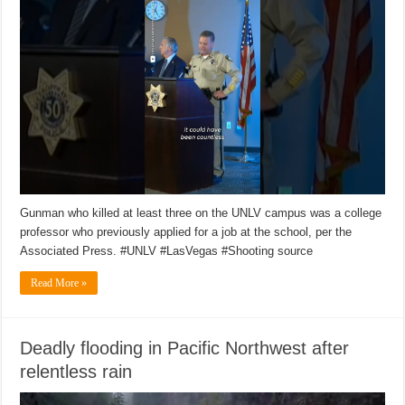
Gunman who killed at least three on the UNLV campus was a college
professor who previously applied for a job at the school, per the
Associated Press. #UNLV #LasVegas #Shooting source
Read More »
Deadly flooding in Pacific Northwest after
relentless rain