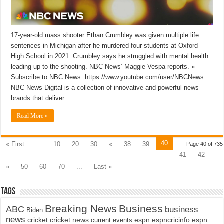
17-year-old mass shooter Ethan Crumbley was given multiple life
sentences in Michigan after he murdered four students at Oxford
High School in 2021. Crumbley says he struggled with mental health
leading up to the shooting. NBC News’ Maggie Vespa reports. »
Subscribe to NBC News: https://www.youtube.com/user/NBCNews
NBC News Digital is a collection of innovative and powerful news
brands that deliver …
Read More »
40
« First
...
10
20
30
«
38
39
Page 40 of 735
41
42
»
50
60
70
...
Last »
Tags
Breaking News
Business
ABC
business
Biden
news
cricket
cricket news
current events
espn
espncricinfo
espn