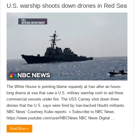
U.S. warship shoots down drones in Red Sea
The White House is pointing blame squarely at Iran after an hours-
long drama at sea that saw a U.S. military warship rush to aid three
commercial vessels under fire. The USS Carney shot down three
drones that the U.S. says were fired by Iran-backed Houthi militants.
NBC News’ Courtney Kube reports. » Subscribe to NBC News:
https://www.youtube.com/user/NBCNews NBC News Digital …
Read More »