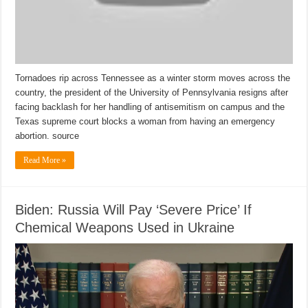
Tornadoes rip across Tennessee as a winter storm moves across the
country, the president of the University of Pennsylvania resigns after
facing backlash for her handling of antisemitism on campus and the
Texas supreme court blocks a woman from having an emergency
abortion. source
Read More »
Biden: Russia Will Pay ‘Severe Price’ If
Chemical Weapons Used in Ukraine