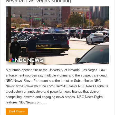
Nevada, Las Vegas shooting
A gunman opened fire at the University of Nevada, Las Vegas. Law
enforcement sources say multiple victims and the suspect are dead.
NBC News’ Steve Patterson has the latest. » Subscribe to NBC
News: https://www.youtube.com/user/NBCNews NBC News Digital is
a collection of innovative and powerful news brands that deliver
compelling, diverse and engaging news stories. NBC News Digital
features NBCNews.com, …
Read More »