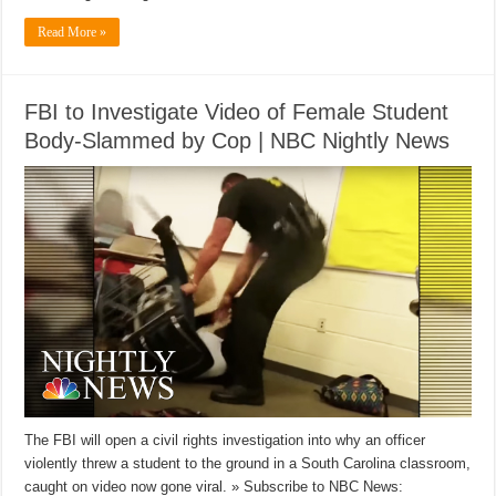
Read More »
FBI to Investigate Video of Female Student
Body-Slammed by Cop | NBC Nightly News
The FBI will open a civil rights investigation into why an officer
violently threw a student to the ground in a South Carolina classroom,
caught on video now gone viral. » Subscribe to NBC News: