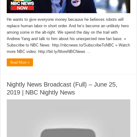
He wants to give everyone money because he believes robots will
replace human labor in short order. And he’s become an unlikely hero
among some in the alt-right. We spend the day on the trail with
Andrew Yang and talk to him about his unexpected new fan base. »
Subscribe to NBC News: http://nbcnews.to/SubscribeToNBC » Watch
more NBC video: http://bit.ly/MoreNBCNews …
Read More »
Nightly News Broadcast (Full) – June 25,
2019 | NBC Nightly News