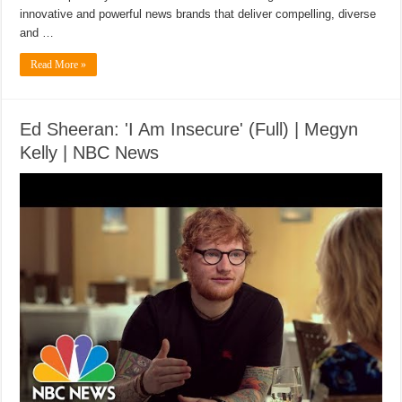
innovative and powerful news brands that deliver compelling, diverse
and …
Read More »
Ed Sheeran: 'I Am Insecure' (Full) | Megyn
Kelly | NBC News