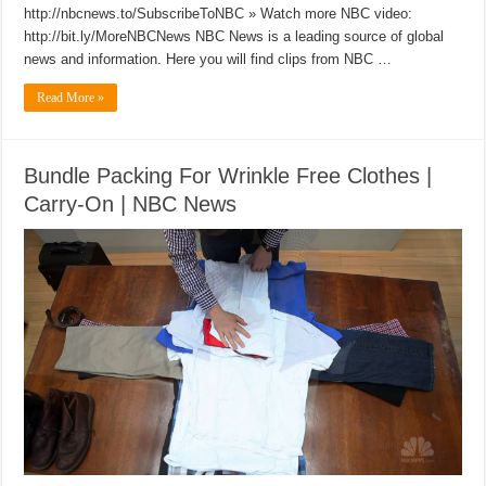
http://nbcnews.to/SubscribeToNBC » Watch more NBC video:
http://bit.ly/MoreNBCNews NBC News is a leading source of global
news and information. Here you will find clips from NBC …
Read More »
Bundle Packing For Wrinkle Free Clothes |
Carry-On | NBC News