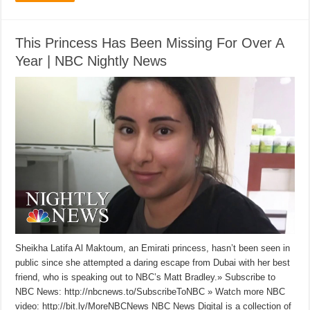
This Princess Has Been Missing For Over A
Year | NBC Nightly News
Sheikha Latifa Al Maktoum, an Emirati princess, hasn’t been seen in
public since she attempted a daring escape from Dubai with her best
friend, who is speaking out to NBC’s Matt Bradley.» Subscribe to
NBC News: http://nbcnews.to/SubscribeToNBC » Watch more NBC
video: http://bit.ly/MoreNBCNews NBC News Digital is a collection of