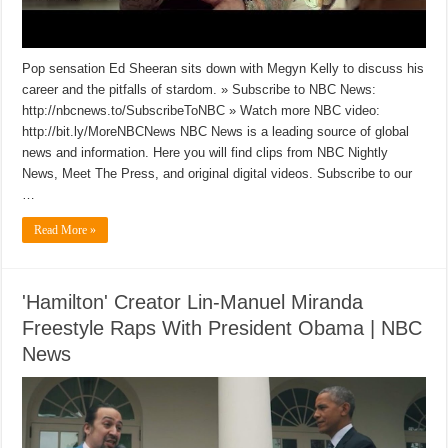
Pop sensation Ed Sheeran sits down with Megyn Kelly to discuss his
career and the pitfalls of stardom. » Subscribe to NBC News:
http://nbcnews.to/SubscribeToNBC » Watch more NBC video:
http://bit.ly/MoreNBCNews NBC News is a leading source of global
news and information. Here you will find clips from NBC Nightly
News, Meet The Press, and original digital videos. Subscribe to our
…
Read More »
'Hamilton' Creator Lin-Manuel Miranda
Freestyle Raps With President Obama | NBC
News