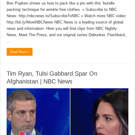
Ben Popken shows us how to pack like a pro with this ‘bundle
packing’ technique for wrinkle free clothes. » Subscribe to NBC
News: http://nbcnews.to/SubscribeToNBC » Watch more NBC video:
http://bit.ly/MoreNBCNews NBC News is a leading source of global
news and information. Here you will find clips from NBC Nightly
News, Meet The Press, and our original series Debunker, Flashback,
…
Read More »
Tim Ryan, Tulsi Gabbard Spar On
Afghanistan | NBC News