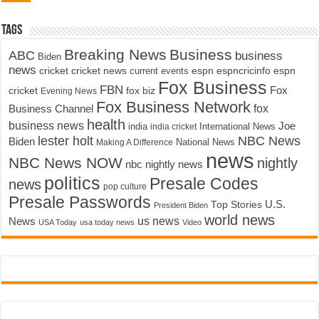
Tags
Breaking News
Business
ABC
business
Biden
news
cricket
cricket news
current events
espn
espncricinfo
espn
Fox Business
FBN
fox biz
Fox
cricket
Evening News
Fox Business Network
fox
Business Channel
health
business news
Joe
International News
india
india cricket
lester holt
NBC News
Biden
Making A Difference
National News
news
NBC News NOW
nightly
nbc nightly news
politics
Presale Codes
news
pop culture
Presale Passwords
U.S.
Top Stories
President Biden
world news
us news
News
USA Today
usa today news
Video