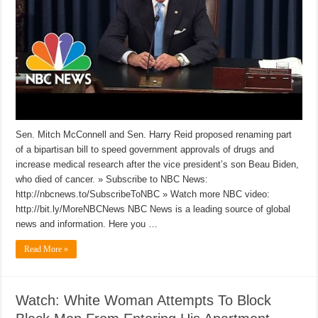
Sen. Mitch McConnell and Sen. Harry Reid proposed renaming part
of a bipartisan bill to speed government approvals of drugs and
increase medical research after the vice president’s son Beau Biden,
who died of cancer. » Subscribe to NBC News:
http://nbcnews.to/SubscribeToNBC » Watch more NBC video:
http://bit.ly/MoreNBCNews NBC News is a leading source of global
news and information. Here you …
Read More »
Watch: White Woman Attempts To Block