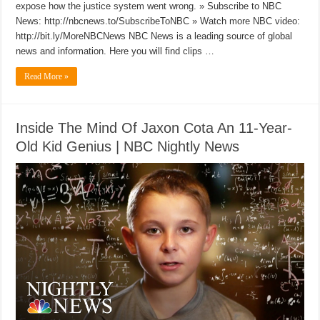
expose how the justice system went wrong. » Subscribe to NBC
News: http://nbcnews.to/SubscribeToNBC » Watch more NBC video:
http://bit.ly/MoreNBCNews NBC News is a leading source of global
news and information. Here you will find clips …
Read More »
Inside The Mind Of Jaxon Cota An 11-Year-
Old Kid Genius | NBC Nightly News