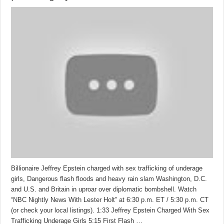
Billionaire Jeffrey Epstein charged with sex trafficking of underage
girls, Dangerous flash floods and heavy rain slam Washington, D.C.
and U.S. and Britain in uproar over diplomatic bombshell. Watch
“NBC Nightly News With Lester Holt” at 6:30 p.m. ET / 5:30 p.m. CT
(or check your local listings). 1:33 Jeffrey Epstein Charged With Sex
Trafficking Underage Girls 5:15 First Flash …