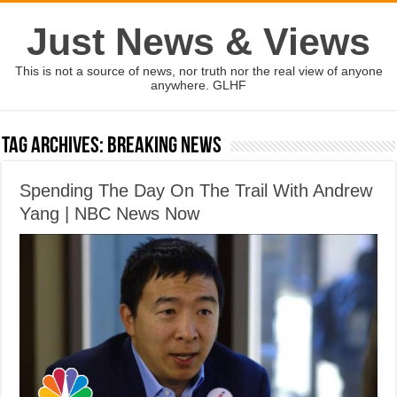
Just News & Views
This is not a source of news, nor truth nor the real view of anyone
anywhere. GLHF
Tag Archives:
Breaking News
Spending The Day On The Trail With Andrew
Yang | NBC News Now