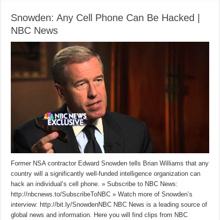
Snowden: Any Cell Phone Can Be Hacked |
NBC News
Former NSA contractor Edward Snowden tells Brian Williams that any
country will a significantly well-funded intelligence organization can
hack an individual’s cell phone. » Subscribe to NBC News:
http://nbcnews.to/SubscribeToNBC » Watch more of Snowden’s
interview: http://bit.ly/SnowdenNBC NBC News is a leading source of
global news and information. Here you will find clips from NBC