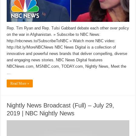
Rep. Tim Ryan and Rep. Tulsi Gabbard debate each other over policy
on the war in Afghanistan. » Subscribe to NBC News:
http://nbcnews.to/SubscribeToNBC » Watch more NBC video:
http://bit.ly/MoreNBCNews NBC News Digital is a collection of
innovative and powerful news brands that deliver compelling, diverse
and engaging news stories. NBC News Digital features
NBCNews.com, MSNBC.com, TODAY.com, Nightly News, Meet the
…
Read More »
Nightly News Broadcast (Full) – July 29,
2019 | NBC Nightly News