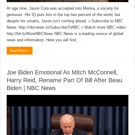
At age nine, Jaxon Cota was accepted into Mensa, a society for
geniuses. His IQ puts him in the top two percent of the world, but
despite his smarts, Jaxon isn’t rushing ahead. » Subscribe to NBC
News: http://nbcnews.to/SubscribeToNBC » Watch more NBC video:
http://bit.ly/MoreNBCNews NBC News is a leading source of global
news and information. Here you will find …
Read More »
Joe Biden Emotional As Mitch McConnell,
Harry Reid, Rename Part Of Bill After Beau
Biden | NBC News