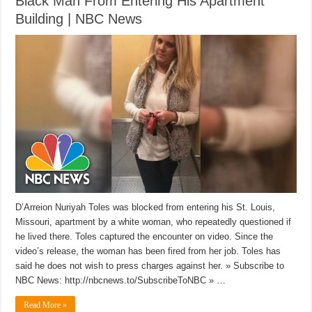
Black Man From Entering His Apartment
Building | NBC News
D’Arreion Nuriyah Toles was blocked from entering his St. Louis,
Missouri, apartment by a white woman, who repeatedly questioned if
he lived there. Toles captured the encounter on video. Since the
video’s release, the woman has been fired from her job. Toles has
said he does not wish to press charges against her. » Subscribe to
NBC News: http://nbcnews.to/SubscribeToNBC » …
Read More »