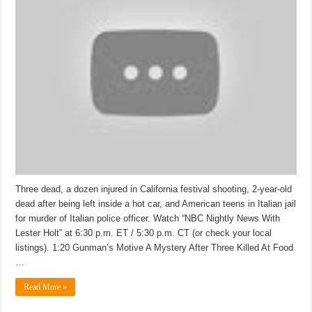
Three dead, a dozen injured in California festival shooting, 2-year-old
dead after being left inside a hot car, and American teens in Italian jail
for murder of Italian police officer. Watch “NBC Nightly News With
Lester Holt” at 6:30 p.m. ET / 5:30 p.m. CT (or check your local
listings). 1:20 Gunman’s Motive A Mystery After Three Killed At Food
…
Read More »