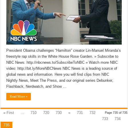
President Obama challenges “Hamilton” creator Lin-Manuel Miranda’s
freestyle rap skills in the White House Rose Garden. » Subscribe to
NBC News: http://nbcnews.to/SubscribeToNBC » Watch more NBC
video: http://bit.ly/MoreNBCNews NBC News is a leading source of
global news and information. Here you will find clips from NBC
Nightly News, Meet The Press, and our original series Debunker,
Flashback, Nerdwatch, and Show …
Read More »
« First
...
710
720
730
«
731
732
Page 735 of 735
733
734
735