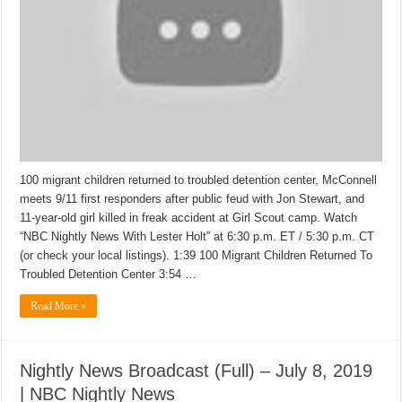
100 migrant children returned to troubled detention center, McConnell
meets 9/11 first responders after public feud with Jon Stewart, and
11-year-old girl killed in freak accident at Girl Scout camp. Watch
“NBC Nightly News With Lester Holt” at 6:30 p.m. ET / 5:30 p.m. CT
(or check your local listings). 1:39 100 Migrant Children Returned To
Troubled Detention Center 3:54 …
Read More »
Nightly News Broadcast (Full) – July 8, 2019
| NBC Nightly News