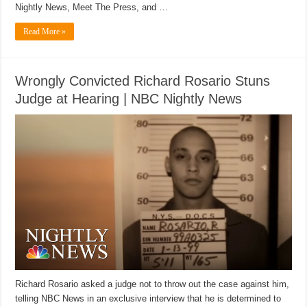
Nightly News, Meet The Press, and …
Read More »
Wrongly Convicted Richard Rosario Stuns
Judge at Hearing | NBC Nightly News
Richard Rosario asked a judge not to throw out the case against him,
telling NBC News in an exclusive interview that he is determined to